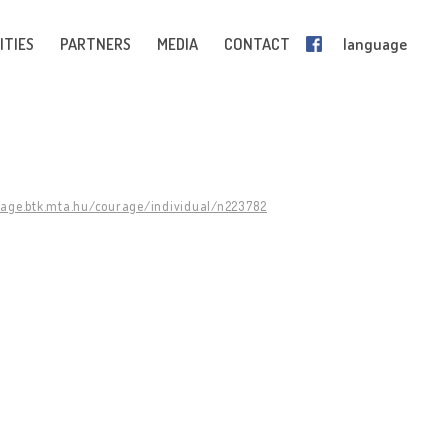
ITIES
PARTNERS
MEDIA
CONTACT
language
rage.btk.mta.hu/courage/individual/n223782