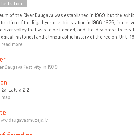
um of the River Daugava was established in 1969, but the exhibit
truction of the Riga hydroelectric station in 1966-1976, intensi
he river valley that was to be flooded, and the idea arose to cr
ogical, historical and ethnographic history of the region. Until
…
read more
er
ver Daugava Festivity in 1979
ion
ža, Latvia 2121
n map
te
www.daugavasmuzejs.lv
of founding