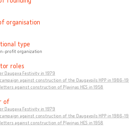
of organisation
tional type
n-profit organization
tor roles
ver Daugava Festivity in 1979
 campaign against construction of the Daugavpils HPP in 1986-1
letters against construction of Pļaviņas HES in 1958
 of
ver Daugava Festivity in 1979
 campaign against construction of the Daugavpils HPP in 1986-1
letters against construction of Pļaviņas HES in 1958