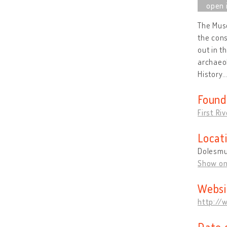
The Muse
the cons
out in t
archaeol
History
Found
First Ri
Locat
Dolesmui
Show o
Websi
http://
Date 