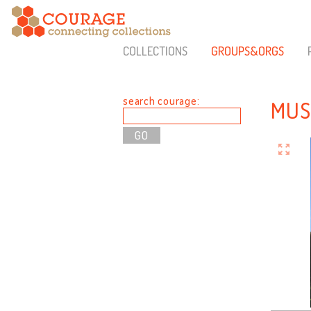
COLLECTIONS
GROUPS&ORGS
search courage:
MUS