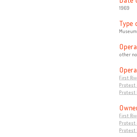
1969
Type 
Museum
Opera
other no
Opera
First Ri
Protest
Protest 
Owner
First Ri
Protest
Protest 