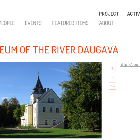
PROJECT
ACTIV
PEOPLE
EVENTS
FEATURED ITEMS
ABOUT
EUM OF THE RIVER DAUGAVA
http://cou