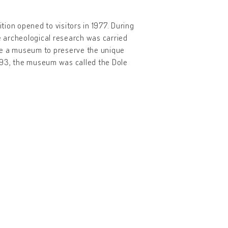
ion opened to visitors in 1977. During
ve archeological research was carried
eate a museum to preserve the unique
 1993, the museum was called the Dole