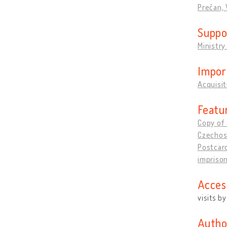
Prečan, 
Suppo
Ministry
Impor
Acquisit
Featu
Copy of 
Czechos
Postcard
impriso
Acces
visits b
Autho