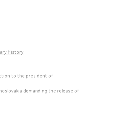
ary History
tion to the president of
choslovakia demanding the release of