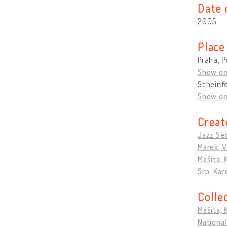
Date 
2005
Place
Praha, P
Show o
Scheinf
Show o
Creat
Jazz Se
Marek, V
Mašita, 
Srp, Kar
Colle
Mašita, 
National