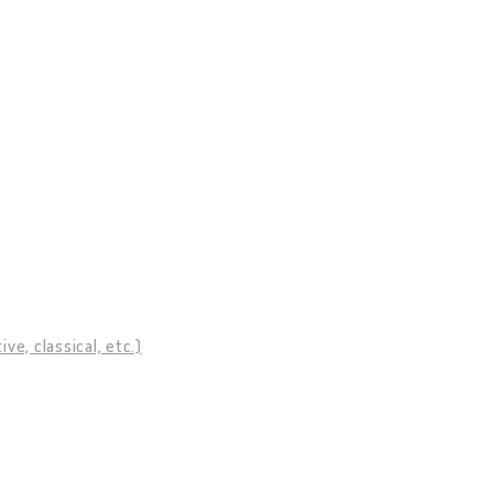
ve, classical, etc.)