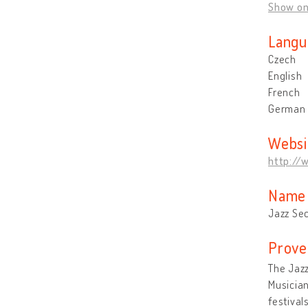
Show o
Langu
Czech
English
French
German
Websi
http://
Name 
Jazz Se
Prove
The Jazz
Musician
festival