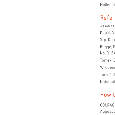
Müller, 
Refer
Jazzová 
Kouřil, 
Srp, Kar
Bugge, P
No. 3: 
Tomek, O
Wikipedi
Tomeš Jo
National
How t
COURAGE 
August 