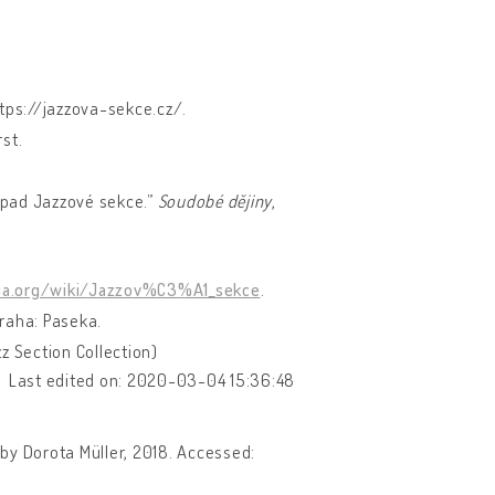
ttps://jazzova-sekce.cz/.
st.
řípad Jazzové sekce.”
Soudobé dějiny
,
dia.org/wiki/Jazzov%C3%A1_sekce
.
Praha: Paseka.
z Section Collection)
Last edited on: 2020-03-04 15:36:48
 by Dorota Müller, 2018. Accessed: