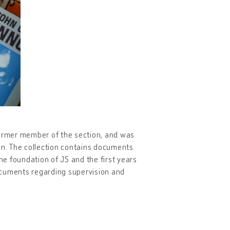
former member of the section, and was
an. The collection contains documents
e foundation of JS and the first years
 documents regarding supervision and