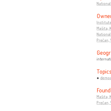
National
Owner
Institut
Mašita, 
National
Prečan, 
Geogr
internat
Topic
democ
Found
Mašita, 
Prečan, 