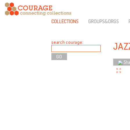
COLLECTIONS
GROUPS&ORGS
search courage:
JAZ
Sha