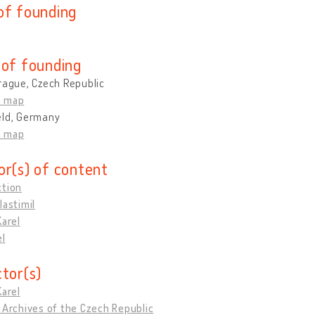
of founding
 of founding
rague, Czech Republic
n map
eld, Germany
n map
or(s) of content
ction
lastimil
Karel
el
ctor(s)
Karel
 Archives of the Czech Republic