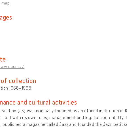
n map
ages
te
www.nacr.cz/
of collection
ction 1968–1998
nance and cultural activities
 Section (JS) was originally founded as an official institution in
s, but with its own rules, management and legal accountability.
s, published a magazine called Jazz and founded the Jazz-petit se