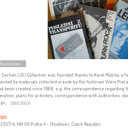
 Section (JS) Collection was founded thanks to Karel Mašita, a 
nted by materials collected in exile by the historian Vilém Preč
d been created since 1968: e.g. the correspondence regarding th
peration, plans for activities, correspondence with authorities,
ngs,
…
read more
ion
 2257/4, 149 00 Praha 4 - Chodovec, Czech Republic