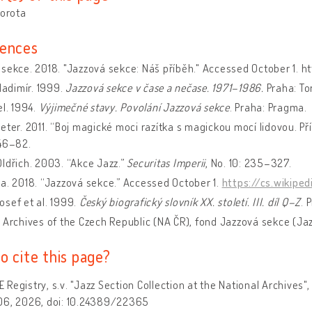
Dorota
ences
sekce. 2018. "Jazzová sekce: Náš příběh." Accessed October 1. h
Vladimír. 1999.
Jazzová sekce v čase a nečase
. 1971–1986.
Praha: Tor
el. 1994.
Výjimečné stavy. Povolání Jazzová sekce
. Praha: Pragma.
eter. 2011. “Boj magické moci razítka s magickou mocí lidovou. P
346–82.
ldřich. 2003. “Akce Jazz.”
Securitas Imperii
, No. 10: 235–327.
a. 2018. “Jazzová sekce.” Accessed October 1.
https://cs.wikipe
sef et al. 1999.
Český biografický slovník XX. století. III. díl Q–Z
. 
 Archives of the Czech Republic (NA ČR), fond Jazzová sekce (Jaz
o cite this page?
Registry, s.v. "Jazz Section Collection at the National Archives",
06, 2026, doi: 10.24389/22365