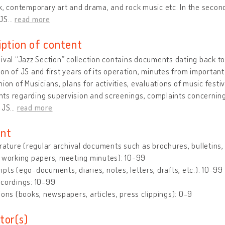
k, contemporary art and drama, and rock music etc. In the secon
 JS
…
read more
iption of content
ival “Jazz Section” collection contains documents dating back 
on of JS and first years of its operation, minutes from importa
nion of Musicians, plans for activities, evaluations of music fest
s regarding supervision and screenings, complaints concerning 
 JS
…
read more
nt
erature (regular archival documents such as brochures, bulletins, le
 working papers, meeting minutes): 10-99
pts (ego-documents, diaries, notes, letters, drafts, etc.): 10-99
ecordings: 10-99
ions (books, newspapers, articles, press clippings): 0-9
tor(s)