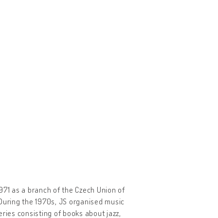
 1971 as a branch of the Czech Union of
 During the 1970s, JS organised music
ries consisting of books about jazz,