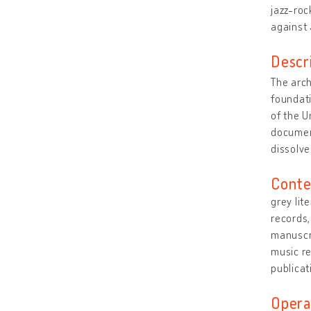
jazz-roc
against
Descr
The arch
foundati
of the U
document
dissolve
Conte
grey lit
records,
manuscri
music r
publicat
Opera