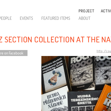
PROJECT
ACTIV
PEOPLE
EVENTS
FEATURED ITEMS
ABOUT
Z SECTION COLLECTION AT THE N
http://co
re on Facebook