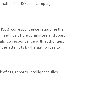
d half of the 1970s, a campaign
to 1968: correspondence regarding the
nt meetings of the committee and board
ivals, correspondence with authorities,
the attempts by the authorities to
aflets, reports, intelligence files,