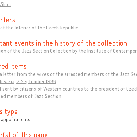
Vilém
rters
 of the Interior of the Czech Republic
tant events in the history of the collection
ion of the Jazz Section Collection by the Institute of Contempor
red items
a letter from the wives of the arrested members of the Jazz Sec
lovakia, 7 September 1986
 sent by citizens of Western countries to the president of Cze
ned members of Jazz Section
s type
y appointments
r(s) of this page