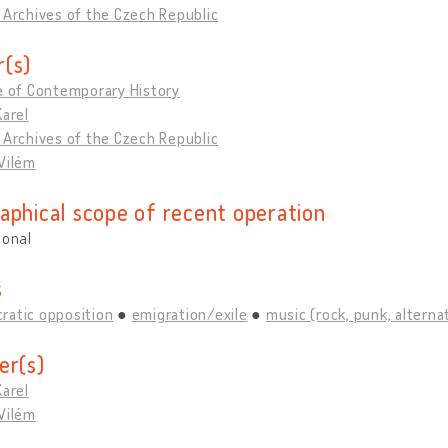
 Archives of the Czech Republic
(s)
e of Contemporary History
Karel
 Archives of the Czech Republic
Vilém
aphical scope of recent operation
ional
s
ratic opposition
emigration/exile
music (rock, punk, alternati
er(s)
Karel
Vilém