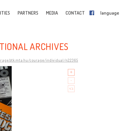
ITIES
PARTNERS
MEDIA
CONTACT
language
ATIONAL ARCHIVES
urage.btk.mta.hu/courage/individual/n22365