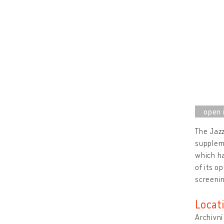
The Jazz
suppleme
which ha
of its o
screeni
Locat
Archivní