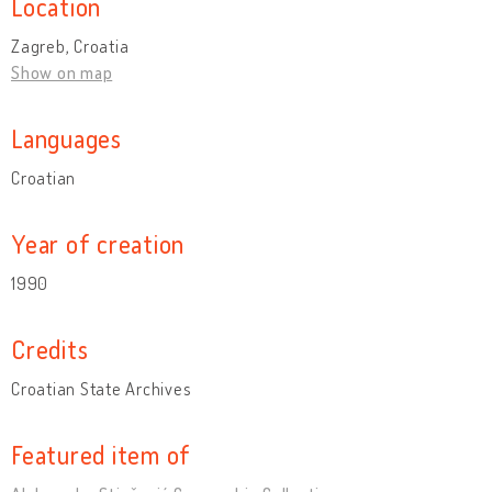
Location
Zagreb, Croatia
Show on map
Languages
Croatian
Year of creation
1990
Credits
Croatian State Archives
Featured item of