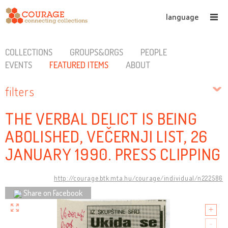
language
COLLECTIONS
GROUPS&ORGS
PEOPLE
EVENTS
FEATURED ITEMS
ABOUT
filters
THE VERBAL DELICT IS BEING
ABOLISHED, VEČERNJI LIST, 26
JANUARY 1990. PRESS CLIPPING
http://courage.btk.mta.hu/courage/individual/n222586
Share on Facebook