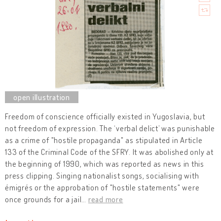
Freedom of conscience officially existed in Yugoslavia, but
not freedom of expression. The ‘verbal delict’ was punishable
as a crime of "hostile propaganda" as stipulated in Article
133 of the Criminal Code of the SFRY. It was abolished only at
the beginning of 1990, which was reported as news in this
press clipping. Singing nationalist songs, socialising with
émigrés or the approbation of "hostile statements" were
once grounds for a jail
…
read more