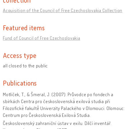
Acquisition of the Council of Free Czechoslovakia Collection
Featured items
Fund of Council of Free Czechoslovakia
Access type
all closed to the public
Publications
Motlíček, T., & Šmeral, J. (2007). Průvodce po fondech a
sbírkách Centra pro československá́ exilová́ studia při
Filozofické́ fakultě̌ Univerzity Palackého v Olomouci. Olomouc:
Centrum pro Československá Exilová́ Studia.
Československý zahraniční ústav v exilu. Dílčí inventář.