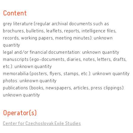
Content
grey literature (regular archival documents such as
brochures, bulletins, leaflets, reports, intelligence files,
records, working papers, meeting minutes): unknown
quantity
legal and/or financial documentation: unknown quantity
manuscripts (ego-documents, diaries, notes, letters, drafts,
etc.): unknown quantity
memorabilia (posters, flyers, stamps, etc.): unknown quantity
photos: unknown quantity
publications (books, newspapers, articles, press clippings):
unknown quantity
Operator(s)
Center for Czechoslovak Exile Studies