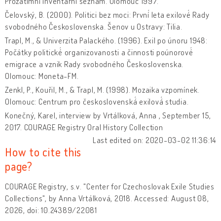
Prozatímní inventární seznam. Olomouc 1997.
Čelovský, B. (2000). Politici bez moci: První́ leta exilové́ Rady
svobodného Československa. Šenov u Ostravy: Tilia.
Trapl, M., & Univerzita Palackého. (1996). Exil po únoru 1948:
Počátky politické́ organizovanosti a činnosti poúnorové́
emigrace a vznik Rady svobodného Československa.
Olomouc: Moneta-FM.
Zenkl, P., Kouřil, M., & Trapl, M. (1998). Mozaika vzpomínek.
Olomouc: Centrum pro československá́ exilová́ studia.
Konečný, Karel, interview by Vrtálková, Anna , September 15,
2017. COURAGE Registry Oral History Collection
Last edited on: 2020-03-02 11:36:14
How to cite this
page?
COURAGE Registry, s.v. "Center for Czechoslovak Exile Studies
Collections", by Anna Vrtálková, 2018. Accessed: August 08,
2026, doi: 10.24389/22081