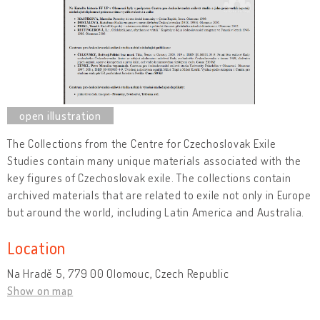
The Collections from the Centre for Czechoslovak Exile
Studies contain many unique materials associated with the
key figures of Czechoslovak exile. The collections contain
archived materials that are related to exile not only in Europe
but around the world, including Latin America and Australia.
Location
Na Hradě 5, 779 00 Olomouc, Czech Republic
Show on map