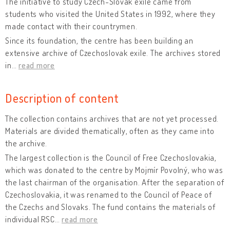
The initiative to study Czech-Slovak exile came from
students who visited the United States in 1992, where they
made contact with their countrymen.
Since its foundation, the centre has been building an
extensive archive of Czechoslovak exile. The archives stored
in
…
read more
Description of content
The collection contains archives that are not yet processed.
Materials are divided thematically, often as they came into
the archive.
The largest collection is the Council of Free Czechoslovakia,
which was donated to the centre by Mojmír Povolný, who was
the last chairman of the organisation. After the separation of
Czechoslovakia, it was renamed to the Council of Peace of
the Czechs and Slovaks. The fund contains the materials of
individual RSC
…
read more