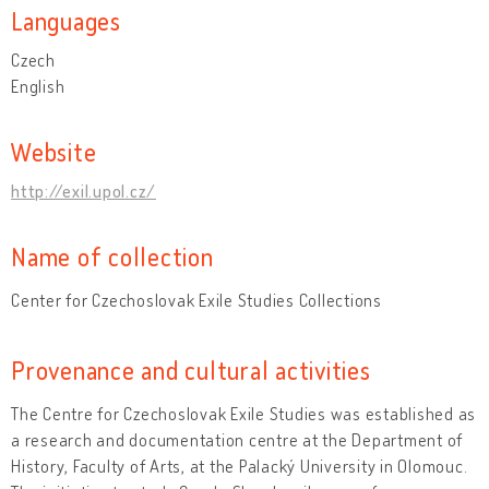
Languages
Czech
English
Website
http://exil.upol.cz/
Name of collection
Center for Czechoslovak Exile Studies Collections
Provenance and cultural activities
The Centre for Czechoslovak Exile Studies was established as
a research and documentation centre at the Department of
History, Faculty of Arts, at the Palacký University in Olomouc.