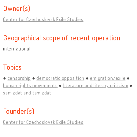
Owner(s)
Center for Czechoslovak Exile Studies
Geographical scope of recent operation
international
Topics
censorship
democratic opposition
emigration/exile
human rights movements
literature and literary criticism
samizdat and tamizdat
Founder(s)
Center for Czechoslovak Exile Studies