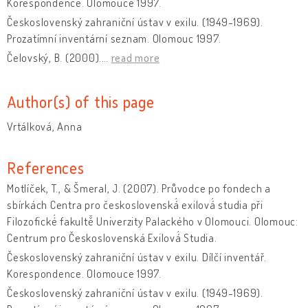
Korespondence. Olomouce 1997.
Československý zahraniční ústav v exilu. (1949-1969).
Prozatímní inventární seznam. Olomouc 1997.
Čelovský, B. (2000).
…
read more
Author(s) of this page
Vrtálková, Anna
References
Motlíček, T., & Šmeral, J. (2007). Průvodce po fondech a
sbírkách Centra pro československá́ exilová́ studia při
Filozofické́ fakultě̌ Univerzity Palackého v Olomouci. Olomouc:
Centrum pro Československá Exilová́ Studia.
Československý zahraniční ústav v exilu. Dílčí inventář.
Korespondence. Olomouce 1997.
Československý zahraniční ústav v exilu. (1949-1969).