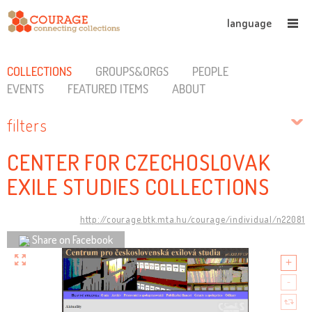
language
COLLECTIONS
GROUPS&ORGS
PEOPLE
EVENTS
FEATURED ITEMS
ABOUT
filters
CENTER FOR CZECHOSLOVAK
EXILE STUDIES COLLECTIONS
http://courage.btk.mta.hu/courage/individual/n22081
Share on Facebook