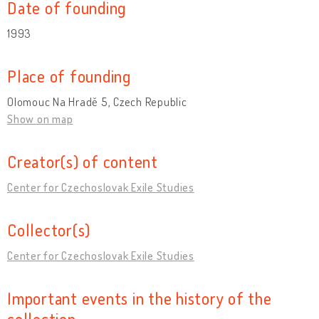
Date of founding
1993
Place of founding
Olomouc Na Hradě 5, Czech Republic
Show on map
Creator(s) of content
Center for Czechoslovak Exile Studies
Collector(s)
Center for Czechoslovak Exile Studies
Important events in the history of the
collection