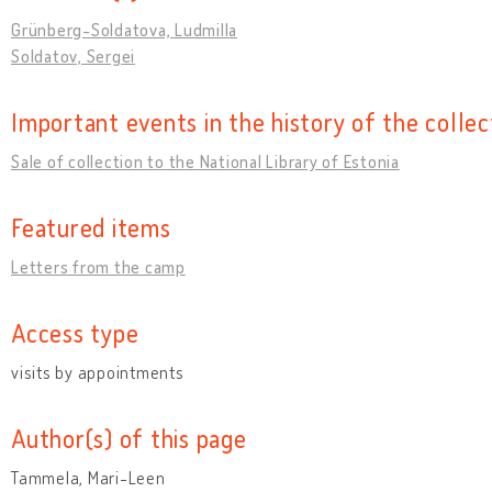
Grünberg-Soldatova, Ludmilla
Soldatov, Sergei
Important events in the history of the collec
Sale of collection to the National Library of Estonia
Featured items
Letters from the camp
Access type
visits by appointments
Author(s) of this page
Tammela, Mari-Leen