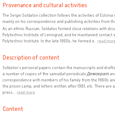
Provenance and cultural activities
The Sergei Soldatov collection follows the activities of Estoni
mainly on his correspondence and publishing activities from t
As an ethnic Russian, Soldatov formed close relations with diss
Polytechnic Institute of Leningrad, and he maintained contact 
Polytechnic Institute. In the late 1960s, he formed a
…
read mor
Description of content
Soldatov's personal papers contain the manuscripts and drafts 
a number of copies of the samizdat periodicals
Демократ
an
correspondence with members of his family from the 1960s and w
the prison camp, and letters written after 1981, etc. There are 
press,
…
read more
Content