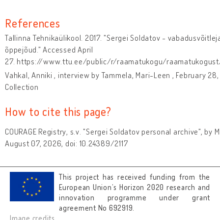
References
Tallinna Tehnikaülikool. 2017. "Sergei Soldatov - vabadusvõitleja
õppejõud." Accessed April
27. https://www.ttu.ee/public/r/raamatukogu/raamatukogust/
Vahkal, Anniki , interview by Tammela, Mari-Leen , February 28,
Collection
How to cite this page?
COURAGE Registry, s.v. "Sergei Soldatov personal archive", by
August 07, 2026, doi: 10.24389/2117
This project has received funding from the
European Union’s Horizon 2020 research and
innovation programme under grant
agreement No 692919.
Image credits