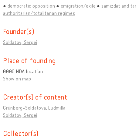
democratic opposition
emigration/exile
samizdat and ta
authoritarian/totalitarian regimes
Founder(s)
Soldatov, Sergei
Place of founding
0000 NDA location
Show on map
Creator(s) of content
Grünberg-Soldatova, Ludmilla
Soldatov, Sergei
Collector(s)