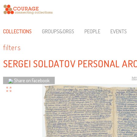
COLLECTIONS
GROUPS&ORGS
PEOPLE
EVENTS
filters
SERGEI SOLDATOV PERSONAL AR
ht
Share on Facebook