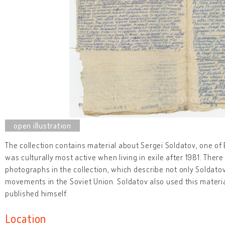
The collection contains material about Sergei Soldatov, one of
was culturally most active when living in exile after 1981. The
photographs in the collection, which describe not only Soldatov's
movements in the Soviet Union. Soldatov also used this materi
published himself.
Location