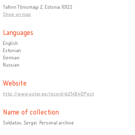
Tallinn Tõnismägi 2, Estonia 10122
Show on map
Languages
English
Estonian
German
Russian
Website
http://www.ester.ee/record=b2148401*est
Name of collection
Soldatov, Sergei. Personal archive