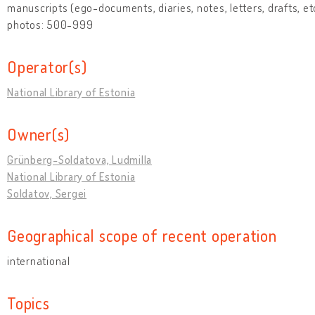
manuscripts (ego-documents, diaries, notes, letters, drafts, et
photos: 500-999
Operator(s)
National Library of Estonia
Owner(s)
Grünberg-Soldatova, Ludmilla
National Library of Estonia
Soldatov, Sergei
Geographical scope of recent operation
international
Topics