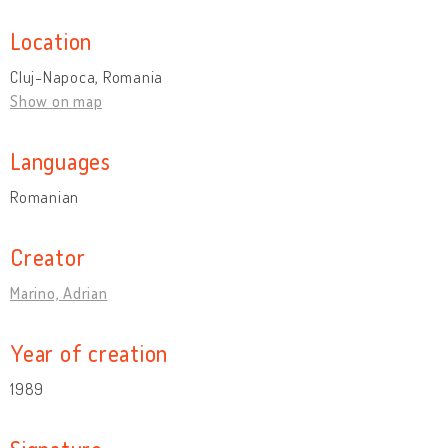
Location
Cluj-Napoca, Romania
Show on map
Languages
Romanian
Creator
Marino, Adrian
Year of creation
1989