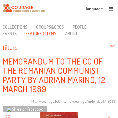
language
COLLECTIONS
GROUPS&ORGS
PEOPLE
EVENTS
FEATURED ITEMS
ABOUT
filters
MEMORANDUM TO THE CC OF
THE ROMANIAN COMMUNIST
PARTY BY ADRIAN MARINO, 12
MARCH 1989
http://courage.btk.mta.hu/courage/individual/n2093
Share on Facebook