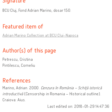
Signature
BCU Cluj, Fond Adrian Marino, dosar 150.
Featured item of
Adrian Marino Collection at BCU Cluj-Napoca
Author(s) of this page
Petrescu, Cristina
Pintilescu, Corneliu
References
Marino, Adrian. 2000.
Cenzura în România – Schiţă istorică
introductivă
(Censorship in Romania – Historical outline).
Craiova: Aius.
Last edited on: 2018-01-29 14:47:36