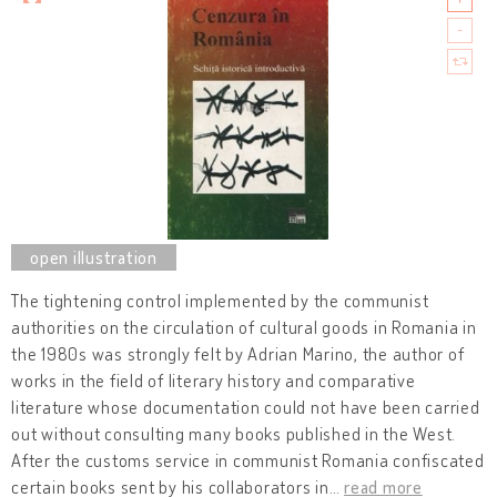
The tightening control implemented by the communist
authorities on the circulation of cultural goods in Romania in
the 1980s was strongly felt by Adrian Marino, the author of
works in the field of literary history and comparative
literature whose documentation could not have been carried
out without consulting many books published in the West.
After the customs service in communist Romania confiscated
certain books sent by his collaborators in
…
read more