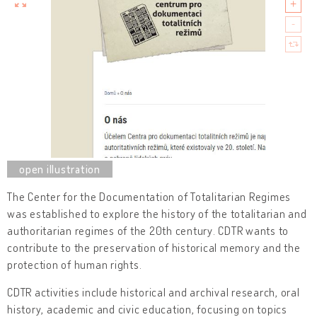
The Center for the Documentation of Totalitarian Regimes
was established to explore the history of the totalitarian and
authoritarian regimes of the 20th century. CDTR wants to
contribute to the preservation of historical memory and the
protection of human rights.
CDTR activities include historical and archival research, oral
history, academic and civic education, focusing on topics