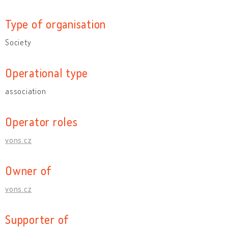
Type of organisation
Society
Operational type
association
Operator roles
vons.cz
Owner of
vons.cz
Supporter of