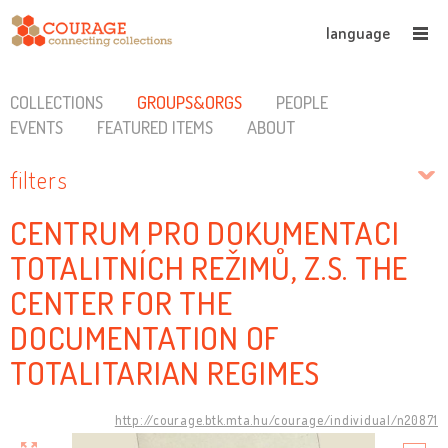
language
COLLECTIONS
GROUPS&ORGS
PEOPLE
EVENTS
FEATURED ITEMS
ABOUT
filters
CENTRUM PRO DOKUMENTACI
TOTALITNÍCH REŽIMŮ, Z.S. THE
CENTER FOR THE
DOCUMENTATION OF
TOTALITARIAN REGIMES
http://courage.btk.mta.hu/courage/individual/n20871