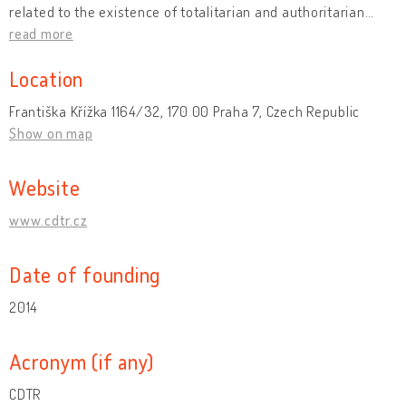
related to the existence of totalitarian and authoritarian
…
read more
Location
Františka Křížka 1164/32, 170 00 Praha 7, Czech Republic
Show on map
Website
www.cdtr.cz
Date of founding
2014
Acronym (if any)
CDTR