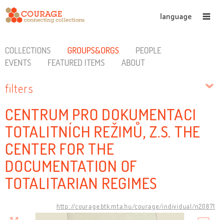
language
COLLECTIONS
GROUPS&ORGS
PEOPLE
EVENTS
FEATURED ITEMS
ABOUT
filters
CENTRUM PRO DOKUMENTACI
TOTALITNÍCH REŽIMŮ, Z.S. THE
CENTER FOR THE
DOCUMENTATION OF
TOTALITARIAN REGIMES
http://courage.btk.mta.hu/courage/individual/n20871