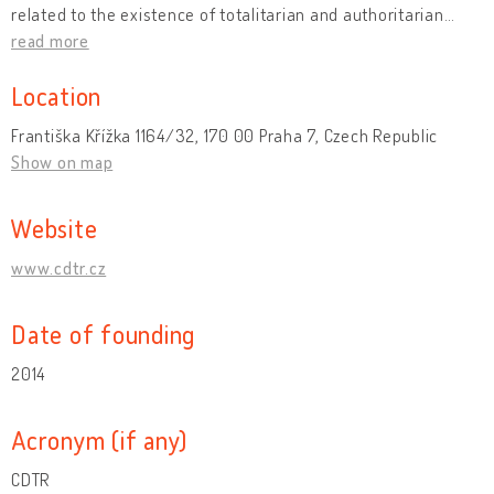
related to the existence of totalitarian and authoritarian
…
read more
Location
Františka Křížka 1164/32, 170 00 Praha 7, Czech Republic
Show on map
Website
www.cdtr.cz
Date of founding
2014
Acronym (if any)
CDTR