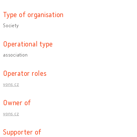
Type of organisation
Society
Operational type
association
Operator roles
vons.cz
Owner of
vons.cz
Supporter of