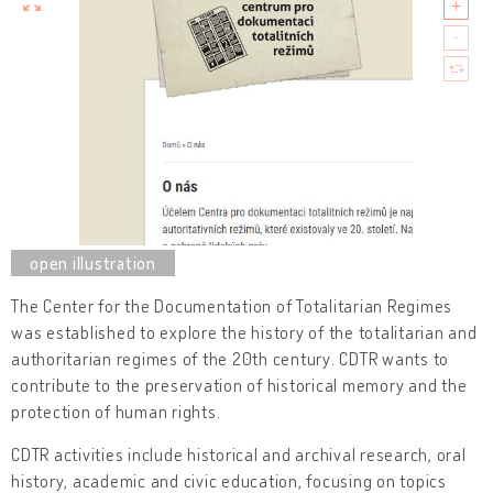
The Center for the Documentation of Totalitarian Regimes
was established to explore the history of the totalitarian and
authoritarian regimes of the 20th century. CDTR wants to
contribute to the preservation of historical memory and the
protection of human rights.
CDTR activities include historical and archival research, oral
history, academic and civic education, focusing on topics