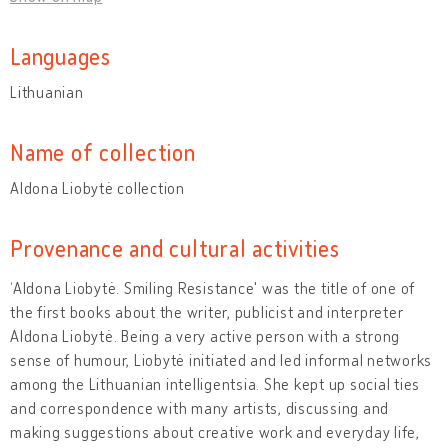
Languages
Lithuanian
Name of collection
Aldona Liobytė collection
Provenance and cultural activities
‘Aldona Liobytė. Smiling Resistance' was the title of one of
the first books about the writer, publicist and interpreter
Aldona Liobytė. Being a very active person with a strong
sense of humour, Liobytė initiated and led informal networks
among the Lithuanian intelligentsia. She kept up social ties
and correspondence with many artists, discussing and
making suggestions about creative work and everyday life,