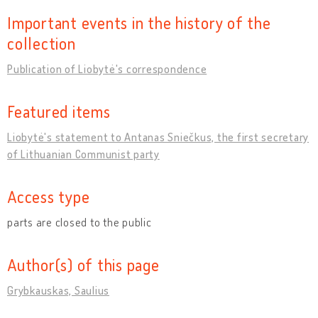
Important events in the history of the
collection
Publication of Liobytė's correspondence
Featured items
Liobytė's statement to Antanas Sniečkus, the first secretary
of Lithuanian Communist party
Access type
parts are closed to the public
Author(s) of this page
Grybkauskas, Saulius