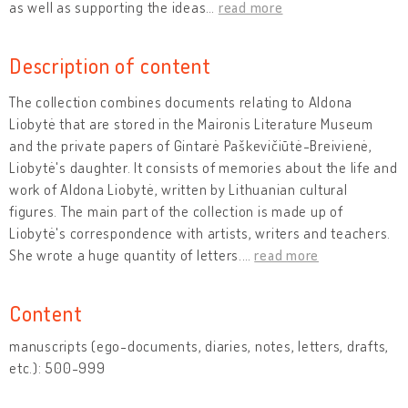
as well as supporting the ideas
…
read more
Description of content
The collection combines documents relating to Aldona
Liobytė that are stored in the Maironis Literature Museum
and the private papers of Gintarė Paškevičiūtė-Breivienė,
Liobytė's daughter. It consists of memories about the life and
work of Aldona Liobytė, written by Lithuanian cultural
figures. The main part of the collection is made up of
Liobytė's correspondence with artists, writers and teachers.
She wrote a huge quantity of letters.
…
read more
Content
manuscripts (ego-documents, diaries, notes, letters, drafts,
etc.): 500-999