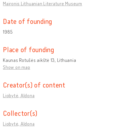
Maironis Lithuanian Literature Museum
Date of founding
1985
Place of founding
Kaunas Rotušės aikštė 13, Lithuania
Show on map
Creator(s) of content
Liobytė, Aldona
Collector(s)
Liobytė, Aldona