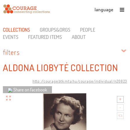
language
COLLECTIONS
GROUPS&ORGS
PEOPLE
EVENTS
FEATURED ITEMS
ABOUT
filters
ALDONA LIOBYTĖ COLLECTION
http://courage.btk.mta.hu/courage/individual/n20823
Share on Facebook