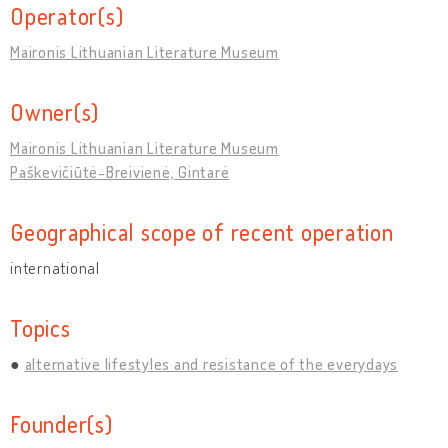
Operator(s)
Maironis Lithuanian Literature Museum
Owner(s)
Maironis Lithuanian Literature Museum
Paškevičiūtė-Breivienė, Gintarė
Geographical scope of recent operation
international
Topics
alternative lifestyles and resistance of the everydays
Founder(s)