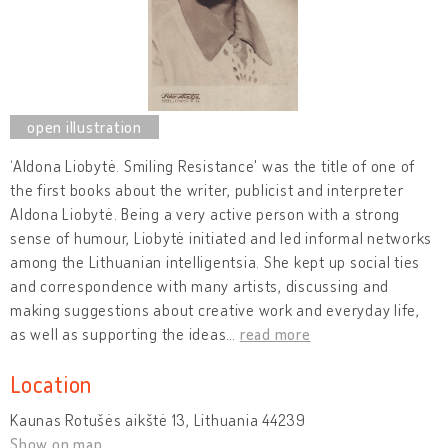
‘Aldona Liobytė. Smiling Resistance' was the title of one of
the first books about the writer, publicist and interpreter
Aldona Liobytė. Being a very active person with a strong
sense of humour, Liobytė initiated and led informal networks
among the Lithuanian intelligentsia. She kept up social ties
and correspondence with many artists, discussing and
making suggestions about creative work and everyday life,
as well as supporting the ideas
…
read more
Location
Kaunas Rotušės aikštė 13, Lithuania 44239
Show on map