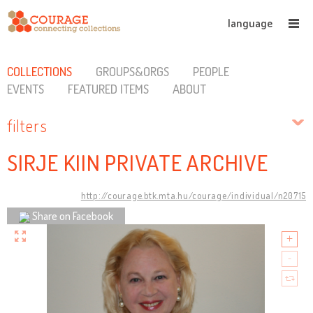
language
COLLECTIONS
GROUPS&ORGS
PEOPLE
EVENTS
FEATURED ITEMS
ABOUT
filters
SIRJE KIIN PRIVATE ARCHIVE
http://courage.btk.mta.hu/courage/individual/n20715
Share on Facebook