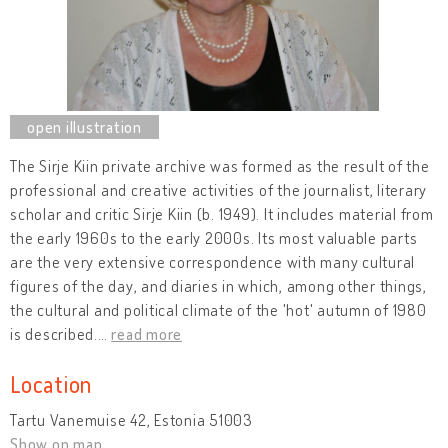
The Sirje Kiin private archive was formed as the result of the
professional and creative activities of the journalist, literary
scholar and critic Sirje Kiin (b. 1949). It includes material from
the early 1960s to the early 2000s. Its most valuable parts
are the very extensive correspondence with many cultural
figures of the day, and diaries in which, among other things,
the cultural and political climate of the 'hot' autumn of 1980
is described.
…
read more
Location
Tartu Vanemuise 42, Estonia 51003
Show on map