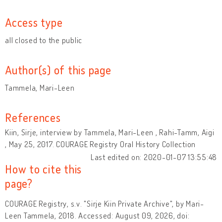
Access type
all closed to the public
Author(s) of this page
Tammela, Mari-Leen
References
Kiin, Sirje, interview by Tammela, Mari-Leen , Rahi-Tamm, Aigi
, May 25, 2017. COURAGE Registry Oral History Collection
Last edited on: 2020-01-07 13:55:48
How to cite this
page?
COURAGE Registry, s.v. "Sirje Kiin Private Archive", by Mari-
Leen Tammela, 2018. Accessed: August 09, 2026, doi: