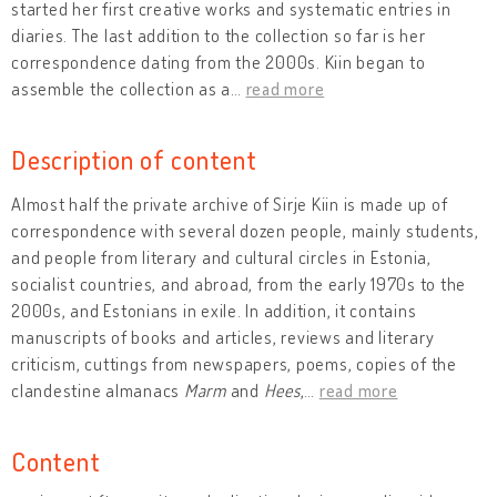
started her first creative works and systematic entries in
diaries. The last addition to the collection so far is her
correspondence dating from the 2000s. Kiin began to
assemble the collection as a
…
read more
Description of content
Almost half the private archive of Sirje Kiin is made up of
correspondence with several dozen people, mainly students,
and people from literary and cultural circles in Estonia,
socialist countries, and abroad, from the early 1970s to the
2000s, and Estonians in exile. In addition, it contains
manuscripts of books and articles, reviews and literary
criticism, cuttings from newspapers, poems, copies of the
clandestine almanacs
Marm
and
Hees
,
…
read more
Content