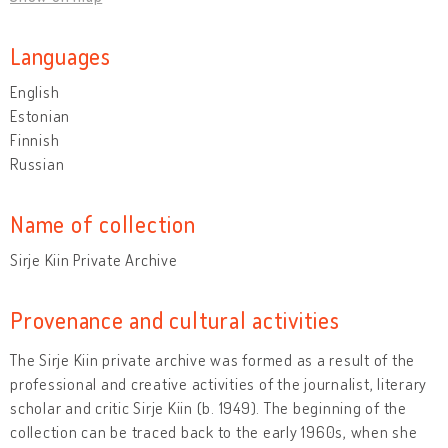
Languages
English
Estonian
Finnish
Russian
Name of collection
Sirje Kiin Private Archive
Provenance and cultural activities
The Sirje Kiin private archive was formed as a result of the
professional and creative activities of the journalist, literary
scholar and critic Sirje Kiin (b. 1949). The beginning of the
collection can be traced back to the early 1960s, when she