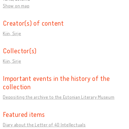
Show on map
Creator(s) of content
Kiin, Sirje
Collector(s)
Kiin, Sirje
Important events in the history of the
collection
Depositing the archive to the Estonian Literary Museum
Featured items
Diary about the Letter of 40 Intellectuals