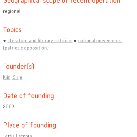
regional
Topics
literature and literary criticism
national movements
(patriotic opposition)
Founder(s)
Kiin, Sirje
Date of founding
2003
Place of founding
Tartu, Estonia