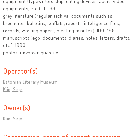
equipment (typewriters, duplicating devices, audio-video
equipments, etc.): 10-99
grey literature (regular archival documents such as
brochures, bulletins, leaflets, reports, intelligence files,
records, working papers, meeting minutes): 100-499
manuscripts (ego-documents, diaries, notes, letters, drafts,
etc.): 1000-
photos: unknown quantity
Operator(s)
Estonian Literary Museum
Kiin, Sirje
Owner(s)
Kiin, Sirje
Geographical scope of recent operation