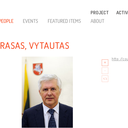
PROJECT
ACTIV
PEOPLE
EVENTS
FEATURED ITEMS
ABOUT
RASAS, VYTAUTAS
http://co