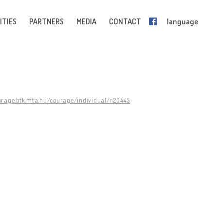
ITIES
PARTNERS
MEDIA
CONTACT
language
urage.btk.mta.hu/courage/individual/n20445