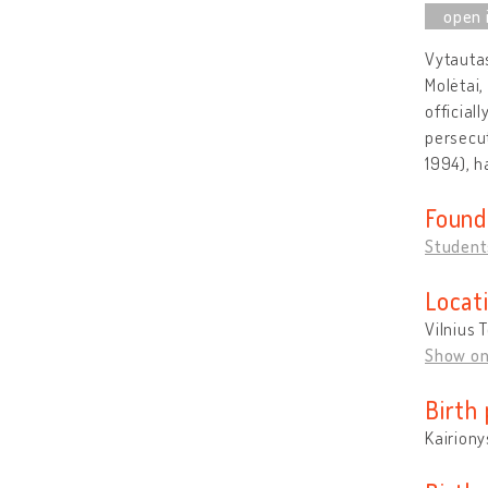
Vytautas
Molėtai,
official
persecut
1994), h
Found
Students
Locat
Vilnius 
Show o
Birth 
Kairiony