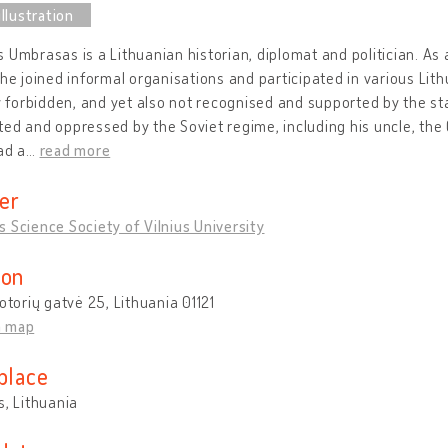
 Umbrasas is a Lithuanian historian, diplomat and politician. As 
 he joined informal organisations and participated in various Lit
ly forbidden, and yet also not recognised and supported by the 
ed and oppressed by the Soviet regime, including his uncle, the 
ad a
…
read more
er
 Science Society of Vilnius University
ion
Totorių gatvė 25, Lithuania 01121
n map
place
s, Lithuania