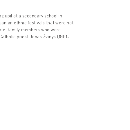
a pupil at a secondary school in
huanian ethnic festivals that were not
state. Family members who were
Catholic priest Jonas Žvinys (1901-