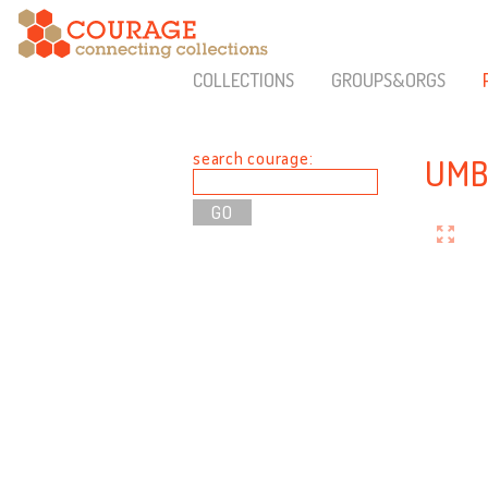
COLLECTIONS
GROUPS&ORGS
search courage:
UMB