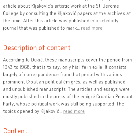
article about Kljaković's artistic work at the St. Jerome
College by consulting the Kljaković papers at the archives at
the time. After this article was published in a scholarly
journal that was published to mark
…
read more
Description of content
According to Dukić, these manuscripts cover the period from
1943 to 1968, that is to say, only his life in exile. It consists
largely of correspondence from that period with various
prominent Croatian political émigrés, as well as published
and unpublished manuscripts. The articles and essays were
mostly published in the press of the émigré Croatian Peasant
Party, whose political work was still being supported. The
topics opened by Kljaković
…
read more
Content