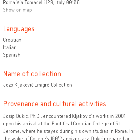
Roma Via Tomacelli 129, Italy 00186
Show on map
Languages
Croatian
Italian
Spanish
Name of collection
Jozo Kljaković Émigré Collection
Provenance and cultural activities
Josip Dukić, Ph.D., encountered Kljaković's works in 2001
upon his arrival at the Pontifical Croatian College of St.
Jerome, where he stayed during his own studies in Rome. In
th
the wake of College’s 100
anniversary, Dukić prepared an