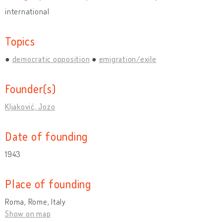
international
Topics
democratic opposition
emigration/exile
Founder(s)
Kljaković, Jozo
Date of founding
1943
Place of founding
Roma, Rome, Italy
Show on map