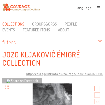
language
COLLECTIONS
GROUPS&ORGS
PEOPLE
EVENTS
FEATURED ITEMS
ABOUT
filters
JOZO KLJAKOVIĆ ÉMIGRÉ
COLLECTION
http://courage.btk.mta.hu/courage/individual/n20395
Share on Facebook