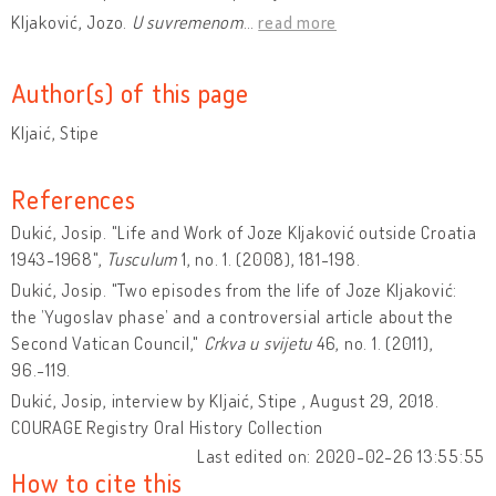
Kljaković, Jozo.
U suvremenom
…
read more
Author(s) of this page
Kljaić, Stipe
References
Dukić, Josip. "Life and Work of Joze Kljaković outside Croatia
1943-1968",
Tusculum
1, no. 1. (2008), 181-198.
Dukić, Josip. "Two episodes from the life of Joze Kljaković:
the ’Yugoslav phase’ and a controversial article about the
Second Vatican Council,"
Crkva u svijetu
46, no. 1. (2011),
96.-119.
Dukić, Josip, interview by Kljaić, Stipe , August 29, 2018.
COURAGE Registry Oral History Collection
Last edited on: 2020-02-26 13:55:55
How to cite this