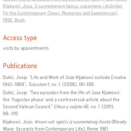
Kljaković, Jozo. U suvremenom kaosu: uspomene i doživljaji
[In the Contemporary Chaos: Memories and Experiences].
1992, Book.
Access type
visits by appointments
Publications
Dukić, Josip. "Life and Work of Joze Kljaković outside Croatia
1943-1968",
Tusculum
1, no. 1. (2008), 181-198.
Dukić, Josip. "Two episodes from the life of Joze Kljaković:
the ’Yugoslav phase’ and a controversial article about the
Second Vatican Council,"
Crkva u svijetu
46, no. 1. (2011),
96.-119.
Kljaković, Jozo.
Krvavi val: isječci iz suvremenog života
(Bloody
Wave: Excerpts from Contemporary Life), Rome 1961.