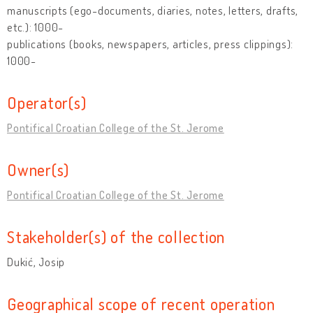
manuscripts (ego-documents, diaries, notes, letters, drafts,
etc.): 1000-
publications (books, newspapers, articles, press clippings):
1000-
Operator(s)
Pontifical Croatian College of the St. Jerome
Owner(s)
Pontifical Croatian College of the St. Jerome
Stakeholder(s) of the collection
Dukić, Josip
Geographical scope of recent operation