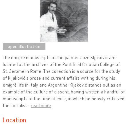
The émigré manuscripts of the painter Joze Kljaković are
located at the archives of the Pontifical Croatian College of
St. Jerome in Rome. The collection is a source for the study
of Kljaković's prose and current affairs writing during his
émigré life in Italy and Argentina. Kljaković stands out as an
example of the culture of dissent, having written a handful of
manuscripts at the time of exile, in which he heavily criticized
the socialist
…
read more
Location