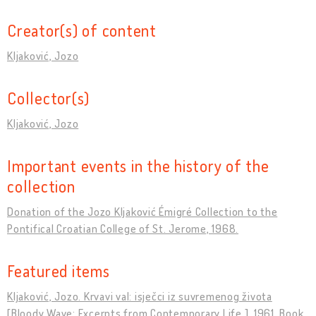
Creator(s) of content
Kljaković, Jozo
Collector(s)
Kljaković, Jozo
Important events in the history of the
collection
Donation of the Jozo Kljaković Émigré Collection to the
Pontifical Croatian College of St. Jerome, 1968.
Featured items
Kljaković, Jozo. Krvavi val: isječci iz suvremenog života
[Bloody Wave: Excerpts from Contemporary Life ]. 1961, Book.