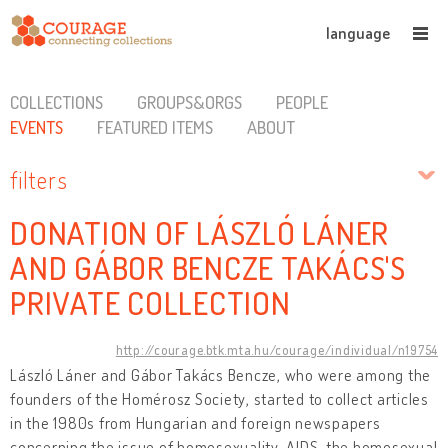
language
COLLECTIONS
GROUPS&ORGS
PEOPLE
EVENTS
FEATURED ITEMS
ABOUT
filters
DONATION OF LÁSZLÓ LÁNER
AND GÁBOR BENCZE TAKÁCS'S
PRIVATE COLLECTION
http://courage.btk.mta.hu/courage/individual/n19754
László Láner and Gábor Takács Bencze, who were among the
founders of the Homérosz Society, started to collect articles
in the 1980s from Hungarian and foreign newspapers
concerning the issue of homosexuality, AIDS, the homosexual