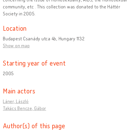
community, etc . This collection was donated to the Háttér
Society in 2005.
Location
Budapest Csanády utca 4b, Hungary 1132
Show on map
Starting year of event
2005
Main actors
Láner, László
Takács Bencze, Gábor
Author(s) of this page