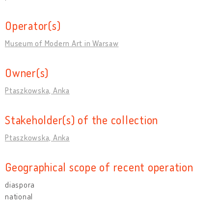
Operator(s)
Museum of Modern Art in Warsaw
Owner(s)
Ptaszkowska, Anka
Stakeholder(s) of the collection
Ptaszkowska, Anka
Geographical scope of recent operation
diaspora
national