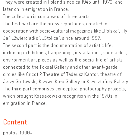
They were created in Poland since ca 1945 until 1970, and
later on in emigration in France.
The collection is composed of three parts:
The first part are the press reportages, created in
cooperation with socio-cultural magazines like „Polska”, „Ty i
Ja”, „Zwierciadło”, „Stolica”, since around 1957.
The second part is the documentation of artistic life,
including exhibitions, happenings, installations, spectacles,
environment art pieces as well as the social life of artists
connected to the Foksal Gallery and other avant-garde
circles like Cricot 2 Theatre of Tadeusz Kantor, theatre of
Jerzy Grotowski, Krzywe Koło Gallery or Krzysztofory Gallery.
The third part comprises conceptual photography projects,
which brought Kossakowski recognition in the 1970s in
emigration in France.
Content
photos: 1000-