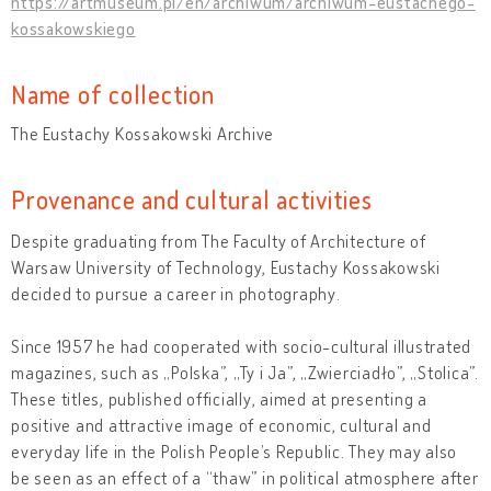
https://artmuseum.pl/en/archiwum/archiwum-eustachego-
kossakowskiego
Name of collection
The Eustachy Kossakowski Archive
Provenance and cultural activities
Despite graduating from The Faculty of Architecture of
Warsaw University of Technology, Eustachy Kossakowski
decided to pursue a career in photography.
Since 1957 he had cooperated with socio-cultural illustrated
magazines, such as „Polska”, „Ty i Ja”, „Zwierciadło”, „Stolica”.
These titles, published officially, aimed at presenting a
positive and attractive image of economic, cultural and
everyday life in the Polish People’s Republic. They may also
be seen as an effect of a “thaw” in political atmosphere after