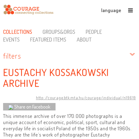
language
COLLECTIONS
GROUPS&ORGS
PEOPLE
EVENTS
FEATURED ITEMS
ABOUT
filters
EUSTACHY KOSSAKOWSKI
ARCHIVE
http://courage.btk.mta.hu/courage/individual/n19619
Share on Facebook
This immense archive of over 170.000 photographs is a
unique account of economic, political, sport, cultural and
everyday life in socialist Poland of the 1950s and the 1960s.
They are the life’s work of photographer Eustachy