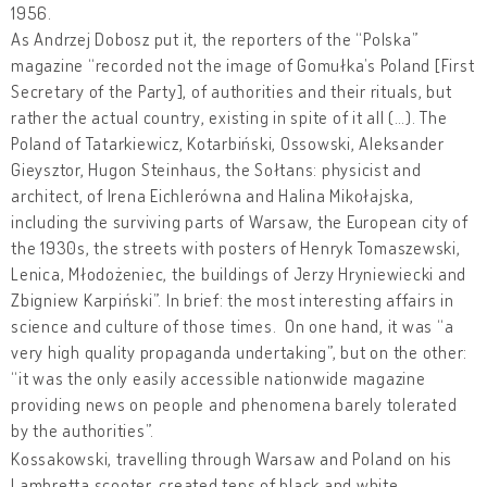
1956.
As Andrzej Dobosz put it, the reporters of the “Polska”
magazine “recorded not the image of Gomułka’s Poland [First
Secretary of the Party], of authorities and their rituals, but
rather the actual country, existing in spite of it all (…). The
Poland of Tatarkiewicz, Kotarbiński, Ossowski, Aleksander
Gieysztor, Hugon Steinhaus, the Sołtans: physicist and
architect, of Irena Eichlerówna and Halina Mikołajska,
including the surviving parts of Warsaw, the European city of
the 1930s, the streets with posters of Henryk Tomaszewski,
Lenica, Młodożeniec, the buildings of Jerzy Hryniewiecki and
Zbigniew Karpiński”. In brief: the most interesting affairs in
science and culture of those times. On one hand, it was “a
very high quality propaganda undertaking”, but on the other:
“it was the only easily accessible nationwide magazine
providing news on people and phenomena barely tolerated
by the authorities”.
Kossakowski, travelling through Warsaw and Poland on his
Lambretta scooter, created tens of black and white