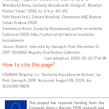
Wierzbicka Anna,
Eustachy Kossakowski. Fotograf
, „Biuletyn
Historii Sztuki” 2004, no 3/4, p. 412-413.
Polit Paweł (ed.),
Edward Krasiński. Elementarz ABC
, Bunkier
Sztuki, Krakow 2008.
Sienkiewicz Karol,
Eustachy Kossakowski
, profile on website
Culture.pl 2009, http://culture.pl/pl/tworca/eustachy-
kossakowski
Jarosz, Robert , interview by Szenajch, Piotr, December 12,
2017. COURAGE Registry Oral History Collection
Last edited on: 2020-03-02 17:41:08
How to cite this page?
COURAGE Registry, s.v. "Eustachy Kossakowski Archive", by
Piotr Szenajch, 2018. Accessed: August 08, 2026, doi:
10.24389/19619
This project has received funding from the
European Union’s Horizon 2020 research and