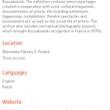
Kossakowski. The collection contains press reportages
created in cooperation with socio-cultural magazines,
documentation of artistic life including exhibitions,
happenings, installations, theatre spectacles and
environment art, as well as the social life of artists. The
archive also includes conceptual photography projects,
which brought Kossakowski recognition in France in 1970s.
Location
Warszawa Pańska 3, Poland
Show on map
Languages
English
Polish
Website