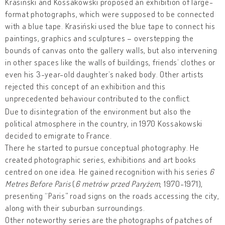
Krasiński and Kossakowski proposed an exhibition of large-
format photographs, which were supposed to be connected
with a blue tape. Krasiński used the blue tape to connect his
paintings, graphics and sculptures – overstepping the
bounds of canvas onto the gallery walls, but also intervening
in other spaces like the walls of buildings, friends’ clothes or
even his 3-year-old daughter’s naked body. Other artists
rejected this concept of an exhibition and this
unprecedented behaviour contributed to the conflict.
Due to disintegration of the environment but also the
political atmosphere in the country, in 1970 Kossakowski
decided to emigrate to France.
There he started to pursue conceptual photography. He
created photographic series, exhibitions and art books
centred on one idea. He gained recognition with his series
6
Metres Before Paris
(
6 metrów przed Paryżem
, 1970-1971),
presenting “Paris” road signs on the roads accessing the city,
along with their suburban surroundings.
Other noteworthy series are the photographs of patches of