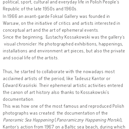
political, sport, cultural and everyday life in Polish People’s
Republic of the late 1950s and 1960s.
In 1966 an avant-garde Foksal Gallery was founded in
Warsaw, on the initiative of critics and artists interested in
conceptual art and the art of ephemeral events.
Since the beginning, Eustachy Kossakowski was the gallery’s
visual chronicler. He photographed exhibitions, happenings,
installations and environment art pieces, but also the private
and social life of the artists.
Thus, he started to collaborate with the nowadays most
acclaimed artists of the period, like Tadeusz Kantor or
Edward Krasiński. Their ephemeral artistic activities entered
the canon of art history also thanks to Kossakowski’s
documentation.
This was how one of the most famous and reproduced Polish
photographs was created: the documentation of the
Panoramic Sea Happening
(
Panoramiczny Happening Morski
),
Kantor’s action from 1967 on a Baltic sea beach, during which