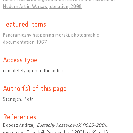
Modern Art in Warsaw, donation, 2008
Featured items
Panoramiczny happening morski, photographic
documentation, 1967
Access type
completely open to the public
Author(s) of this page
Szenajch, Piotr
References
Dobosz Andrzej,
Eustachy Kossakowski (1925-2001),
necrology, „Tygodnik Powszechny” 2001 no 49, p. 15.