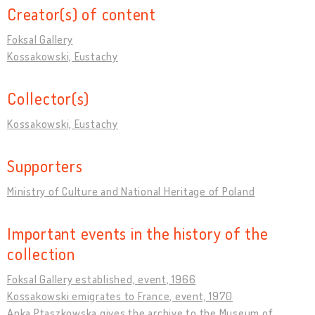
Creator(s) of content
Foksal Gallery
Kossakowski, Eustachy
Collector(s)
Kossakowski, Eustachy
Supporters
Ministry of Culture and National Heritage of Poland
Important events in the history of the
collection
Foksal Gallery established, event, 1966
Kossakowski emigrates to France, event, 1970
Anka Ptaszkowska gives the archive to the Museum of