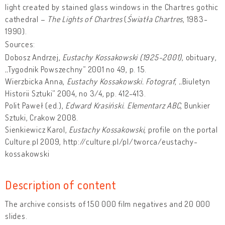
light created by stained glass windows in the Chartres gothic
cathedral –
The Lights of Chartres
(
Światła Chartres
, 1983-
1990).
Sources:
Dobosz Andrzej,
Eustachy Kossakowski (1925-2001)
, obituary,
„Tygodnik Powszechny” 2001 no 49, p. 15.
Wierzbicka Anna,
Eustachy Kossakowski. Fotograf
, „Biuletyn
Historii Sztuki” 2004, no 3/4, pp. 412-413.
Polit Paweł (ed.),
Edward Krasiński. Elementarz ABC
, Bunkier
Sztuki, Crakow 2008.
Sienkiewicz Karol,
Eustachy Kossakowski
, profile on the portal
Culture.pl 2009, http://culture.pl/pl/tworca/eustachy-
kossakowski
Description of content
The archive consists of 150 000 film negatives and 20 000
slides.