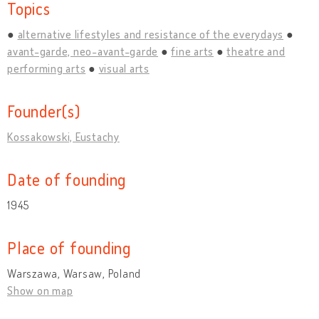
Topics
alternative lifestyles and resistance of the everydays
avant-garde, neo-avant-garde
fine arts
theatre and
performing arts
visual arts
Founder(s)
Kossakowski, Eustachy
Date of founding
1945
Place of founding
Warszawa, Warsaw, Poland
Show on map