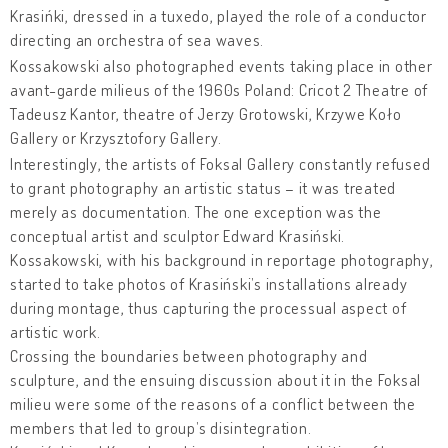
Krasińki, dressed in a tuxedo, played the role of a conductor
directing an orchestra of sea waves.
Kossakowski also photographed events taking place in other
avant-garde milieus of the 1960s Poland: Cricot 2 Theatre of
Tadeusz Kantor, theatre of Jerzy Grotowski, Krzywe Koło
Gallery or Krzysztofory Gallery.
Interestingly, the artists of Foksal Gallery constantly refused
to grant photography an artistic status – it was treated
merely as documentation. The one exception was the
conceptual artist and sculptor Edward Krasiński.
Kossakowski, with his background in reportage photography,
started to take photos of Krasiński’s installations already
during montage, thus capturing the processual aspect of
artistic work.
Crossing the boundaries between photography and
sculpture, and the ensuing discussion about it in the Foksal
milieu were some of the reasons of a conflict between the
members that led to group’s disintegration.