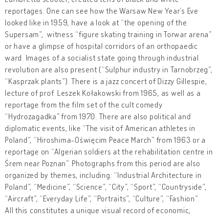
reportages. One can see how the Warsaw New Year’s Eve
looked like in 1959, have a look at “the opening of the
Supersam”, witness “figure skating training in Torwar arena”
or have a glimpse of hospital corridors of an orthopaedic
ward. Images of a socialist state going through industrial
revolution are also present (“Sulphur industry in Tarnobrzeg”,
“Kasprzak plants”). There is a jazz concert of Dizzy Gillespie,
lecture of prof. Leszek Kołakowski from 1965, as well as a
reportage from the film set of the cult comedy
“Hydrozagadka” from 1970. There are also political and
diplomatic events, like “The visit of American athletes in
Poland”, “Hiroshima-Oświęcim Peace March” from 1963 or a
reportage on “Algerian soldiers at the rehabilitation centre in
Śrem near Poznan”. Photographs from this period are also
organized by themes, including: “Industrial Architecture in
Poland”, “Medicine”, “Science”, “City”, “Sport”, “Countryside”,
“Aircraft”, “Everyday Life”, “Portraits”, “Culture”, “Fashion”.
All this constitutes a unique visual record of economic,