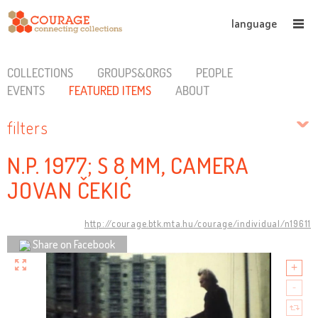
language
COLLECTIONS
GROUPS&ORGS
PEOPLE
EVENTS
FEATURED ITEMS
ABOUT
filters
N.P. 1977; S 8 MM, CAMERA
JOVAN ČEKIĆ
http://courage.btk.mta.hu/courage/individual/n19611
Share on Facebook