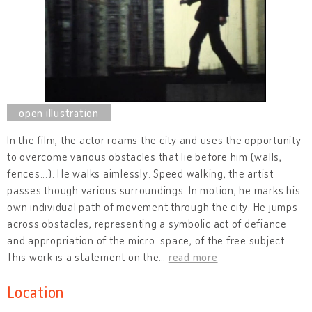
In the film, the actor roams the city and uses the opportunity
to overcome various obstacles that lie before him (walls,
fences...). He walks aimlessly. Speed walking, the artist
passes though various surroundings. In motion, he marks his
own individual path of movement through the city. He jumps
across obstacles, representing a symbolic act of defiance
and appropriation of the micro-space, of the free subject.
This work is a statement on the
…
read more
Location