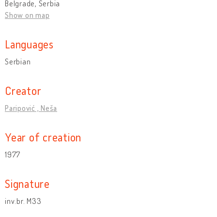
Belgrade, Serbia
Show on map
Languages
Serbian
Creator
Paripović , Neša
Year of creation
1977
Signature
inv.br. M33