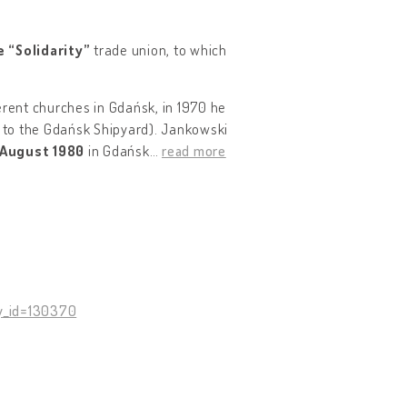
e “Solidarity”
trade union, to which
erent churches in Gdańsk, in 1970 he
o to the Gdańsk Shipyard). Jankowski
August 1980
in Gdańsk
…
read more
y_id=130370