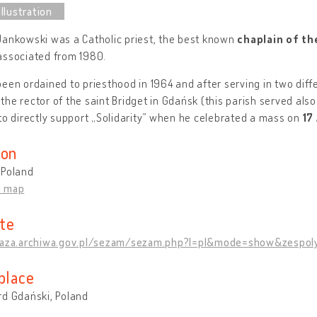
Jankowski was a Catholic priest, the best known
chaplain of th
associated from 1980.
een ordained to priesthood in 1964 and after serving in two diff
he rector of the saint Bridget in Gdańsk (this parish served als
to directly support „Solidarity” when he celebrated a mass on
17
ion
 Poland
n map
te
baza.archiwa.gov.pl/sezam/sezam.php?l=pl&mode=show&zespol
place
rd Gdański, Poland