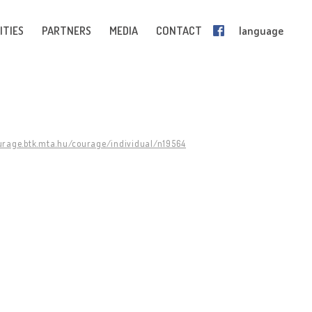
ITIES
PARTNERS
MEDIA
CONTACT
language
ourage.btk.mta.hu/courage/individual/n19564