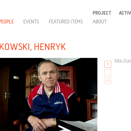
PROJECT
ACTIV
PEOPLE
EVENTS
FEATURED ITEMS
ABOUT
KOWSKI, HENRYK
http://c