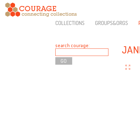
COLLECTIONS
GROUPS&ORGS
search courage:
JAN