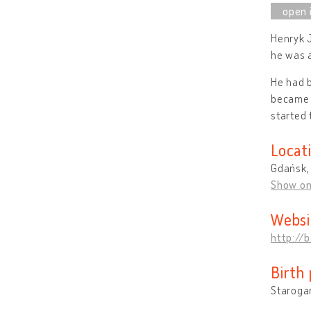
Henryk 
he was 
He had b
became t
started 
Locat
Gdańsk,
Show o
Websi
http://
Birth 
Staroga