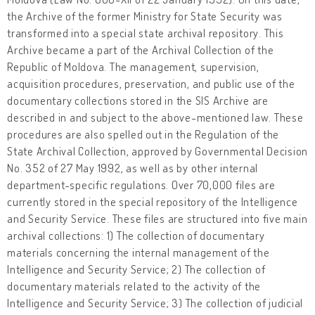
the Archive of the former Ministry for State Security was
transformed into a special state archival repository. This
Archive became a part of the Archival Collection of the
Republic of Moldova. The management, supervision,
acquisition procedures, preservation, and public use of the
documentary collections stored in the SIS Archive are
described in and subject to the above-mentioned law. These
procedures are also spelled out in the Regulation of the
State Archival Collection, approved by Governmental Decision
No. 352 of 27 May 1992, as well as by other internal
department-specific regulations. Over 70,000 files are
currently stored in the special repository of the Intelligence
and Security Service. These files are structured into five main
archival collections: 1) The collection of documentary
materials concerning the internal management of the
Intelligence and Security Service; 2) The collection of
documentary materials related to the activity of the
Intelligence and Security Service; 3) The collection of judicial