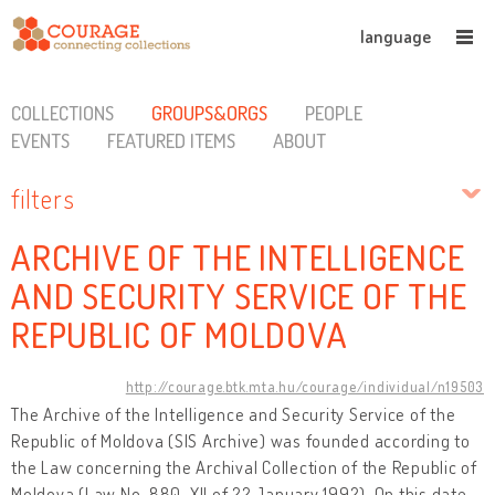
language
COLLECTIONS
GROUPS&ORGS
PEOPLE
EVENTS
FEATURED ITEMS
ABOUT
filters
ARCHIVE OF THE INTELLIGENCE
AND SECURITY SERVICE OF THE
REPUBLIC OF MOLDOVA
http://courage.btk.mta.hu/courage/individual/n19503
The Archive of the Intelligence and Security Service of the
Republic of Moldova (SIS Archive) was founded according to
the Law concerning the Archival Collection of the Republic of
Moldova (Law No. 880-XII of 22 January 1992). On this date,