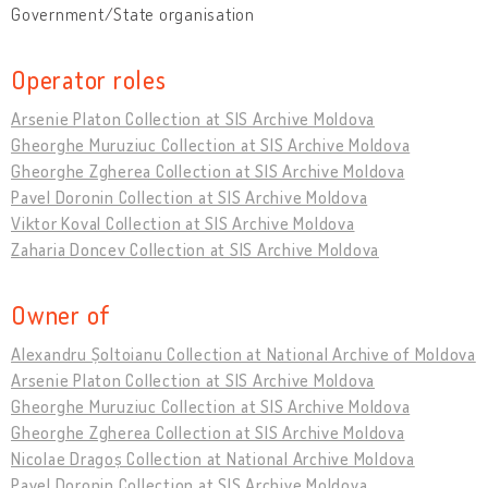
Government/State organisation
Operator roles
Arsenie Platon Collection at SIS Archive Moldova
Gheorghe Muruziuc Collection at SIS Archive Moldova
Gheorghe Zgherea Collection at SIS Archive Moldova
Pavel Doronin Collection at SIS Archive Moldova
Viktor Koval Collection at SIS Archive Moldova
Zaharia Doncev Collection at SIS Archive Moldova
Owner of
Alexandru Șoltoianu Collection at National Archive of Moldova
Arsenie Platon Collection at SIS Archive Moldova
Gheorghe Muruziuc Collection at SIS Archive Moldova
Gheorghe Zgherea Collection at SIS Archive Moldova
Nicolae Dragoș Collection at National Archive Moldova
Pavel Doronin Collection at SIS Archive Moldova