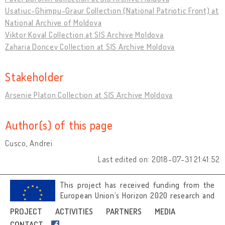
Usatiuc-Ghimpu-Graur Collection (National Patriotic Front) at
National Archive of Moldova
Viktor Koval Collection at SIS Archive Moldova
Zaharia Doncev Collection at SIS Archive Moldova
Stakeholder
Arsenie Platon Collection at SIS Archive Moldova
Author(s) of this page
Cusco, Andrei
Last edited on: 2018-07-31 21:41:52
This project has received funding from the
European Union’s Horizon 2020 research and
innovation programme under grant
PROJECT
ACTIVITIES
PARTNERS
MEDIA
agreement No 692919.
CONTACT