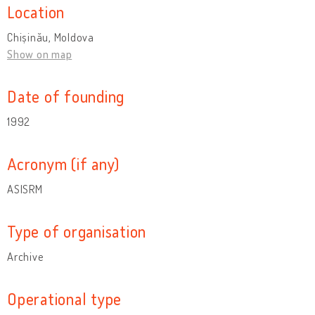
Location
Chișinău, Moldova
Show on map
Date of founding
1992
Acronym (if any)
ASISRM
Type of organisation
Archive
Operational type