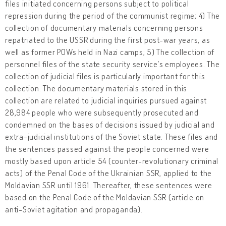
files initiated concerning persons subject to political
repression during the period of the communist regime; 4) The
collection of documentary materials concerning persons
repatriated to the USSR during the first post-war years, as
well as former POWs held in Nazi camps; 5) The collection of
personnel files of the state security service’s employees. The
collection of judicial files is particularly important for this
collection. The documentary materials stored in this
collection are related to judicial inquiries pursued against
28,984 people who were subsequently prosecuted and
condemned on the bases of decisions issued by judicial and
extra-judicial institutions of the Soviet state. These files and
the sentences passed against the people concerned were
mostly based upon article 54 (counter-revolutionary criminal
acts) of the Penal Code of the Ukrainian SSR, applied to the
Moldavian SSR until 1961. Thereafter, these sentences were
based on the Penal Code of the Moldavian SSR (article on
anti-Soviet agitation and propaganda).