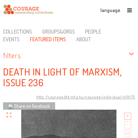
language
COLLECTIONS
GROUPS&ORGS
PEOPLE
EVENTS
FEATURED ITEMS
ABOUT
filters
DEATH IN LIGHT OF MARXISM,
ISSUE 236
http://courage.btk.mta.hu/courage/individual/n19175
Share on Facebook