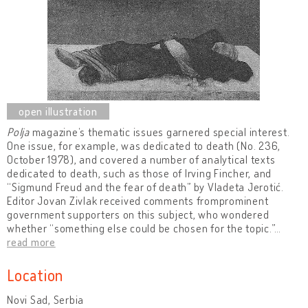
Polja
magazine’s thematic issues garnered special interest.
One issue, for example, was dedicated to death (No. 236,
October 1978), and covered a number of analytical texts
dedicated to death, such as those of Irving Fincher, and
“Sigmund Freud and the fear of death” by Vladeta Jerotić.
Editor Jovan Zivlak received comments fromprominent
government supporters on this subject, who wondered
whether “something else could be chosen for the topic.”
…
read more
Location
Novi Sad, Serbia