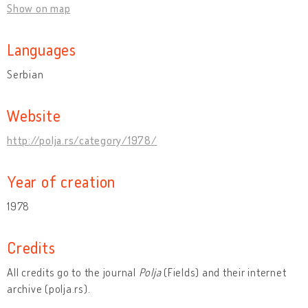
Show on map
Languages
Serbian
Website
http://polja.rs/category/1978/
Year of creation
1978
Credits
All credits go to the journal
Polja
(Fields) and their internet
archive (polja.rs).