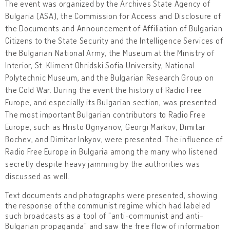
The event was organized by the Archives State Agency of
Bulgaria (ASA), the Commission for Access and Disclosure of
the Documents and Announcement of Affiliation of Bulgarian
Citizens to the State Security and the Intelligence Services of
the Bulgarian National Army, the Museum at the Ministry of
Interior, St. Kliment Ohridski Sofia University, National
Polytechnic Museum, and the Bulgarian Research Group on
the Cold War. During the event the history of Radio Free
Europe, and especially its Bulgarian section, was presented.
The most important Bulgarian contributors to Radio Free
Europe, such as Hristo Ognyanov, Georgi Markov, Dimitar
Bochev, and Dimitar Inkyov, were presented. The influence of
Radio Free Europe in Bulgaria among the many who listened
secretly despite heavy jamming by the authorities was
discussed as well.
Text documents and photographs were presented, showing
the response of the communist regime which had labeled
such broadcasts as a tool of "anti-communist and anti-
Bulgarian propaganda" and saw the free flow of information