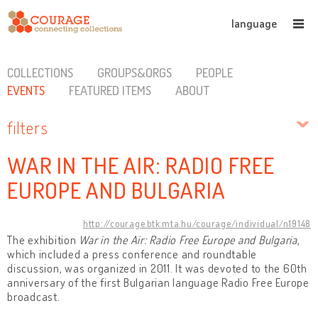
language
COLLECTIONS
GROUPS&ORGS
PEOPLE
EVENTS
FEATURED ITEMS
ABOUT
filters
WAR IN THE AIR: RADIO FREE
EUROPE AND BULGARIA
http://courage.btk.mta.hu/courage/individual/n19148
The exhibition
War in the Air: Radio Free Europe and Bulgaria
,
which included a press conference and roundtable
discussion, was organized in 2011. It was devoted to the 60th
anniversary of the first Bulgarian language Radio Free Europe
broadcast.