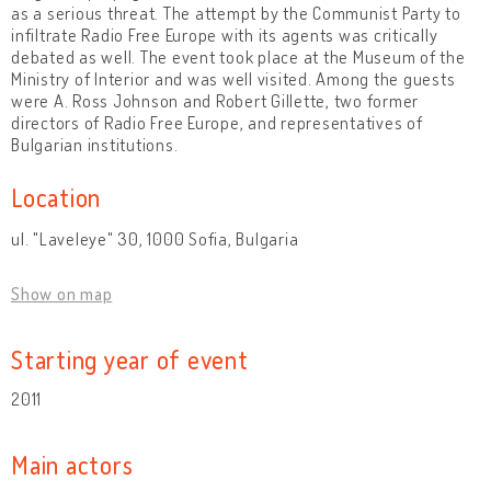
as a serious threat. The attempt by the Communist Party to
infiltrate Radio Free Europe with its agents was critically
debated as well. The event took place at the Museum of the
Ministry of Interior and was well visited. Among the guests
were A. Ross Johnson and Robert Gillette, two former
directors of Radio Free Europe, and representatives of
Bulgarian institutions.
Location
ul. "Laveleye" 30, 1000 Sofia, Bulgaria
Show on map
Starting year of event
2011
Main actors