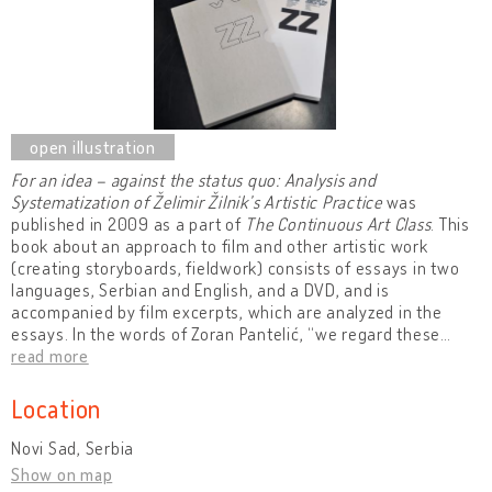
For an idea – against the status quo: Analysis and
Systematization of Želimir Žilnik’s Artistic Practice
was
published in 2009 as a part of
The Continuous Art Class
. This
book about an approach to film and other artistic work
(creating storyboards, fieldwork) consists of essays in two
languages, Serbian and English, and a DVD, and is
accompanied by film excerpts, which are analyzed in the
essays. In the words of Zoran Pantelić, “we regard these
…
read more
Location
Novi Sad, Serbia
Show on map