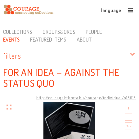
language
COLLECTIONS
GROUPS&ORGS
PEOPLE
EVENTS
FEATURED ITEMS
ABOUT
filters
FOR AN IDEA – AGAINST THE
STATUS QUO
http://courage.btk.mta.hu/courage/individual/n18518