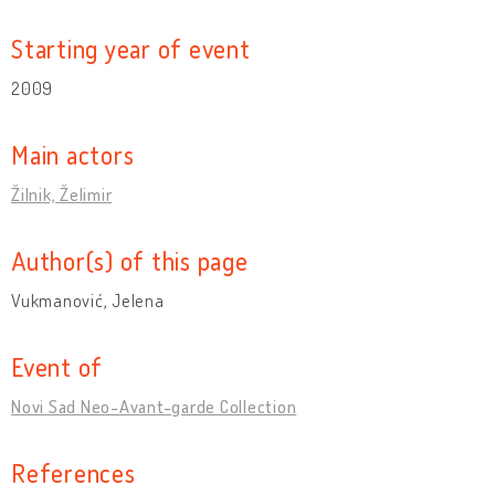
Starting year of event
2009
Main actors
Žilnik, Želimir
Author(s) of this page
Vukmanović, Jelena
Event of
Novi Sad Neo-Avant-garde Collection
References