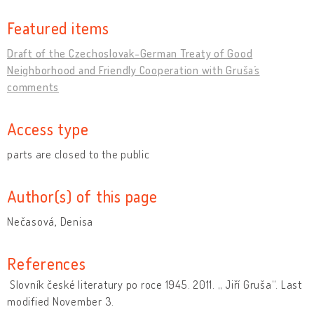
Featured items
Draft of the Czechoslovak-German Treaty of Good
Neighborhood and Friendly Cooperation with Gruša´s
comments
Access type
parts are closed to the public
Author(s) of this page
Nečasová, Denisa
References
Slovník české literatury po roce 1945. 2011. „ Jiří Gruša“. Last
modified November 3.