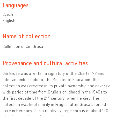
Languages
Czech
English
Name of collection
Collection of Jiří Gruša
Provenance and cultural activities
Jiří Gruša was a writer, a signatory of the Charter 77 and
later an ambassador of the Minister of Education. The
collection was created in its private ownership and covers a
wide period of time from Gruša's childhood in the 1940s to
st
the first decade of the 21
century, when he died. The
collection was kept mainly in Prague, after Gruša's forced
exile in Germany. It is a relatively large corpus of about 120