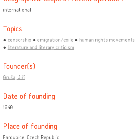
international
Topics
censorship
emigration/exile
human rights movements
literature and literary criticism
Founder(s)
Gruša, Jiří
Date of founding
1940
Place of founding
Pardubice, Czech Republic