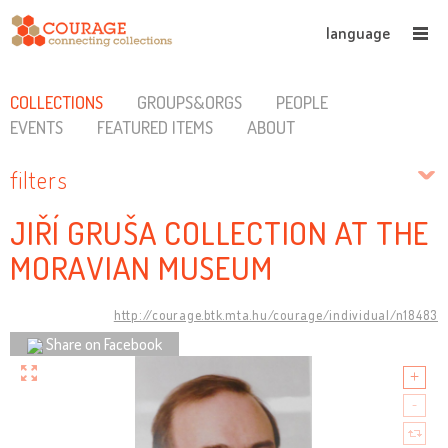
language
COLLECTIONS
GROUPS&ORGS
PEOPLE
EVENTS
FEATURED ITEMS
ABOUT
filters
JIŘÍ GRUŠA COLLECTION AT THE
MORAVIAN MUSEUM
http://courage.btk.mta.hu/courage/individual/n18483
Share on Facebook