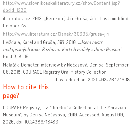
http://www.slovnikceskeliteratury.cz/showContent.jsp?
docId=1230
iLiteratura.cz. 2012. „Bernkopf, Jiří: Gruša, Jiří“. Last modified
October 25.
http://www.iliteratura.cz/Clanek/30695/grusa-jiri
Hvížďala, Karel and Gruša, Jiří. 2010. „
Jsem mistr
nedopsaných knih. Rozhovor Karla Hvížďaly s Jiřím Grušou
.“
Host 3, 8–16.
Malaťák, Demeter, interview by Nečasová, Denisa, September
06, 2018. COURAGE Registry Oral History Collection
Last edited on: 2020-02-26 17:16:18
How to cite this
page?
COURAGE Registry, s.v. "Jiří Gruša Collection at the Moravian
Museum", by Denisa Nečasová, 2019. Accessed: August 09,
2026, doi: 10.24389/18483