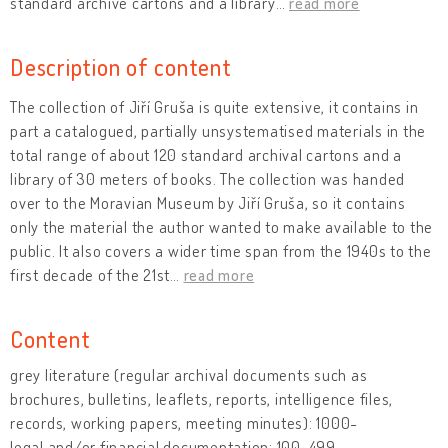
standard archive cartons and a library
…
read more
Description of content
The collection of Jiří Gruša is quite extensive, it contains in
part a catalogued, partially unsystematised materials in the
total range of about 120 standard archival cartons and a
library of 30 meters of books. The collection was handed
over to the Moravian Museum by Jiří Gruša, so it contains
only the material the author wanted to make available to the
public. It also covers a wider time span from the 1940s to the
first decade of the 21st
…
read more
Content
grey literature (regular archival documents such as
brochures, bulletins, leaflets, reports, intelligence files,
records, working papers, meeting minutes): 1000-
legal and/or financial documentation: 100-499