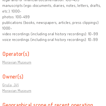
manuscripts (ego-documents, diaries, notes, letters, drafts,
etc.): 1000-
photos: 100-499
publications (books, newspapers, articles, press clippings):
1000-
video recordings (including oral history recordings): 10-99
voice recordings (including oral history recordings): 10-99
Operator(s)
Moravian Museum
Owner(s)
Gruša, Jiří
Moravian Museum
Geographical scope of recent operation