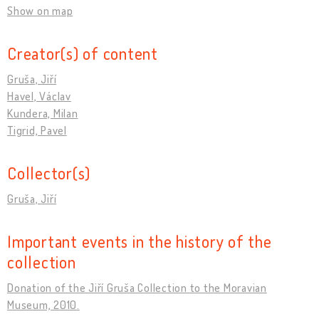
Show on map
Creator(s) of content
Gruša, Jiří
Havel, Václav
Kundera, Milan
Tigrid, Pavel
Collector(s)
Gruša, Jiří
Important events in the history of the
collection
Donation of the Jiří Gruša Collection to the Moravian
Museum, 2010.