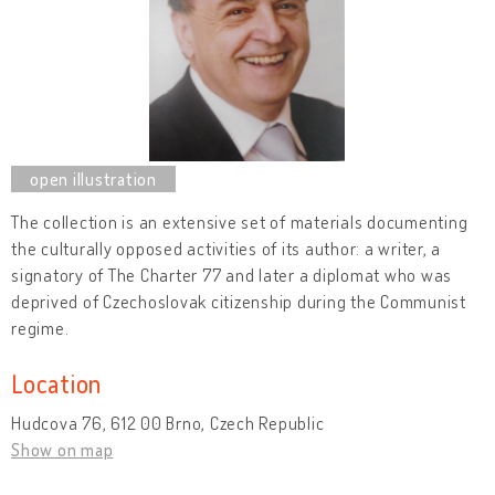
The collection is an extensive set of materials documenting
the culturally opposed activities of its author: a writer, a
signatory of The Charter 77 and later a diplomat who was
deprived of Czechoslovak citizenship during the Communist
regime.
Location
Hudcova 76, 612 00 Brno, Czech Republic
Show on map