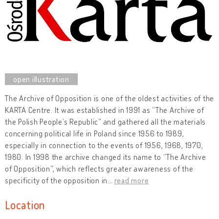
The Archive of Opposition is one of the oldest activities of the
KARTA Centre. It was established in 1991 as “The Archive of
the Polish People’s Republic” and gathered all the materials
concerning political life in Poland since 1956 to 1989,
especially in connection to the events of 1956, 1968, 1970,
1980. In 1998 the archive changed its name to “The Archive
of Opposition”, which reflects greater awareness of the
specificity of the opposition in
…
read more
Location