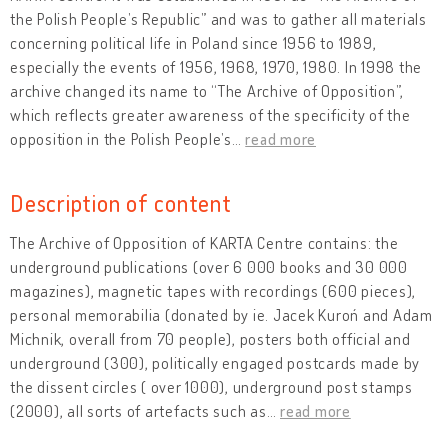
the Polish People’s Republic” and was to gather all materials
concerning political life in Poland since 1956 to 1989,
especially the events of 1956, 1968, 1970, 1980. In 1998 the
archive changed its name to “The Archive of Opposition”,
which reflects greater awareness of the specificity of the
opposition in the Polish People’s
…
read more
Description of content
The Archive of Opposition of KARTA Centre contains: the
underground publications (over 6 000 books and 30 000
magazines), magnetic tapes with recordings (600 pieces),
personal memorabilia (donated by ie. Jacek Kuroń and Adam
Michnik, overall from 70 people), posters both official and
underground (300), politically engaged postcards made by
the dissent circles ( over 1000), underground post stamps
(2000), all sorts of artefacts such as
…
read more