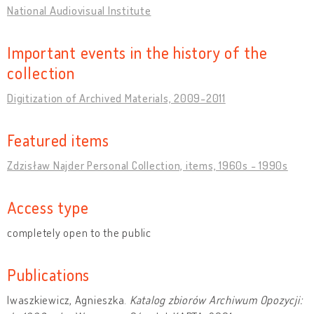
National Audiovisual Institute
Important events in the history of the
collection
Digitization of Archived Materials, 2009-2011
Featured items
Zdzisław Najder Personal Collection, items, 1960s - 1990s
Access type
completely open to the public
Publications
Iwaszkiewicz, Agnieszka.
Katalog zbiorów Archiwum Opozycji: