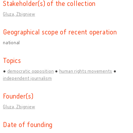
Stakeholder(s) of the collection
Gluza, Zbigniew
Geographical scope of recent operation
national
Topics
democratic opposition
human rights movements
independent journalism
Founder(s)
Gluza, Zbigniew
Date of founding