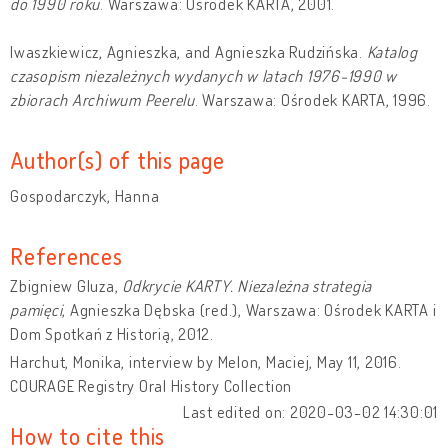
do 1990 roku
. Warszawa: Ośrodek KARTA, 2001.
Iwaszkiewicz, Agnieszka, and Agnieszka Rudzińska.
Katalog
czasopism niezależnych wydanych w latach 1976-1990 w
zbiorach Archiwum Peerelu
. Warszawa: Ośrodek KARTA, 1996.
Author(s) of this page
Gospodarczyk, Hanna
References
Zbigniew Gluza,
Odkrycie KARTY. Niezależna strategia
pamięci
, Agnieszka Dębska (red.), Warszawa: Ośrodek KARTA i
Dom Spotkań z Historią, 2012.
Harchut, Monika, interview by Melon, Maciej, May 11, 2016.
COURAGE Registry Oral History Collection
Last edited on: 2020-03-02 14:30:01
How to cite this