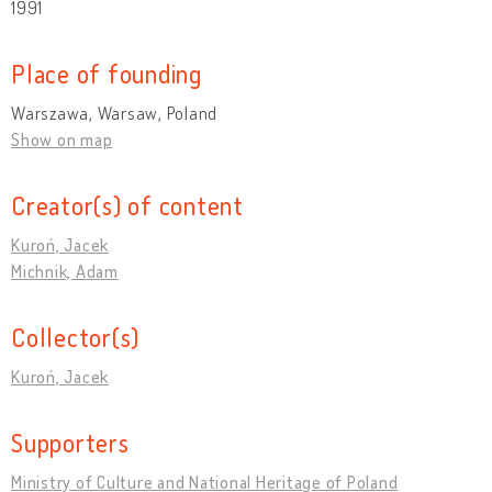
1991
Place of founding
Warszawa, Warsaw, Poland
Show on map
Creator(s) of content
Kuroń, Jacek
Michnik, Adam
Collector(s)
Kuroń, Jacek
Supporters
Ministry of Culture and National Heritage of Poland