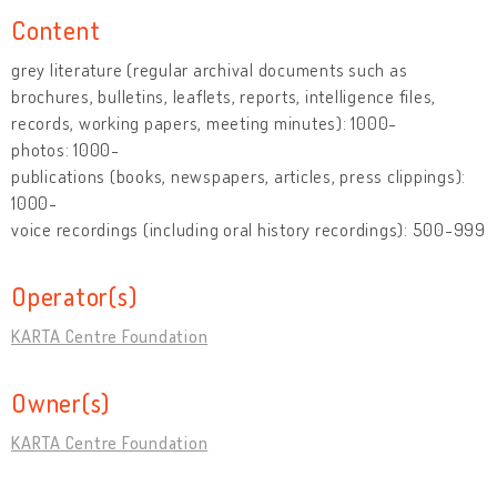
Content
grey literature (regular archival documents such as
brochures, bulletins, leaflets, reports, intelligence files,
records, working papers, meeting minutes): 1000-
photos: 1000-
publications (books, newspapers, articles, press clippings):
1000-
voice recordings (including oral history recordings): 500-999
Operator(s)
KARTA Centre Foundation
Owner(s)
KARTA Centre Foundation