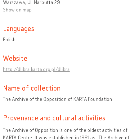
Warszawa, Ul. Narbutta 29
Show on map
Languages
Polish
Website
http://dlibra.karta.org.pl/dlibra
Name of collection
The Archive of the Opposition of KARTA Foundation
Provenance and cultural activities
The Archive of Opposition is one of the oldest activities of
KARTA Centre. It was established in 1991 as “The Archive of