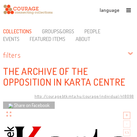
language
COLLECTIONS
GROUPS&ORGS
PEOPLE
EVENTS
FEATURED ITEMS
ABOUT
filters
THE ARCHIVE OF THE
OPPOSITION IN KARTA CENTRE
http://courage.btk.mta.hu/courage/individual/n18098
Share on Facebook