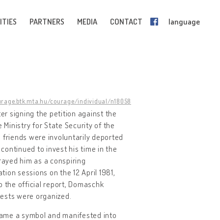
ITIES
PARTNERS
MEDIA
CONTACT
language
urage.btk.mta.hu/courage/individual/n18058
r signing the petition against the
 Ministry for State Security of the
 friends were involuntarily deported
ontinued to invest his time in the
trayed him as a conspiring
tion sessions on the 12 April 1981,
 the official report, Domaschk
tests were organized.
came a symbol and manifested into