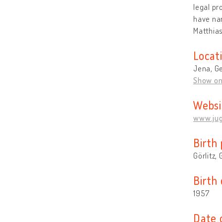
legal pr
have nam
Matthia
Locat
Jena, G
Show o
Websi
www.jug
Birth 
Görlitz,
Birth
1957
Date 