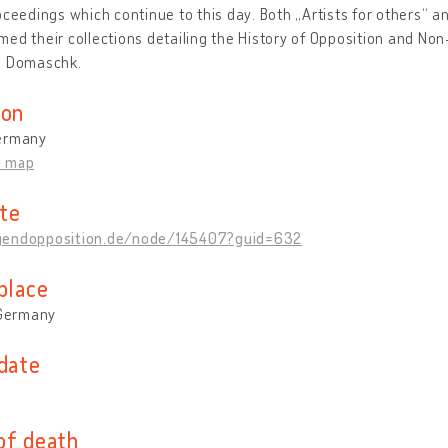
oceedings which continue to this day. Both „Artists for others“ a
ed their collections detailing the History of Opposition and Non
s Domaschk.
ion
ermany
n map
te
endopposition.de/node/145407?guid=632
place
 Germany
 date
of death