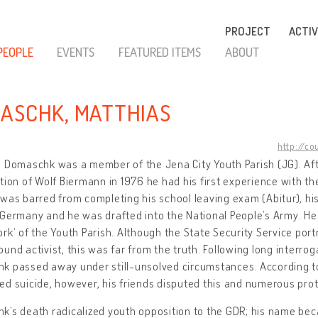
PROJECT
ACTIV
PEOPLE
EVENTS
FEATURED ITEMS
ABOUT
ASCHK, MATTHIAS
http://co
 Domaschk was a member of the Jena City Youth Parish (JG). Afte
tion of Wolf Biermann in 1976 he had his first experience with the
was barred from completing his school leaving exam (Abitur), his
Germany and he was drafted into the National People’s Army. He c
rk‘ of the Youth Parish. Although the State Security Service por
und activist, this was far from the truth. Following long interroga
 passed away under still-unsolved circumstances. According to
d suicide, however, his friends disputed this and numerous pro
k’s death radicalized youth opposition to the GDR; his name be