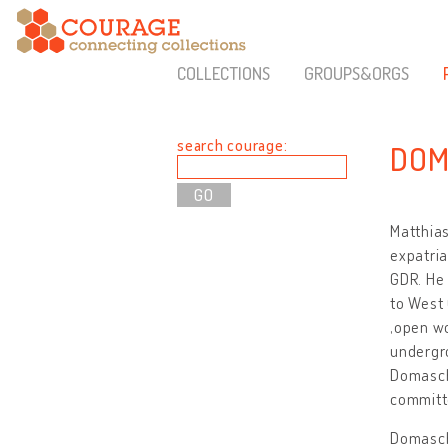
COLLECTIONS
GROUPS&ORGS
search courage:
DOM
Matthias
expatria
GDR. He 
to West 
‚open wo
undergro
Domaschk
committe
Domasch