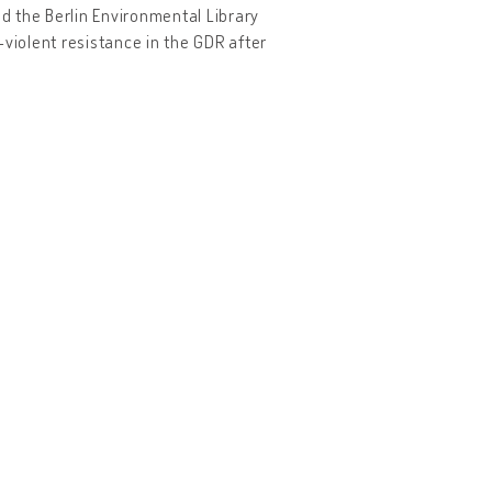
nd the Berlin Environmental Library
-violent resistance in the GDR after