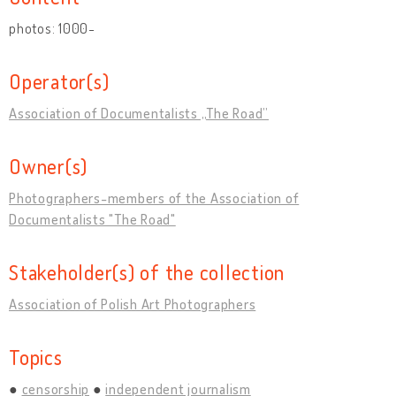
photos: 1000-
Operator(s)
Association of Documentalists „The Road”
Owner(s)
Photographers-members of the Association of
Documentalists "The Road"
Stakeholder(s) of the collection
Association of Polish Art Photographers
Topics
censorship
independent journalism