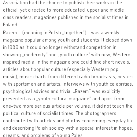
Association had the chance to publish their works in the
official, yet directed to more educated, upper and middle
class readers, magazines published in the socialist times in
Poland.
Razem – (meaning in Polish „together”) - was a weekly
magazine popular among youth and students. It closed down
in 1989 as it could no longer withstand competition in
showing „modernity” and „youth culture” with new, Western-
inspired media. In the magazine one could find short novels,
articles about popular culture (especially Western pop
music), music charts from different radio broadcasts, posters
with sportsmen and artists, interviews with youth celebrities,
psychological advices and trivia. „Razem” was explicitly
presented as a „youth cultural magazine” and apart from
one-two more serious article per volume, it did not touch the
political culture of socialist times. The photographers
contributed with articles and photos concerning everyday life
and describing Polish society with a special interest in hopes,
dreams, and problems of young Poles.