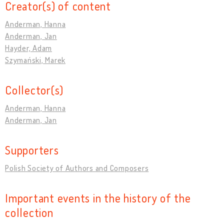
Creator(s) of content
Anderman, Hanna
Anderman, Jan
Hayder, Adam
Szymański, Marek
Collector(s)
Anderman, Hanna
Anderman, Jan
Supporters
Polish Society of Authors and Composers
Important events in the history of the
collection