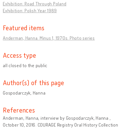
Exhibition: Road Through Poland
Exhibition: Polish Year 1989
Featured items
Anderman, Hanna. Minus 1, 1970s. Photo series
Access type
all closed to the public
Author(s) of this page
Gospodarczyk, Hanna
References
Anderman, Hanna, interview by Gospodarczyk, Hanna ,
October 10, 2016. COURAGE Registry Oral History Collection