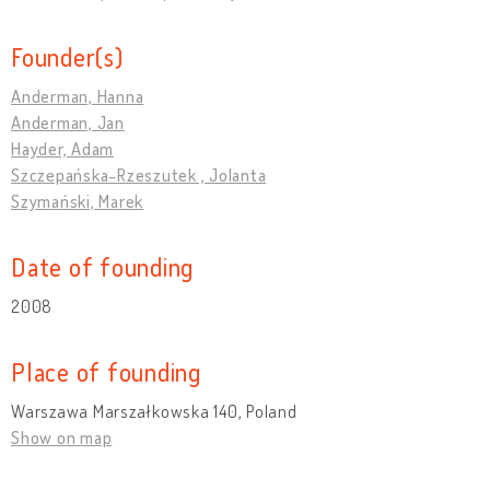
Founder(s)
Anderman, Hanna
Anderman, Jan
Hayder, Adam
Szczepańska-Rzeszutek , Jolanta
Szymański, Marek
Date of founding
2008
Place of founding
Warszawa Marszałkowska 140, Poland
Show on map