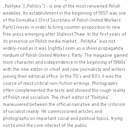
„Polityka” („Politics”) - is one of the most renowned Polish
weeklies. Its establishment in the beginning of 1957 was one
of the Gomułka's (First Secretary of Polish United Workers'
Party) moves in order to bring counter-proposition to new
free press emerging after Stalinist Thaw. In the first years of
its presence on Polish media market, „Polityka” was not
widely-read as it was (rightly) seen as a sheer propaganda
medium of Polish United Workers' Party. The magazine gained
more character and independence in the beginning of 1960s'
with the new editor-in-chief and new journalists and writers
joining their editorial office. In the 70's and 80's it was the
source of most critical non-fiction writings. Photographs
often complemented the texts and showed the rough reality
of Polish real socialism. The chief-editor of "Polityka"
maneuvered between the official narrative and the criticism
of socialist reality. He commissioned articles and
photographs on important social and political topics, trying
not to omit the core interest of the public.