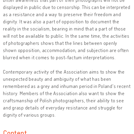
displayed in public due to censorship. This can be interpreted
as a resistance and a way to preserve their freedom and
dignity. It was also a part of opposition to document the
reality in the socialism, bearing in mind that a part of those
will not be available to public. In the same time, the activities
of photographers shows that the lines between openly
shown opposition, accommodation, and subjection are often
blurred when it comes to post-factum interpretations.
Contemporary activity of the Association aims to show the
unexpected beauty and ambiguity of what has been
remembered as a grey and inhuman period in Poland's recent
history. Members of the Association also want to show the
craftsmanship of Polish photographers, their ability to see
and grasp details of everyday resistance and struggle for
dignity of various groups.
Content