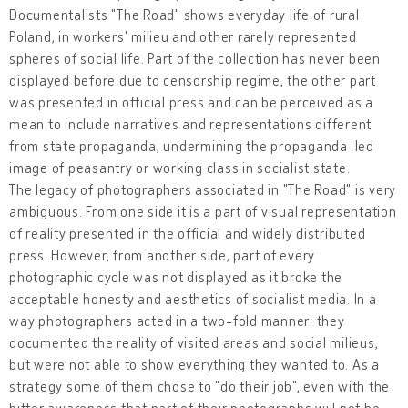
Documentalists "The Road" shows everyday life of rural
Poland, in workers' milieu and other rarely represented
spheres of social life. Part of the collection has never been
displayed before due to censorship regime, the other part
was presented in official press and can be perceived as a
mean to include narratives and representations different
from state propaganda, undermining the propaganda-led
image of peasantry or working class in socialist state.
The legacy of photographers associated in "The Road" is very
ambiguous. From one side it is a part of visual representation
of reality presented in the official and widely distributed
press. However, from another side, part of every
photographic cycle was not displayed as it broke the
acceptable honesty and aesthetics of socialist media. In a
way photographers acted in a two-fold manner: they
documented the reality of visited areas and social milieus,
but were not able to show everything they wanted to. As a
strategy some of them chose to "do their job", even with the
bitter awareness that part of their photographs will not be