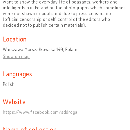
want to show the everyday life of peasants, workers and
intelligentsia in Poland on the photographs which sometimes
were not shown or published due to press censorship
(official censorship or self-control of the editors who
decided not to publish certain materials).
Location
Warszawa Marszałkowska 140, Poland
Show on map
Languages
Polish
Website
https://www.facebook.com/sddroga
Name of collection