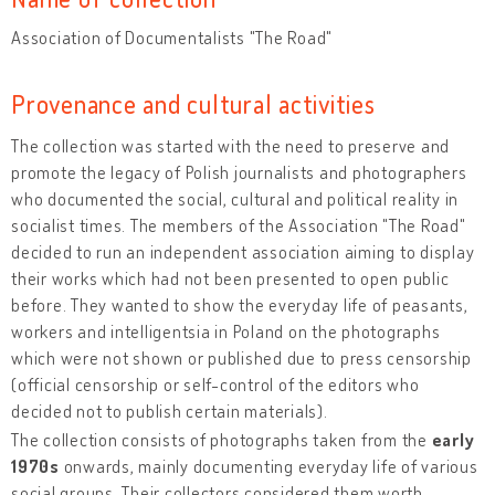
Association of Documentalists "The Road"
Provenance and cultural activities
The collection was started with the need to preserve and
promote the legacy of Polish journalists and photographers
who documented the social, cultural and political reality in
socialist times. The members of the Association "The Road"
decided to run an independent association aiming to display
their works which had not been presented to open public
before. They wanted to show the everyday life of peasants,
workers and intelligentsia in Poland on the photographs
which were not shown or published due to press censorship
(official censorship or self-control of the editors who
decided not to publish certain materials).
The collection consists of photographs taken from the
early
1970s
onwards, mainly documenting everyday life of various
social groups. Their collectors considered them worth