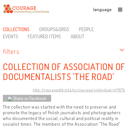
language
COLLECTIONS
GROUPS&ORGS
PEOPLE
EVENTS
FEATURED ITEMS
ABOUT
filters
COLLECTION OF ASSOCIATION OF
DOCUMENTALISTS 'THE ROAD'
http://courage.btk.mta.hu/courage/individual/n17873
Share on Facebook
The collection was started with the need to preserve and
promote the legacy of Polish journalists and photographers
who documented the social, cultural and political reality in
socialist times. The members of the Association "The Road"