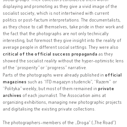
displaying and promoting as they give a vivid image of the
socialist society, which is not intertwined with current
politics or post-factum interpretations. The documentalists,
as they chose to call themselves, take pride in their work and
the fact that the photographs are not only technically
interesting, but foremost they give insight into the reality of
average people in different social settings. They were also
critical of the official success propaganda
as they
showed the socialist reality without the hyper-optimistic lens
of the “prosperity” or “progress” narrative.
Parts of the photographs were already published in
official
magazines
such as “ITD magazyn studencki”, “Razem” or
“Polityka” weekly, but most of them remained in
private
archives
of each journalist. The Association aims at
organizing exhibitions, managing new photographic projects
and digitalising the existing private collections.
The photographers-members of the „Droga” („The Road”)