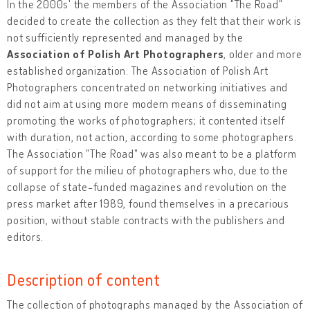
In the 2000s' the members of the Association "The Road"
decided to create the collection as they felt that their work is
not sufficiently represented and managed by the
Association of Polish Art Photographers
, older and more
established organization. The Association of Polish Art
Photographers concentrated on networking initiatives and
did not aim at using more modern means of disseminating
promoting the works of photographers; it contented itself
with duration, not action, according to some photographers.
The Association "The Road" was also meant to be a platform
of support for the milieu of photographers who, due to the
collapse of state-funded magazines and revolution on the
press market after 1989, found themselves in a precarious
position, without stable contracts with the publishers and
editors.
Description of content
The collection of photographs managed by the Association of