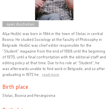
Alija Hodžić was born in 1944 in the town of Stolac in central
Bosnia. He studied Sociology at the Faculty of Philosophy in
Belgrade. Hodžić was chief editor responsible for the
“Student” magazine from the end of 1968 until the beginning
of 1970, until a final confrontation with the editorial staff and
editing policy at that time. Due to his role at “Student”, he
was afterwards unable to find work in Belgrade, and so after
graduating in 1972 he
…
read more
Birth place
Stolac, Bosnia and Herzegovina