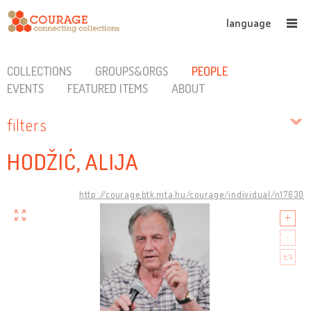
language
COLLECTIONS
GROUPS&ORGS
PEOPLE
EVENTS
FEATURED ITEMS
ABOUT
filters
HODŽIĆ, ALIJA
http://courage.btk.mta.hu/courage/individual/n17630