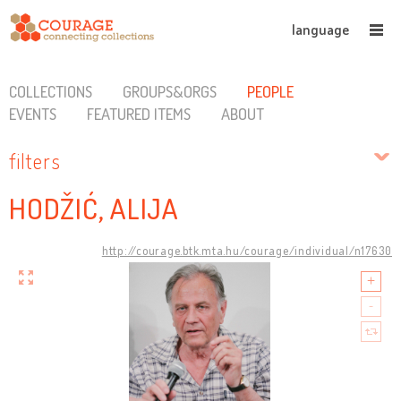
language
COLLECTIONS
GROUPS&ORGS
PEOPLE
EVENTS
FEATURED ITEMS
ABOUT
filters
HODŽIĆ, ALIJA
http://courage.btk.mta.hu/courage/individual/n17630