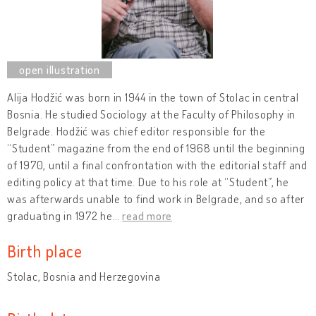
Alija Hodžić was born in 1944 in the town of Stolac in central
Bosnia. He studied Sociology at the Faculty of Philosophy in
Belgrade. Hodžić was chief editor responsible for the
“Student” magazine from the end of 1968 until the beginning
of 1970, until a final confrontation with the editorial staff and
editing policy at that time. Due to his role at “Student”, he
was afterwards unable to find work in Belgrade, and so after
graduating in 1972 he
…
read more
Birth place
Stolac, Bosnia and Herzegovina