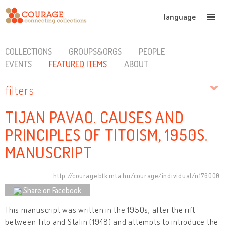
language
COLLECTIONS
GROUPS&ORGS
PEOPLE
EVENTS
FEATURED ITEMS
ABOUT
filters
TIJAN PAVAO. CAUSES AND
PRINCIPLES OF TITOISM, 1950S.
MANUSCRIPT
http://courage.btk.mta.hu/courage/individual/n176000
Share on Facebook
This manuscript was written in the 1950s, after the rift
between Tito and Stalin (1948) and attempts to introduce the