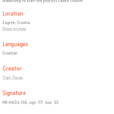
leadership to start the process called Titoism.”
Location
Zagreb, Croatia
Show on map
Languages
Croatian
Creator
Tijan, Pavao
Signature
HR-HAZU-136, sign. 117., box. 53.