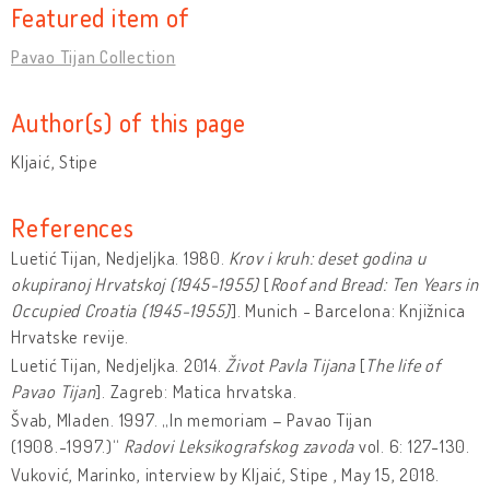
Featured item of
Pavao Tijan Collection
Author(s) of this page
Kljaić, Stipe
References
Luetić Tijan, Nedjeljka. 1980.
Krov i kruh: deset godina u
okupiranoj Hrvatskoj (1945-1955)
[
Roof and Bread: Ten Years in
Occupied Croatia (1945-1955)
]. Munich - Barcelona: Knjižnica
Hrvatske revije.
Luetić Tijan, Nedjeljka. 2014.
Život Pavla Tijana
[
The life of
Pavao Tijan
]. Zagreb: Matica hrvatska.
Švab, Mladen. 1997. „In memoriam – Pavao Tijan
(1908.-1997.)“
Radovi Leksikografskog zavoda
vol. 6: 127-130.
Vuković, Marinko, interview by Kljaić, Stipe , May 15, 2018.