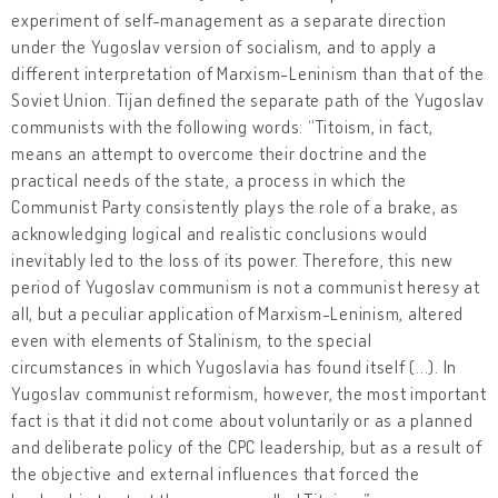
experiment of self-management as a separate direction
under the Yugoslav version of socialism, and to apply a
different interpretation of Marxism-Leninism than that of the
Soviet Union. Tijan defined the separate path of the Yugoslav
communists with the following words: “Titoism, in fact,
means an attempt to overcome their doctrine and the
practical needs of the state, a process in which the
Communist Party consistently plays the role of a brake, as
acknowledging logical and realistic conclusions would
inevitably led to the loss of its power. Therefore, this new
period of Yugoslav communism is not a communist heresy at
all, but a peculiar application of Marxism-Leninism, altered
even with elements of Stalinism, to the special
circumstances in which Yugoslavia has found itself (...). In
Yugoslav communist reformism, however, the most important
fact is that it did not come about voluntarily or as a planned
and deliberate policy of the CPC leadership, but as a result of
the objective and external influences that forced the