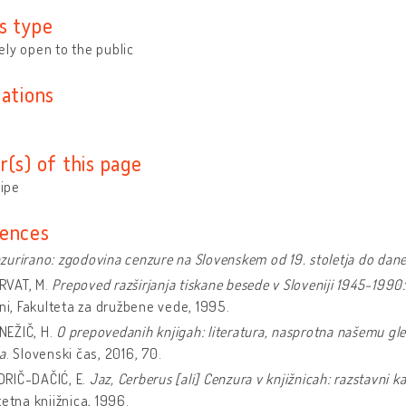
s type
ly open to the public
cations
r(s) of this page
tipe
ences
zurirano: zgodovina cenzure na Slovenskem od 19. stoletja do dan
VAT, M.
Prepoved razširjanja tiskane besede v Sloveniji 1945-1990
ani, Fakulteta za družbene vede, 1995.
EŽIČ, H.
O prepovedanih knjigah: literatura, nasprotna našemu gle
a
. Slovenski čas, 2016, 70.
IČ-DAČIĆ, E.
Jaz, Cerberus [ali] Cenzura v knjižnicah: razstavni ka
tetna knjižnica, 1996.