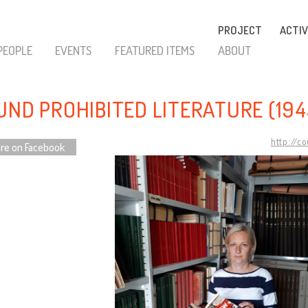
PROJECT
ACTIV
PEOPLE
EVENTS
FEATURED ITEMS
ABOUT
UND PROHIBITED LITERATURE (194
http://c
re on Facebook