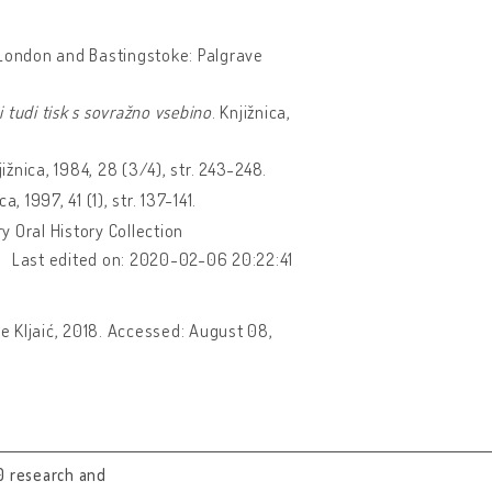
 London and Bastingstoke: Palgrave
i tudi tisk s sovražno vsebino
. Knjižnica,
jižnica, 1984, 28 (3/4), str. 243-248.
ca, 1997, 41 (1), str. 137-141.
y Oral History Collection
Last edited on: 2020-02-06 20:22:41
pe Kljaić, 2018. Accessed: August 08,
0 research and