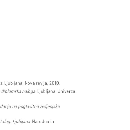
es
. Ljubljana: Nova revija, 2010.
: diplomska naloga
. Ljubljana: Univerza
danju na poglavitna življenjska
talog. Ljubljana
: Narodna in