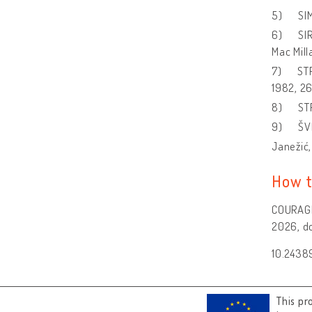
5) SIMČ
6) SIRC
Mac Mil
7) STR
1982, 26
8) STR
9) ŠVE
Janežić,
How t
COURAGE 
2026, do
10.2438
This pr