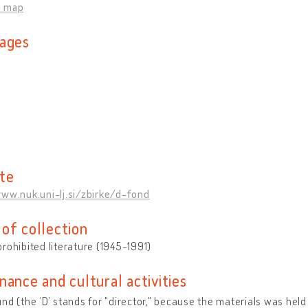
n map
ages
n
te
ww.nuk.uni-lj.si/zbirke/d-fond
of collection
rohibited literature (1945-1991)
nance and cultural activities
nd (the ‘D’ stands for "director," because the materials was held i