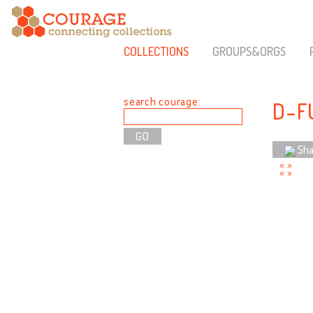
COLLECTIONS
GROUPS&ORGS
search courage:
D-F
Sha