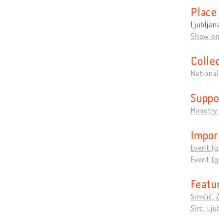
Place
Ljubljan
Show o
Colle
National
Suppo
Ministry
Impor
Event (g
Event (g
Featu
Simčič, 
Sirc, L