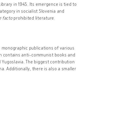
ibrary in 1945. Its emergence is tied to
category in socialist Slovenia and
e facto
prohibited literature.
 monographic publications of various
tion contains anti-communist books and
d Yugoslavia. The biggest contribution
. Additionally, there is also a smaller