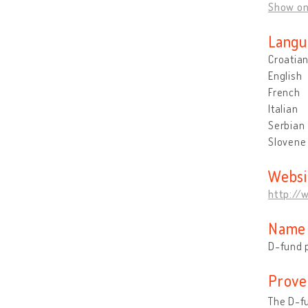
Show o
Langu
Croatia
English
French
Italian
Serbian
Slovene
Websi
http://w
Name 
D-fund p
Prove
The D-fu