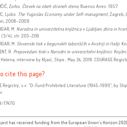
IČ, Zorko.
Človek na obeh straneh stene
, Buenos Aires: 1957.
, Ljubo.
The Yugoslav Economy under Self-managment
, Zagreb,
lan, 2008-2009.
GAR, M.
Narodna in univerzitetna knjižnica v Ljubljani zbira in hran
 (3/4), str. 203-206.
GAR, M.
Slovenski tisk v begunskih taboriščih v Avstriji in Italiji
. Kn
NT, R.
Prepovedani tiski v Narodni in univerzitetni knjižnici
. Knjižni
 Helena, interview by Kljaić, Stipe , May 24, 2018. COURAGE Registr
o cite this page?
Registry, s.v. "D-Fund Prohibited Literature (1945-1991)", by Sti
i:
9/17470
oject has received funding from the European Union’s Horizon 202