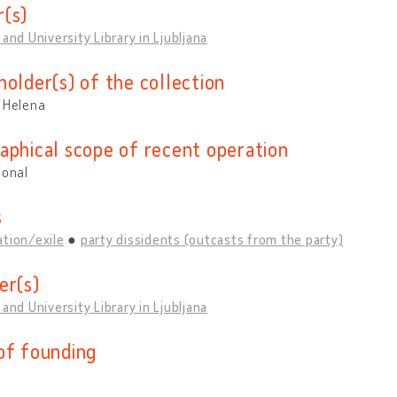
(s)
 and University Library in Ljubljana
holder(s) of the collection
, Helena
aphical scope of recent operation
ional
s
tion/exile
party dissidents (outcasts from the party)
er(s)
 and University Library in Ljubljana
of founding