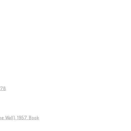
978
e Wall), 1957. Book