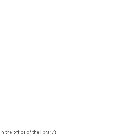
n the office of the library’s