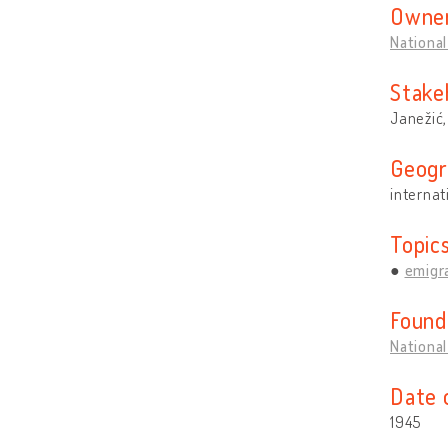
Owner
National
Stake
Janežić
Geogr
internat
Topic
emigra
Found
National
Date 
1945