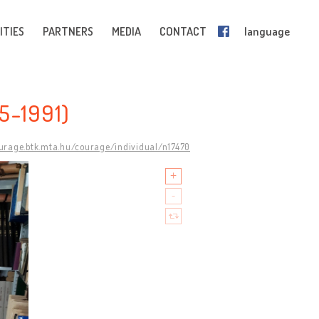
ITIES
PARTNERS
MEDIA
CONTACT
language
5-1991)
ourage.btk.mta.hu/courage/individual/n17470