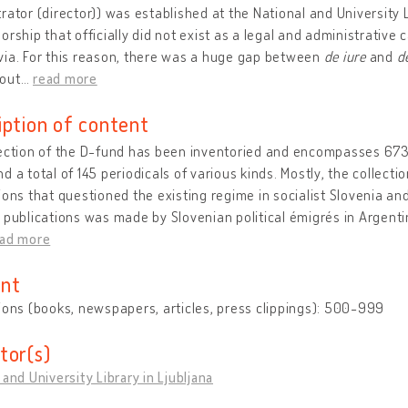
rator (director)) was established at the National and University L
orship that officially did not exist as a legal and administrative 
via. For this reason, there was a huge gap between
de iure
and
d
out
…
read more
iption of content
lection of the D-fund has been inventoried and encompasses 673
d a total of 145 periodicals of various kinds. Mostly, the collec
ions that questioned the existing regime in socialist Slovenia an
 publications was made by Slovenian political émigrés in Argentina
ead more
nt
ions (books, newspapers, articles, press clippings): 500-999
tor(s)
 and University Library in Ljubljana