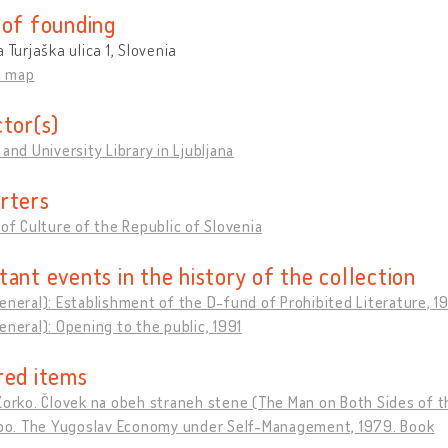
 of founding
a Turjaška ulica 1, Slovenia
n map
ctor(s)
 and University Library in Ljubljana
rters
 of Culture of the Republic of Slovenia
tant events in the history of the collection
eneral): Establishment of the D-fund of Prohibited Literature, 1
eneral): Opening to the public, 1991
red items
Zorko. Človek na obeh straneh stene (The Man on Both Sides of th
jubo. The Yugoslav Economy under Self-Management, 1979. Book