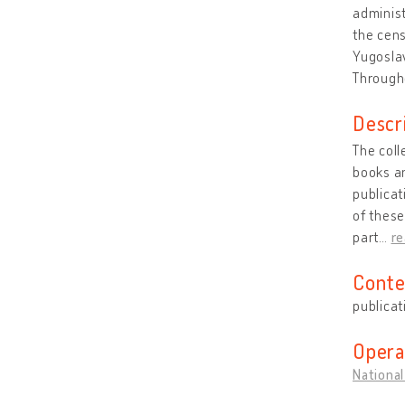
administ
the cens
Yugosla
Through
Descr
The col
books an
publicat
of these
part
…
r
Conte
publicat
Opera
National