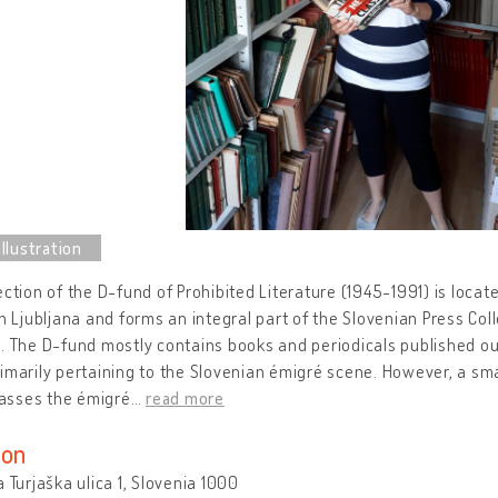
ection of the D-fund of Prohibited Literature (1945-1991) is locat
in Ljubljana and forms an integral part of the Slovenian Press Col
. The D-fund mostly contains books and periodicals published ou
imarily pertaining to the Slovenian émigré scene. However, a sma
sses the émigré
…
read more
ion
a Turjaška ulica 1, Slovenia 1000