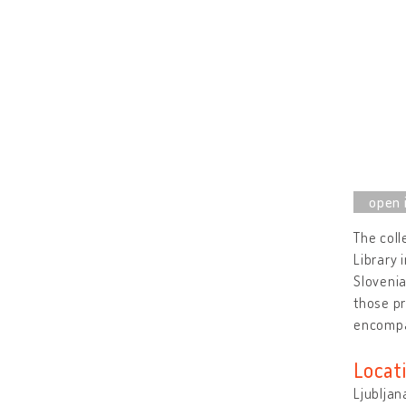
The coll
Library 
Slovenia
those pr
encompa
Locat
Ljubljan