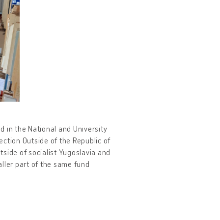
ed in the National and University
lection Outside of the Republic of
tside of socialist Yugoslavia and
ller part of the same fund