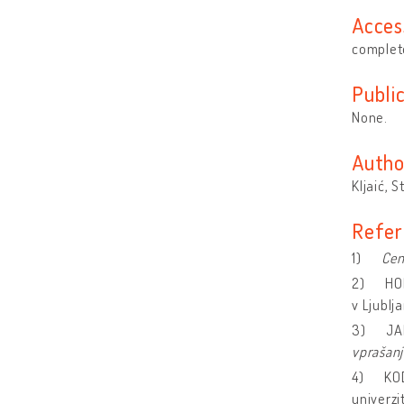
Acces
complete
Publi
None.
Autho
Kljaić, S
Refer
1)
Cen
2) HOR
v Ljublj
3) JAN
vprašanj
4) KODR
univerzi