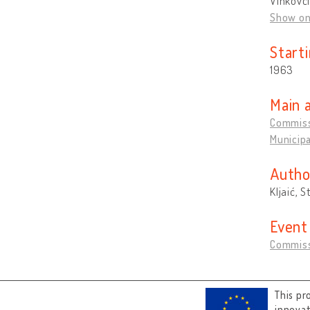
Vinkovci
Show o
Start
1963
Main 
Commissi
Municipa
Autho
Kljaić, S
Event
Commiss
This pr
innova