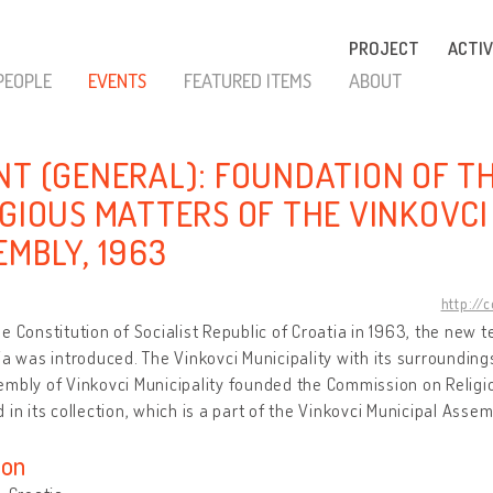
PROJECT
ACTIV
PEOPLE
EVENTS
FEATURED ITEMS
ABOUT
NT (GENERAL): FOUNDATION OF T
IGIOUS MATTERS OF THE VINKOVCI
EMBLY, 1963
http://
e Constitution of Socialist Republic of Croatia in 1963, the new ter
ia was introduced. The Vinkovci Municipality with its surroundin
mbly of Vinkovci Municipality founded the Commission on Religio
 in its collection, which is a part of the Vinkovci Municipal Asse
ion