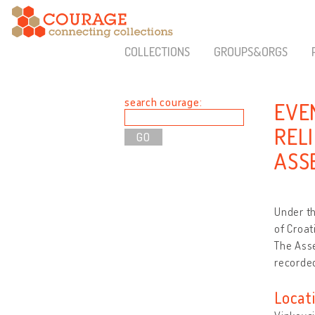
COLLECTIONS
GROUPS&ORGS
search courage:
EVE
REL
ASS
Under th
of Croat
The Asse
recorded
Locat