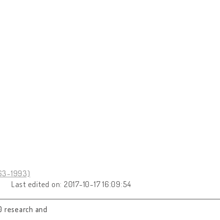
963-1993)
Last edited on: 2017-10-17 16:09:54
0 research and