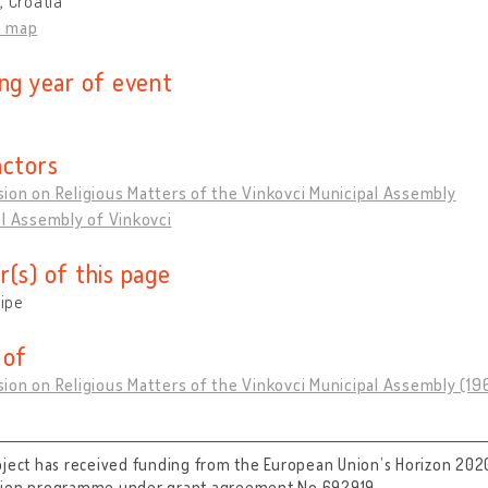
, Croatia
n map
ing year of event
actors
on on Religious Matters of the Vinkovci Municipal Assembly
l Assembly of Vinkovci
r(s) of this page
tipe
 of
ion on Religious Matters of the Vinkovci Municipal Assembly (1
oject has received funding from the European Union’s Horizon 202
tion programme under grant agreement No 692919.