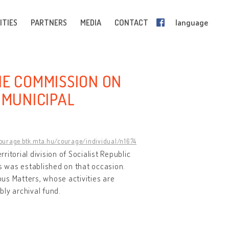
ITIES
PARTNERS
MEDIA
CONTACT
language
HE COMMISSION ON
 MUNICIPAL
courage.btk.mta.hu/courage/individual/n1674
ritorial division of Socialist Republic
gs was established on that occasion.
us Matters, whose activities are
mbly archival fund.