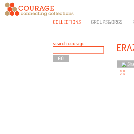
COLLECTIONS
GROUPS&ORGS
search courage:
ERA
Sha