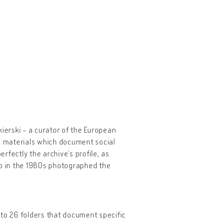
ierski - a curator of the European
cal materials which document social
erfectly the archive’s profile, as
o in the 1980s photographed the
nto 26 folders that document specific