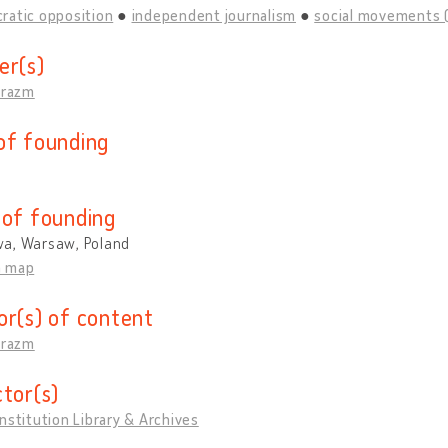
ratic opposition
independent journalism
social movements 
er(s)
Erazm
of founding
 of founding
a, Warsaw, Poland
n map
or(s) of content
Erazm
ctor(s)
nstitution Library & Archives