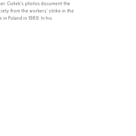
her. Ciołek's photos document the
iety from the workers' strike in the
in Poland in 1989. In his