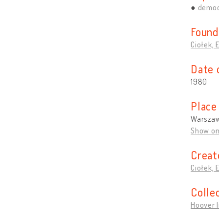
democ
Found
Ciołek, 
Date 
1980
Place
Warszaw
Show o
Creat
Ciołek, 
Colle
Hoover I