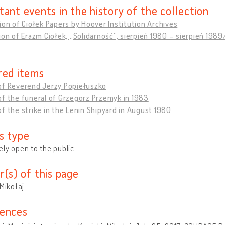
tant events in the history of the collection
ion of Ciołek Papers by Hoover Institution Archives
ion of Erazm Ciołek, „Solidarność”, sierpień 1980 – sierpień 19
red items
of Reverend Jerzy Popiełuszko
f the funeral of Grzegorz Przemyk in 1983
f the strike in the Lenin Shipyard in August 1980
s type
ly open to the public
r(s) of this page
 Mikołaj
ences