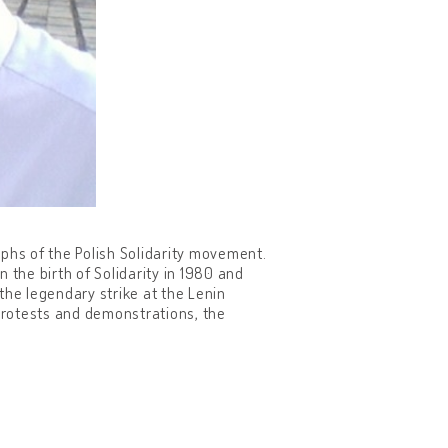
phs of the Polish Solidarity movement.
 the birth of Solidarity in 1980 and
the legendary strike at the Lenin
 protests and demonstrations, the