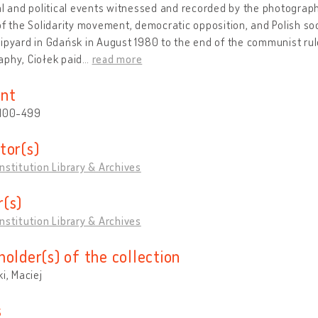
al and political events witnessed and recorded by the photograp
of the Solidarity movement, democratic opposition, and Polish soc
ipyard in Gdańsk in August 1980 to the end of the communist rule 
phy, Ciołek paid
…
read more
nt
 100-499
tor(s)
nstitution Library & Archives
(s)
nstitution Library & Archives
holder(s) of the collection
ki, Maciej
s