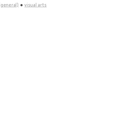
(general)
visual arts