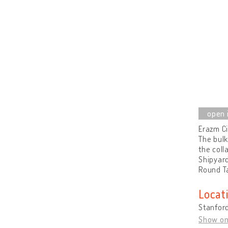
Erazm Ci
The bulk
the coll
Shipyard
Round T
Locat
Stanford
Show o