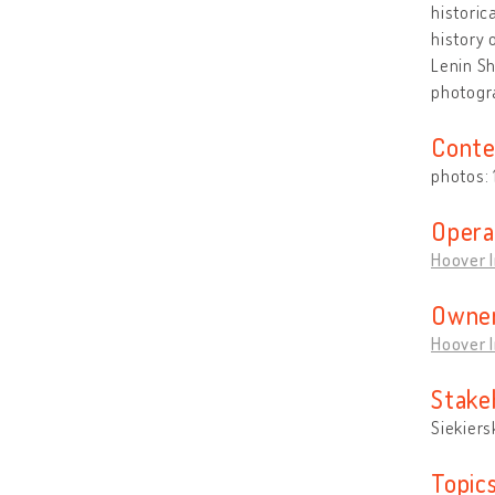
historic
history 
Lenin Sh
photogra
Conte
photos:
Opera
Hoover I
Owner
Hoover I
Stake
Siekiers
Topic