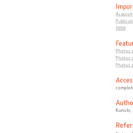
Impor
Acquisit
Publicat
1989
Featu
Photos 
Photos o
Photos o
Acces
complete
Autho
Kunicki,
Refer