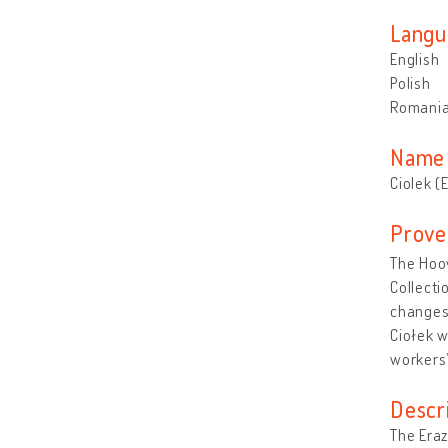
Langu
English
Polish
Romani
Name 
Ciolek (
Prove
The Hoov
Collecti
changes 
Ciołek 
workers’
Descr
The Eraz