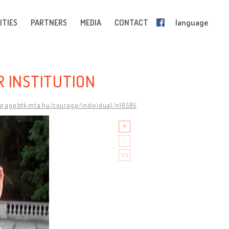
ITIES
PARTNERS
MEDIA
CONTACT
language
R INSTITUTION
ourage.btk.mta.hu/courage/individual/n16585