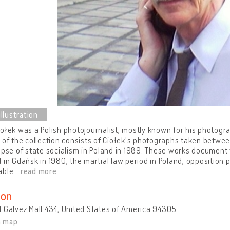
ołek was a Polish photojournalist, mostly known for his photogra
 of the collection consists of Ciołek's photographs taken between
apse of state socialism in Poland in 1989. These works document 
 in Gdańsk in 1980, the martial law period in Poland, opposition
able
…
read more
ion
 Galvez Mall 434, United States of America 94305
n map