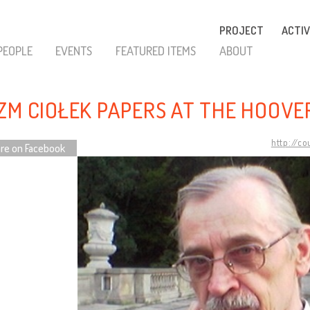
PROJECT
ACTIV
PEOPLE
EVENTS
FEATURED ITEMS
ABOUT
ZM CIOŁEK PAPERS AT THE HOOVE
http://c
re on Facebook