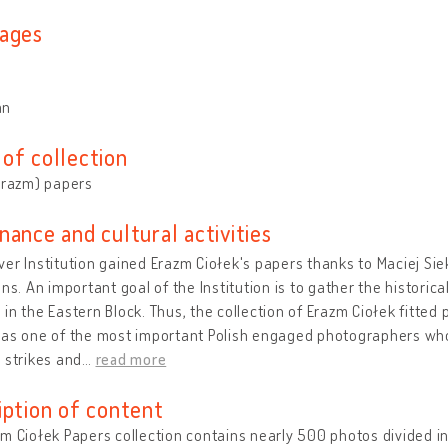
ages
an
of collection
Erazm) papers
nance and cultural activities
er Institution gained Erazm Ciołek's papers thanks to Maciej Siek
ons. An important goal of the Institution is to gather the histori
in the Eastern Block. Thus, the collection of Erazm Ciołek fitted p
was one of the most important Polish engaged photographers wh
 strikes and
…
read more
iption of content
m Ciołek Papers collection contains nearly 500 photos divided i