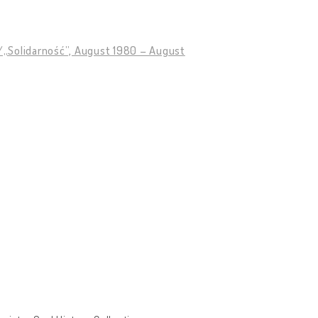
89/„Solidarność”, August 1980 – August