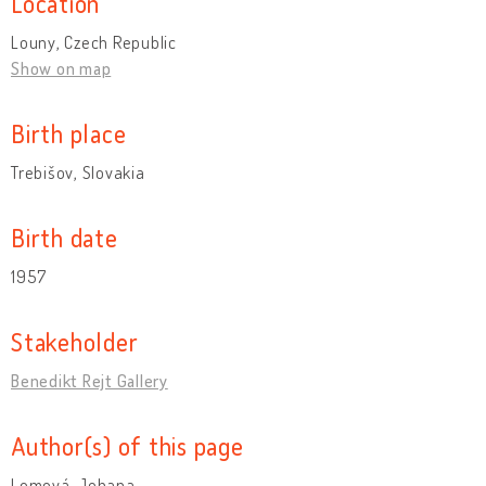
Location
Louny, Czech Republic
Show on map
Birth place
Trebišov, Slovakia
Birth date
1957
Stakeholder
Benedikt Rejt Gallery
Author(s) of this page
Lomová, Johana