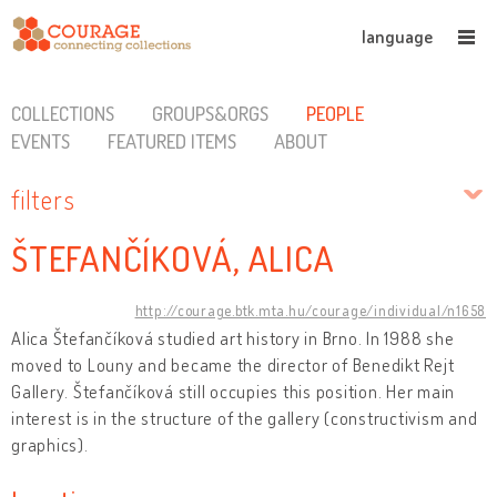
language
COLLECTIONS
GROUPS&ORGS
PEOPLE
EVENTS
FEATURED ITEMS
ABOUT
filters
ŠTEFANČÍKOVÁ, ALICA
http://courage.btk.mta.hu/courage/individual/n1658
Alica Štefančíková studied art history in Brno. In 1988 she
moved to Louny and became the director of Benedikt Rejt
Gallery. Štefančíková still occupies this position. Her main
interest is in the structure of the gallery (constructivism and
graphics).