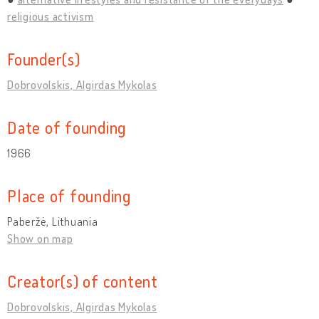
religious activism
Founder(s)
Dobrovolskis, Algirdas Mykolas
Date of founding
1966
Place of founding
Paberžė, Lithuania
Show on map
Creator(s) of content
Dobrovolskis, Algirdas Mykolas