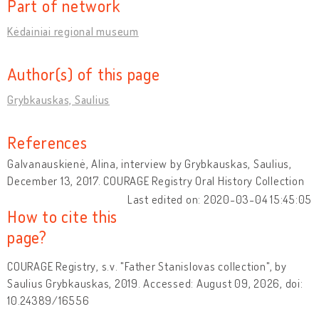
Part of network
Kėdainiai regional museum
Author(s) of this page
Grybkauskas, Saulius
References
Galvanauskienė, Alina, interview by Grybkauskas, Saulius,
December 13, 2017. COURAGE Registry Oral History Collection
Last edited on: 2020-03-04 15:45:05
How to cite this
page?
COURAGE Registry, s.v. "Father Stanislovas collection", by
Saulius Grybkauskas, 2019. Accessed: August 09, 2026, doi:
10.24389/16556