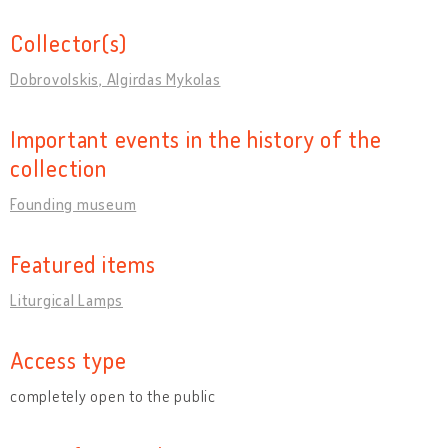
Collector(s)
Dobrovolskis, Algirdas Mykolas
Important events in the history of the
collection
Founding museum
Featured items
Liturgical Lamps
Access type
completely open to the public