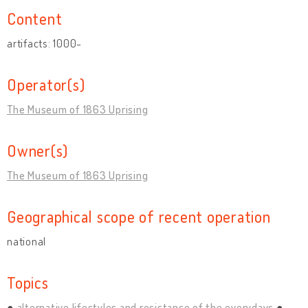
Content
artifacts: 1000-
Operator(s)
The Museum of 1863 Uprising
Owner(s)
The Museum of 1863 Uprising
Geographical scope of recent operation
national
Topics
alternative lifestyles and resistance of the everydays