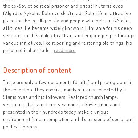
the ex-Soviet political prisoner and priest Fr Stanislovas
(Algirdas Mykolas Dobrovolskis) made Paberžė an attractive
place for the intelligentsia and people who held anti-Soviet
attitudes. He became widely known in Lithuania for his deep
sermons and his ability to attract and engage people through
various initiatives, like repairing and restoring old things, his
philosophical attitude
…
read more
Description of content
There are only a few documents (drafts) and photographs in
the collection. They consist mainly of items collected by Fr
Stanislovas and his followers. Restored church lamps,
vestments, bells and crosses made in Soviet times and
presented in their hundreds today make a unique
environment for contemplation and discussions of social and
political themes.