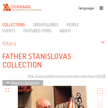
language
COLLECTIONS
GROUPS&ORGS
PEOPLE
EVENTS
FEATURED ITEMS
ABOUT
filters
FATHER STANISLOVAS
COLLECTION
http://courage.btk.mta.hu/courage/individual/n16556
Share on Facebook