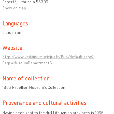
Paberžė, Lithuania 58306
Show on map
Languages
Lithuanian
Website
http://www.kedainiumuziejus.lt/Pub/default.aspx?
Page=MuseumDepartment5
Name of collection
1863 Rebellion Museum's Collection
Provenance and cultural activities
Having been sent to the dull Lithuanian provinces in 1966,