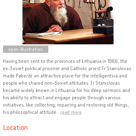
Having been sent to the provinces of Lithuania in 1966, the
ex-Soviet political prisoner and Catholic priest Fr Stanislovas
made Paberžė an attractive place for the intelligentsia and
people who shared non-Soviet attitudes. Fr Stanislovas
became widely known in Lithuania for his deep sermons and
his ability to attract and engage people through various
initiatives, like collecting, repairing and restoring old things,
his philosophical attitude
…
read more
Location