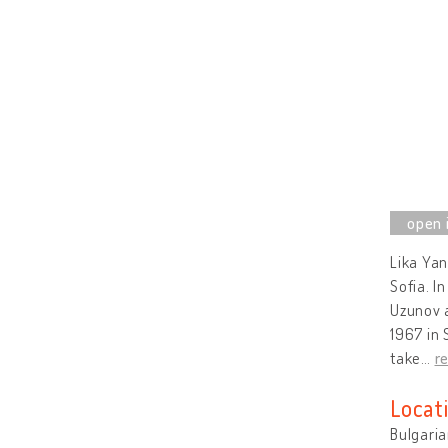
Lika Yan
Sofia. I
Uzunov a
1967 in 
take
…
r
Locat
Bulgaria