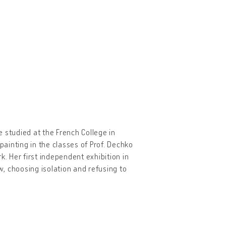
 studied at the French College in
painting in the classes of Prof. Dechko
k. Her first independent exhibition in
, choosing isolation and refusing to