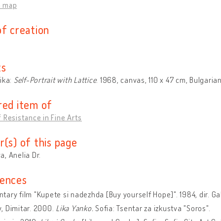
n map
of creation
ts
ika:
Self-Portrait with Lattice
. 1968, canvas, 110 x 47 cm, Bulgarian
red item of
 Resistance in Fine Arts
r(s) of this page
, Anelia Dr.
ences
ary film "Kupete si nadezhda [Buy yourself Hope]". 1984, dir. Ga
, Dimitar. 2000.
Lika Yanko.
Sofia: Tsentar za izkustva "Soros".