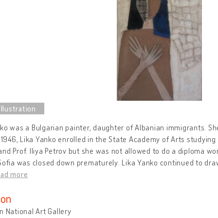
ko was a Bulgarian painter, daughter of Albanian immigrants. She
n 1946, Lika Yanko enrolled in the State Academy of Arts studying 
nd Prof. Iliya Petrov but she was not allowed to do a diploma wor
Sofia was closed down prematurely. Lika Yanko continued to draw
ead more
ion
n National Art Gallery