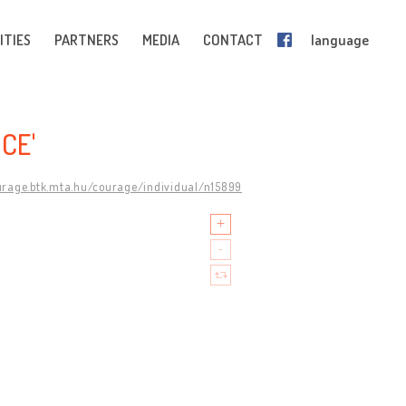
ITIES
PARTNERS
MEDIA
CONTACT
language
CE'
urage.btk.mta.hu/courage/individual/n15899