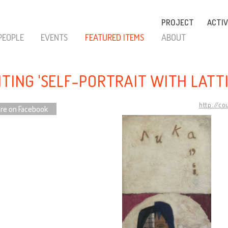
PROJECT
ACTIV
PEOPLE
EVENTS
FEATURED ITEMS
ABOUT
NTING 'SELF-PORTRAIT WITH LATTI
http://co
re on Facebook