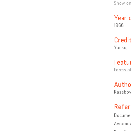
Show o
Year 
1968
Credi
Yanko, L
Featu
Forms of
Autho
Kasabova
Refer
Document
Avramov