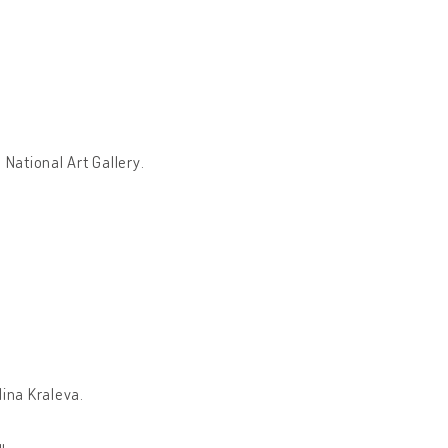
 National Art Gallery.
lina Kraleva.