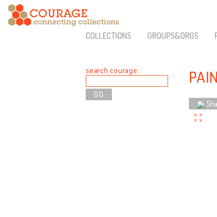
COLLECTIONS
GROUPS&ORGS
search courage:
PAI
Sha