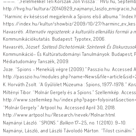
———. “„Félelmekkel Teli Korszak Jön Vissza”.” HVG.hu, Septemb
http://hvg.hu/kultura/20140929_najmanyi_laszlo_emigracio_ha
“Harminc év késéssel megjelenik a Spions első albuma.” Index.
https://index.hu/kultur/showbiz/2009/10/27/harminc_ev_kese
Havasréti.
Alternatív regiszterek: a kulturális ellenállás formái
Kommunikációkutatás. Budapest: Typotex, 2006.
Havasréti, József.
Széteső Dichotómiák: Színterek És Diskurzus
Kommunikáció- És Kultúratudományi Tanulmányok. Budapest; P
Médiatudomány Tanszék, 2009.
Joze. “Spions - Menekülj végre (2009).” Passzio.hu. Accessed A
http://passzio.hu/modules.php?name=News&file=article&sid
K. Horváth Zsolt. “A Gyűlölet Múzeuma : Spions, 1977-1978.”
Kora
Miltényi Tibor. “Molnár Gergely és a Spions.” Szellemkép. Access
http://www.szellemkep.hu/index.php?page=folyoirat&section
“Molnár Gergely.” Artpool.hu. Accessed April 30, 2018.
http://www.artpool.hu/Research/nevek/Molnar.html.
Najmányi László. “SPIONS.”
Balkon
17–25, no. 1 (2010): 9–10.
Najmányi, László, and László Távolodó Márton. “Tilost csinálni.”