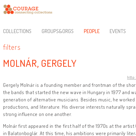
COLLECTIONS
GROUPS&ORGS
PEOPLE
EVENTS
filters
MOLNÁR, GERGELY
http
Gergely Molnár is a founding member and frontman of the short
the bands that started the new wave in Hungary in 1977 and was
generation of alternative musicians. Besides music, he worked
productions, and literature. His diverse interests naturally sp
strong influence on one another.
Molnár first appeared in the first half of the 1970s at the artis
in Balatonboglár. At this time, his ambitions were primarily lit