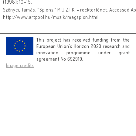
(1998): 10–15.
Szőnyei, Tamás. “Spions.” M.U.Z.I.K. - rocktörténet. Accessed Ap
http://www.artpool.hu/muzik/magspion.html.
This project has received funding from the
European Union’s Horizon 2020 research and
innovation programme under grant
agreement No 692919.
Image credits