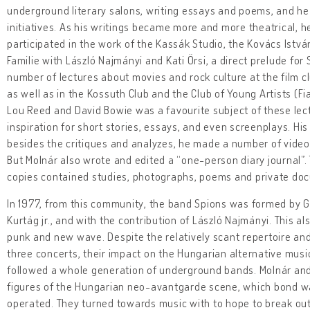
underground literary salons, writing essays and poems, and he
initiatives. As his writings became more and more theatrical, h
participated in the work of the Kassák Studio, the Kovács Istv
Familie with László Najmányi and Kati Örsi, a direct prelude fo
number of lectures about movies and rock culture at the film 
as well as in the Kossuth Club and the Club of Young Artists (F
Lou Reed and David Bowie was a favourite subject of these lect
inspiration for short stories, essays, and even screenplays. His
besides the critiques and analyzes, he made a number of video 
But Molnár also wrote and edited a “one-person diary journal”.
copies contained studies, photographs, poems and private doc
In 1977, from this community, the band Spions was formed by G
Kurtág jr., and with the contribution of László Najmányi. This a
punk and new wave. Despite the relatively scant repertoire and 
three concerts, their impact on the Hungarian alternative mu
followed a whole generation of underground bands. Molnár an
figures of the Hungarian neo-avantgarde scene, which bond w
operated. They turned towards music with to hope to break out