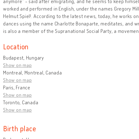
anymore” - said after emigrating, and he seems to keep himself
worked and performed in English, under the names Gregory Mill
Helmut Spiel!. According to the latest news, today, he works on
dances using the name Charlotte Bonaparte, meditates, and wri
is also a member of the Supranational Social Party, a movemen
Location
Budapest, Hungary
Show on map
Montreal, Montreal, Canada
Show on map
Paris, France
Show on map
Toronto, Canada
Show on map
Birth place