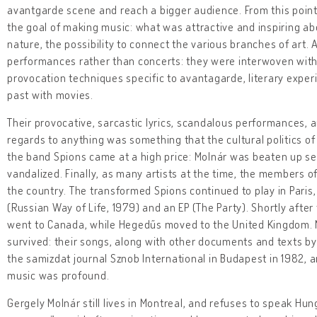
avantgarde scene and reach a bigger audience. From this poin
the goal of making music: what was attractive and inspiring abo
nature, the possibility to connect the various branches of art. 
performances rather than concerts: they were interwoven with
provocation techniques specific to avantagarde, literary expe
past with movies.
Their provocative, sarcastic lyrics, scandalous performances, a
regards to anything was something that the cultural politics of 
the band Spions came at a high price: Molnár was beaten up se
vandalized. Finally, as many artists at the time, the members of
the country. The transformed Spions continued to play in Paris
(Russian Way of Life, 1979) and an EP (The Party). Shortly aft
went to Canada, while Hegedűs moved to the United Kingdom. N
survived: their songs, along with other documents and texts by
the samizdat journal Sznob International in Budapest in 1982, 
music was profound.
Gergely Molnár still lives in Montreal, and refuses to speak Hu