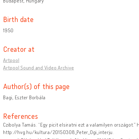
Budapest, Hungary
Birth date
1950
Creator at
Artpool
Artpool Sound and Video Archive
Author(s) of this page
Bagi, Eszter Borbála
References
Czibolya Tamás. “Egy picit elsiratni ezt a valamilyen országot.”
http://hvg.hu/kultura/20150308_Peter_Ogi_interju.