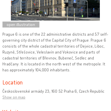
Prague 6 is one of the 22 administrative districts and 57 self-
governing city district of the Capital City of Prague. Prague 6
consists of the whole cadastral territories of Dejvice, Liboc,
Ruzyně, Střešovice, Veleslavín and Vokovice and parts of
cadastral territories of Břevnov, Bubeneč, Sedlec and
Hradčany. It is located in the north west of the metropole. It
has approximately 104,000 inhabitants.
Location
Československé armády 23, 160 52 Praha 6, Czech Republic
Show on map