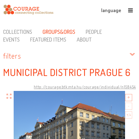
language
COLLECTIONS
GROUPS&ORGS
PEOPLE
EVENTS
FEATURED ITEMS
ABOUT
filters
MUNICIPAL DISTRICT PRAGUE 6
http://courage.btk.mta.hu/courage/individual/n158454