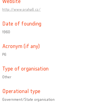
Website
http://www.praha6.cz/
Date of founding
1960
Acronym (if any)
P6
Type of organisation
Other
Operational type
Government/State organisation