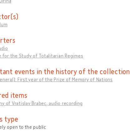
Jiřina
ctor(s)
llum
rters
adio
e for the Study of Totalitarian Regimes
tant events in the history of the collection
eneral): First year of the Prize of Memory of Nations
red items
y of Vratislav Brabec, audio recording
s type
ly open to the public