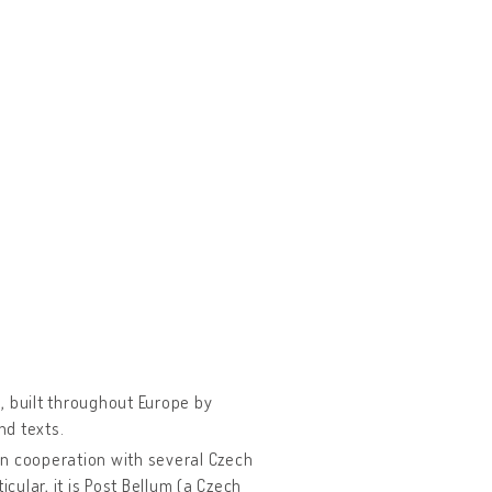
, built throughout Europe by
nd texts.
in cooperation with several Czech
cular, it is Post Bellum (a Czech