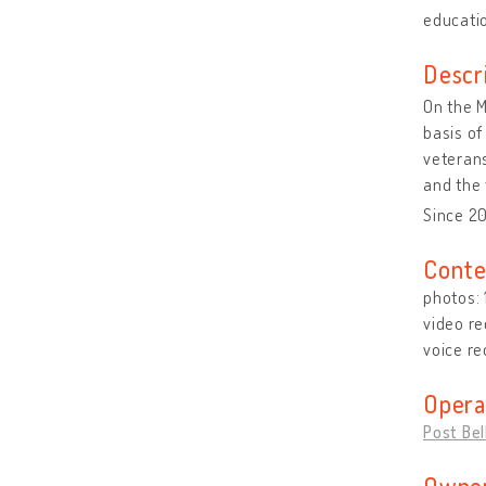
educatio
Descr
On the M
basis of
veterans
and the 
Since 2
Conte
photos:
video re
voice re
Opera
Post Be
Owner