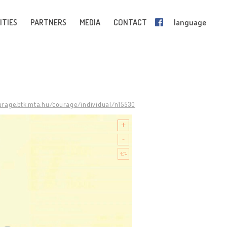
ITIES
PARTNERS
MEDIA
CONTACT
language
ourage.btk.mta.hu/courage/individual/n15530