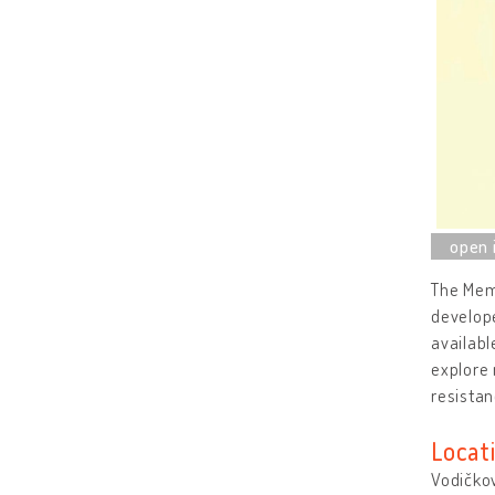
The Memo
develope
availabl
explore 
resistan
Locat
Vodičkov