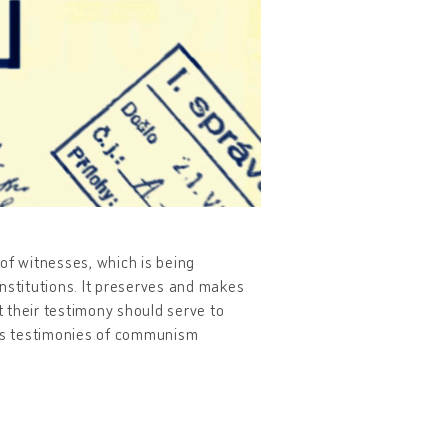
of witnesses, which is being
nstitutions. It preserves and makes
 their testimony should serve to
des testimonies of communism