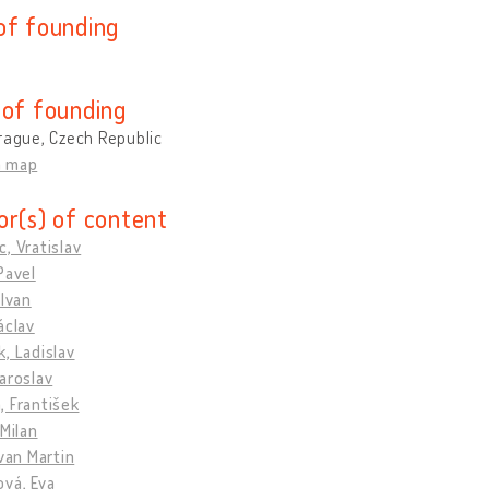
of founding
 of founding
rague, Czech Republic
n map
or(s) of content
, Vratislav
Pavel
 Ivan
áclav
, Ladislav
aroslav
 František
 Milan
Ivan Martin
vá, Eva