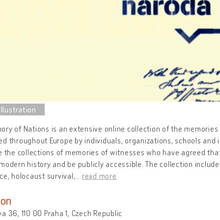
ry of Nations is an extensive online collection of the memories 
d throughout Europe by individuals, organizations, schools and i
e the collections of memories of witnesses who have agreed that
modern history and be publicly accessible. The collection inclu
ce, holocaust survival,
…
read more
ion
a 36, 110 00 Praha 1, Czech Republic