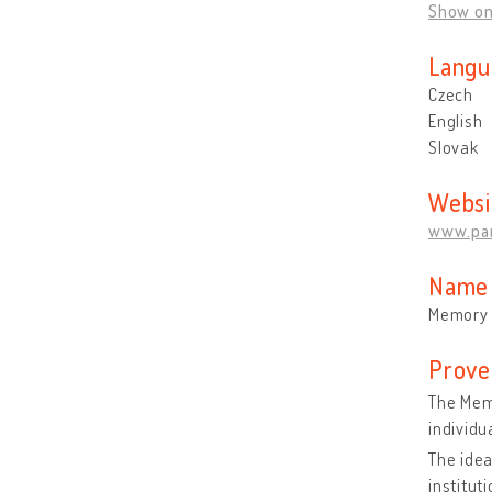
Show o
Langu
Czech
English
Slovak
Websi
www.pa
Name 
Memory 
Prove
The Memo
individu
The idea
institut