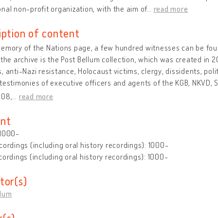
nal non-profit organization, with the aim of
…
read more
iption of content
emory of the Nations page, a few hundred witnesses can be found
 the archive is the Post Bellum collection, which was created in 
, anti-Nazi resistance, Holocaust victims, clergy, dissidents, poli
testimonies of executive officers and agents of the KGB, NKVD, StB
008,
…
read more
nt
 1000-
cordings (including oral history recordings): 1000-
cordings (including oral history recordings): 1000-
tor(s)
llum
(s)