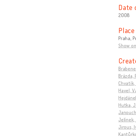
Date 
2008
Place
Praha, P
Show o
Creat
Brabenec
Brázda, 
Chvatík,
Havel, V
Hejdánek
Hutka, J
Janouch,
Jelínek,
Jirous, 
Kantůrko