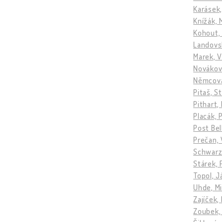
Karásek,
Knížák, 
Kohout,
Landovs
Marek, V
Novákov
Němcová
Pitaš, S
Pithart,
Placák, 
Post Be
Prečan, 
Schwarz
Stárek, 
Topol, 
Uhde, Mi
Zajíček,
Zoubek,