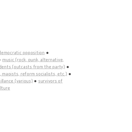
democratic opposition
music (rock, punk, alternative,
idents (outcasts from the party)
maoists, reform socialists, etc.)
illance (various)
survivors of
lture