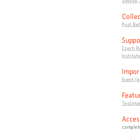
Šiklová, 
Colle
Post Be
Suppo
Czech R
Institut
Impor
Event (g
Featu
Testimon
Acces
complete