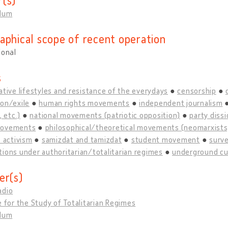
llum
aphical scope of recent operation
ional
s
ative lifestyles and resistance of the everydays
censorship
on/exile
human rights movements
independent journalism
, etc.)
national movements (patriotic opposition)
party diss
movements
philosophical/theoretical movements (neomarxists, 
s activism
samizdat and tamizdat
student movement
surve
ions under authoritarian/totalitarian regimes
underground cu
er(s)
adio
e for the Study of Totalitarian Regimes
llum