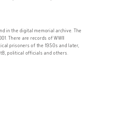
 in the digital memorial archive. The
2001. There are records of WWII
tical prisoners of the 1950s and later,
, political officials and others.