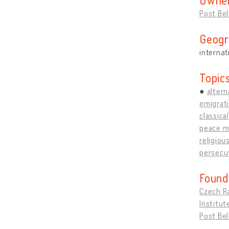
Post Be
Geogr
internat
Topic
altern
emigrati
classical
peace 
religiou
persecut
Found
Czech R
Institut
Post Be