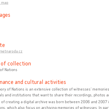
n map
ages
te
metnaroda.cz
of collection
of Nations
nance and cultural activities
ry of Nations is an extensive collection of witnesses' memories
als and institutions that want to share their recordings, photos a
 of creating a digital archive was born between 2006 and 2007 
ions, which also focus on archiving memories of witnesses. In parti