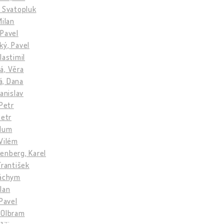
 Svatopluk
Milan
 Pavel
ký, Pavel
lastimil
á, Věra
, Dana
tanislav
 Petr
Petr
llum
Vilém
enberg, Karel
František
Jáchym
lan
 Pavel
 Olbram