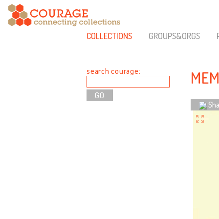
COLLECTIONS
GROUPS&ORGS
search courage:
MEM
Sha