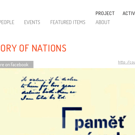
PROJECT
ACTIV
PEOPLE
EVENTS
FEATURED ITEMS
ABOUT
ORY OF NATIONS
http://c
re on Facebook