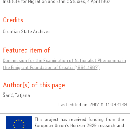
Institute for Migration and Ethnic Studies, 4 April 1967
Credits
Croatian State Archives
Featured item of
Commission for the Examination of Nationalist Phenomena in
the Emigrant Foundation of Croatia (1964-1967)
Author(s) of this page
Šarić, Tatjana
Last edited on: 2017-11-14 09:41:49
This project has received funding from the
European Union’s Horizon 2020 research and