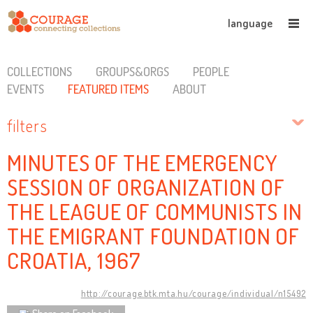
language
COLLECTIONS
GROUPS&ORGS
PEOPLE
EVENTS
FEATURED ITEMS
ABOUT
filters
MINUTES OF THE EMERGENCY
SESSION OF ORGANIZATION OF
THE LEAGUE OF COMMUNISTS IN
THE EMIGRANT FOUNDATION OF
CROATIA, 1967
http://courage.btk.mta.hu/courage/individual/n15492