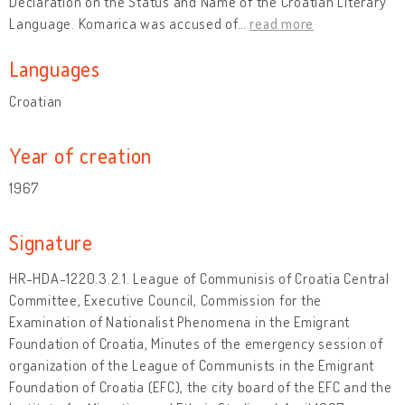
Declaration on the Status and Name of the Croatian Literary
Language. Komarica was accused of
…
read more
Languages
Croatian
Year of creation
1967
Signature
HR-HDA-1220.3.2.1. League of Communisis of Croatia Central
Committee, Executive Council, Commission for the
Examination of Nationalist Phenomena in the Emigrant
Foundation of Croatia, Minutes of the emergency session of
organization of the League of Communists in the Emigrant
Foundation of Croatia (EFC), the city board of the EFC and the