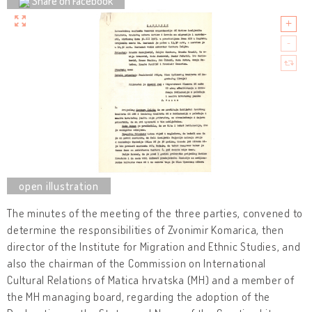
Share on Facebook
The minutes of the meeting of the three parties, convened to
determine the responsibilities of Zvonimir Komarica, then
director of the Institute for Migration and Ethnic Studies, and
also the chairman of the Commission on International
Cultural Relations of Matica hrvatska (MH) and a member of
the MH managing board, regarding the adoption of the