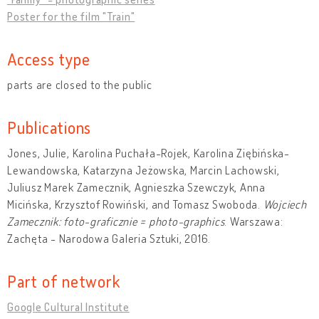
Poster for the film "Train"
Access type
parts are closed to the public
Publications
Jones, Julie, Karolina Puchała-Rojek, Karolina Ziębińska-
Lewandowska, Katarzyna Jeżowska, Marcin Lachowski,
Juliusz Marek Zamecznik, Agnieszka Szewczyk, Anna
Micińska, Krzysztof Rowiński, and Tomasz Swoboda.
Wojciech
Zamecznik: foto-graficznie = photo-graphics
. Warszawa:
Zachęta - Narodowa Galeria Sztuki, 2016.
Part of network
Google Cultural Institute