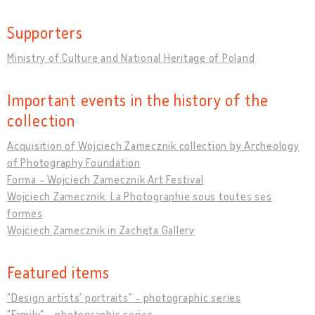
Supporters
Ministry of Culture and National Heritage of Poland
Important events in the history of the
collection
Acquisition of Wojciech Zamecznik collection by Archeology
of Photography Foundation
Forma - Wojciech Zamecznik Art Festival
Wojciech Zamecznik. La Photographie sous toutes ses
formes
Wojciech Zamecznik in Zachęta Gallery
Featured items
"Design artists' portraits" - photographic series
"Family" - photographic series