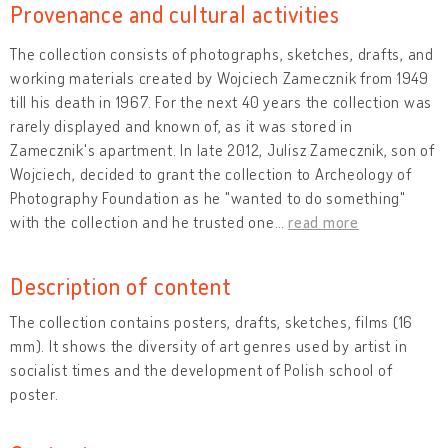
Provenance and cultural activities
The collection consists of photographs, sketches, drafts, and
working materials created by Wojciech Zamecznik from 1949
till his death in 1967. For the next 40 years the collection was
rarely displayed and known of, as it was stored in
Zamecznik's apartment. In late 2012, Julisz Zamecznik, son of
Wojciech, decided to grant the collection to Archeology of
Photography Foundation as he "wanted to do something"
with the collection and he trusted one
…
read more
Description of content
The collection contains posters, drafts, sketches, films (16
mm). It shows the diversity of art genres used by artist in
socialist times and the development of Polish school of
poster.