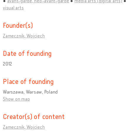
avant-garde, neo-avant-garde
media arts (digital arts)
visual arts
Founder(s)
Zamecznik, Wojciech
Date of founding
2012
Place of founding
Warszawa, Warsaw, Poland
Show on map
Creator(s) of content
Zamecznik, Wojciech