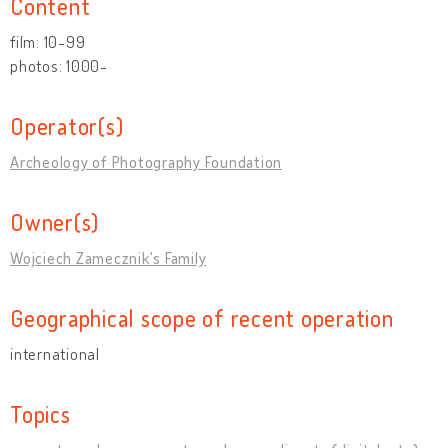
Content
film: 10-99
photos: 1000-
Operator(s)
Archeology of Photography Foundation
Owner(s)
Wojciech Zamecznik's Family
Geographical scope of recent operation
international
Topics