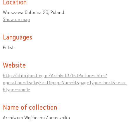
Location
Warszawa Chłodna 20, Poland
Show on map
Languages
Polish
Website
http://afdb.jhosting.pl/ArchFot3/listPictures.htm?
operation=displayFirst&pageNum=0&pageType=short&searc
hType=simple
Name of collection
Archiwum Wojciecha Zamecznika