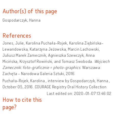
Author(s) of this page
Gospodarczyk, Hanna
References
Jones, Julie, Karolina Puchała-Rojek, Karolina Ziębińska-
Lewandowska, Katarzyna Jeżowska, Marcin Lachowski,
Juliusz Marek Zamecznik, Agnieszka Szewczyk, Anna
Micińska, Krzysztof Rowiński, and Tomasz Swoboda.
Wojciech
Zamecznik: foto-graficznie = photo-graphics
. Warszawa:
Zachęta - Narodowa Galeria Sztuki, 2016.
Puchała-Rojek, Karolina , interview by Gospodarczyk, Hanna ,
October 05, 2016. COURAGE Registry Oral History Collection
Last edited on: 2020-01-07 13:46:02
How to cite this
page?