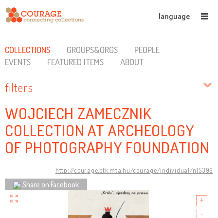
language
COLLECTIONS
GROUPS&ORGS
PEOPLE
EVENTS
FEATURED ITEMS
ABOUT
filters
WOJCIECH ZAMECZNIK
COLLECTION AT ARCHEOLOGY
OF PHOTOGRAPHY FOUNDATION
http://courage.btk.mta.hu/courage/individual/n15396
Share on Facebook