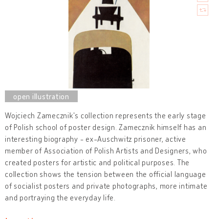
Wojciech Zamecznik's collection represents the early stage
of Polish school of poster design. Zamecznik himself has an
interesting biography - ex-Auschwitz prisoner, active
member of Association of Polish Artists and Designers, who
created posters for artistic and political purposes. The
collection shows the tension between the official language
of socialist posters and private photographs, more intimate
and portraying the everyday life.