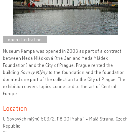
Museum Kampa
was opened in 2003 as part of a contract
between Meda Mládková (the Jan and Meda Mládek
Foundation) and the City of Prague. Prague rented the
building
Sovovy Mlýny
to the foundation and the foundation
donated one part of the collection to the City of Prague. The
exhibition covers topics connected to the art of Central
Europe.
Location
U Sovových mlýnů 503/2, 118 00 Praha 1 - Malá Strana, Czech
Republic