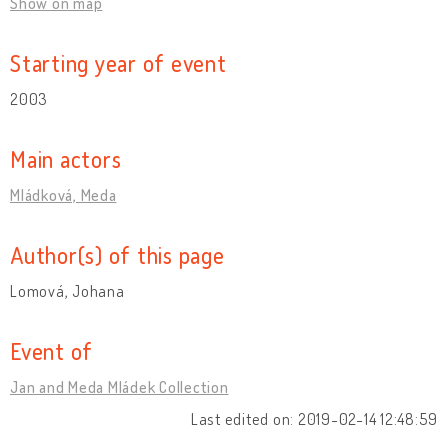
Show on map
Starting year of event
2003
Main actors
Mládková, Meda
Author(s) of this page
Lomová, Johana
Event of
Jan and Meda Mládek Collection
Last edited on: 2019-02-14 12:48:59