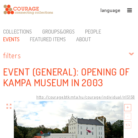
language
COLLECTIONS
GROUPS&ORGS
PEOPLE
EVENTS
FEATURED ITEMS
ABOUT
filters
EVENT (GENERAL): OPENING OF
KAMPA MUSEUM IN 2003
http://courage.btk.mta.hu/courage/individual/n15158