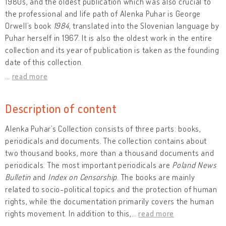
1980s, and the oldest publication which was also crucial to
the professional and life path of Alenka Puhar is George
Orwell’s book
1984
, translated into the Slovenian language by
Puhar herself in 1967. It is also the oldest work in the entire
collection and its year of publication is taken as the founding
date of this collection.
…
read more
Description of content
Alenka Puhar’s Collection consists of three parts: books,
periodicals and documents. The collection contains about
two thousand books, more than a thousand documents and
periodicals. The most important periodicals are
Poland News
Bulletin
and
Index on Censorship
. The books are mainly
related to socio-political topics and the protection of human
rights, while the documentation primarily covers the human
rights movement. In addition to this,
…
read more