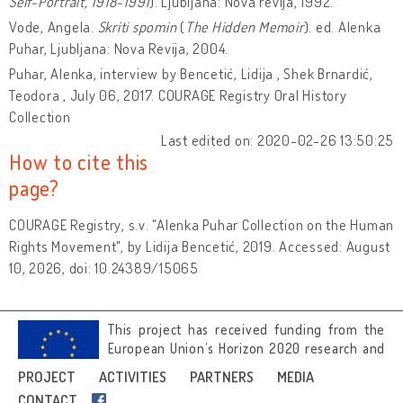
Self-Portrait, 1918-1991
). Ljubljana: Nova revija, 1992.
Vode, Angela.
Skriti spomin
(
The Hidden Memoir
). ed. Alenka
Puhar, Ljubljana: Nova Revija,
2004.
Puhar, Alenka, interview by Bencetić, Lidija , Shek Brnardić,
Teodora , July 06, 2017. COURAGE Registry Oral History
Collection
Last edited on: 2020-02-26 13:50:25
How to cite this
page?
COURAGE Registry, s.v. "Alenka Puhar Collection on the Human
Rights Movement", by Lidija Bencetić, 2019. Accessed: August
10, 2026, doi: 10.24389/15065
This project has received funding from the
European Union’s Horizon 2020 research and
innovation programme under grant
PROJECT
ACTIVITIES
PARTNERS
MEDIA
agreement No 692919.
CONTACT