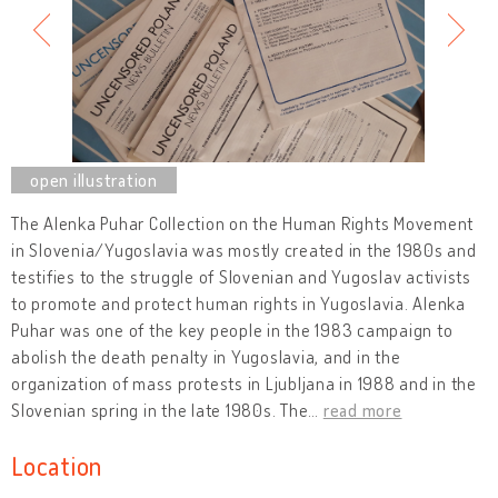
The Alenka Puhar Collection on the Human Rights Movement
in Slovenia/Yugoslavia was mostly created in the 1980s and
testifies to the struggle of Slovenian and Yugoslav activists
to promote and protect human rights in Yugoslavia. Alenka
Puhar was one of the key people in the 1983 campaign to
abolish the death penalty in Yugoslavia, and in the
organization of mass protests in Ljubljana in 1988 and in the
Slovenian spring in the late 1980s. The
…
read more
Location