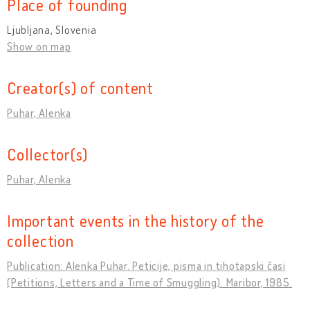
Place of founding
Ljubljana, Slovenia
Show on map
Creator(s) of content
Puhar, Alenka
Collector(s)
Puhar, Alenka
Important events in the history of the
collection
Publication: Alenka Puhar. Peticije, pisma in tihotapski časi
(Petitions, Letters and a Time of Smuggling). Maribor, 1985.