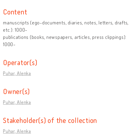
Content
manuscripts (ego-documents, diaries, notes, letters, drafts,
etc.): 1000-
publications (books, newspapers, articles, press clippings):
1000-
Operator(s)
Puhar, Alenka
Owner(s)
Puhar, Alenka
Stakeholder(s) of the collection
Puhar, Alenka