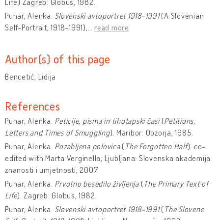
Life)
Zagreb: Globus, 1982.
Puhar, Alenka.
Slovenski avtoportret 1918-1991
(A Slovenian
Self-Portrait, 1918-1991),
…
read more
Author(s) of this page
Bencetić, Lidija
References
Puhar, Alenka.
Peticije, pisma in tihotapski časi
(
Petitions,
Letters and Times of Smuggling
). Maribor: Obzorja, 1985.
Puhar, Alenka.
Pozabljena polovica
(
The Forgotten Half
). co-
edited with Marta Verginella, Ljubljana: Slovenska akademija
znanosti i umjetnosti, 2007.
Puhar, Alenka.
Prvotno besedilo življenja
(
The Primary Text of
Life
).
Zagreb: Globus, 1982.
Puhar, Alenka.
Slovenski avtoportret 1918-1991
(
The Slovene