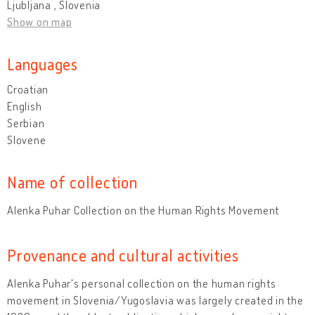
Ljubljana , Slovenia
Show on map
Languages
Croatian
English
Serbian
Slovene
Name of collection
Alenka Puhar Collection on the Human Rights Movement
Provenance and cultural activities
Alenka Puhar's personal collection on the human rights
movement in Slovenia/Yugoslavia was largely created in the