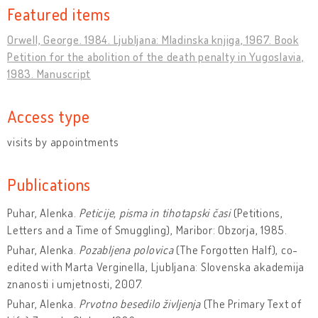
Featured items
Orwell, George. 1984. Ljubljana: Mladinska knjiga, 1967. Book
Petition for the abolition of the death penalty in Yugoslavia,
1983. Manuscript
Access type
visits by appointments
Publications
Puhar, Alenka.
Peticije, pisma in tihotapski časi
(Petitions,
Letters and a Time of Smuggling), Maribor: Obzorja, 1985.
Puhar, Alenka.
Pozabljena polovica
(The Forgotten Half), co-
edited with Marta Verginella, Ljubljana: Slovenska akademija
znanosti i umjetnosti, 2007.
Puhar, Alenka.
Prvotno besedilo življenja
(The Primary Text of