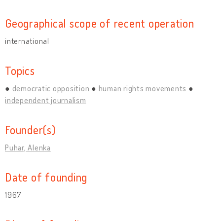
Geographical scope of recent operation
international
Topics
democratic opposition
human rights movements
independent journalism
Founder(s)
Puhar, Alenka
Date of founding
1967