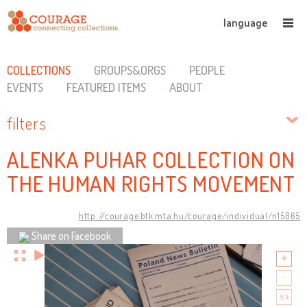
language
COLLECTIONS
GROUPS&ORGS
PEOPLE
EVENTS
FEATURED ITEMS
ABOUT
filters
ALENKA PUHAR COLLECTION ON
THE HUMAN RIGHTS MOVEMENT
http://courage.btk.mta.hu/courage/individual/n15065
Share on Facebook