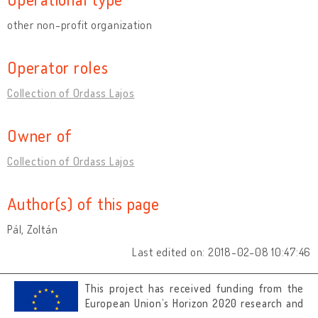
other non-profit organization
Operator roles
Collection of Ordass Lajos
Owner of
Collection of Ordass Lajos
Author(s) of this page
Pál, Zoltán
Last edited on: 2018-02-08 10:47:46
This project has received funding from the
European Union’s Horizon 2020 research and