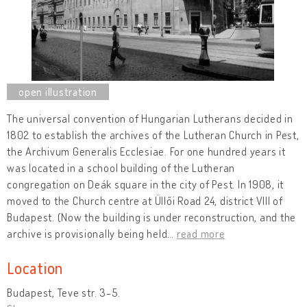
The universal convention of Hungarian Lutherans decided in
1802 to establish the archives of the Lutheran Church in Pest,
the Archivum Generalis Ecclesiae. For one hundred years it
was located in a school building of the Lutheran
congregation on Deák square in the city of Pest. In 1908, it
moved to the Church centre at Üllői Road 24, district VIII of
Budapest. (Now the building is under reconstruction, and the
archive is provisionally being held
…
read more
Location
Budapest, Teve str. 3-5.