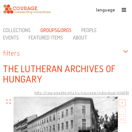
language
COLLECTIONS
GROUPS&ORGS
PEOPLE
EVENTS
FEATURED ITEMS
ABOUT
filters
THE LUTHERAN ARCHIVES OF
HUNGARY
http://courage.btk.mta.hu/courage/individual/n14691