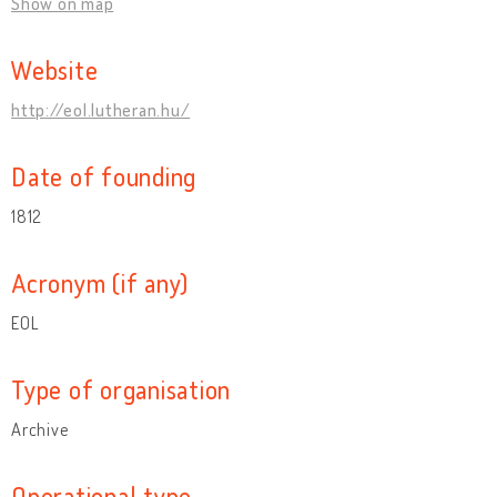
Show on map
Website
http://eol.lutheran.hu/
Date of founding
1812
Acronym (if any)
EOL
Type of organisation
Archive
Operational type