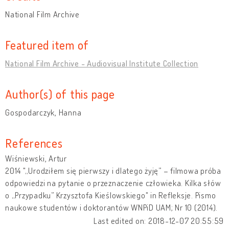
National Film Archive
Featured item of
National Film Archive - Audiovisual Institute Collection
Author(s) of this page
Gospodarczyk, Hanna
References
Wiśniewski, Artur
2014 "„Urodziłem się pierwszy i dlatego żyję” – filmowa próba
odpowiedzi na pytanie o przeznaczenie człowieka. Kilka słów
o „Przypadku” Krzysztofa Kieślowskiego" in Refleksje. Pismo
naukowe studentów i doktorantów WNPiD UAM; Nr 10 (2014).
Last edited on: 2018-12-07 20:55:59