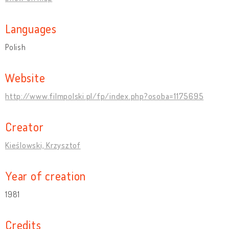
Languages
Polish
Website
http://www.filmpolski.pl/fp/index.php?osoba=1175695
Creator
Kieślowski, Krzysztof
Year of creation
1981
Credits