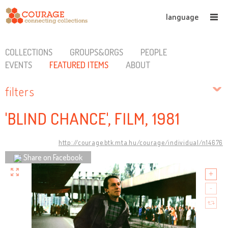
language
COLLECTIONS
GROUPS&ORGS
PEOPLE
EVENTS
FEATURED ITEMS
ABOUT
filters
'BLIND CHANCE', FILM, 1981
http://courage.btk.mta.hu/courage/individual/n14676
Share on Facebook