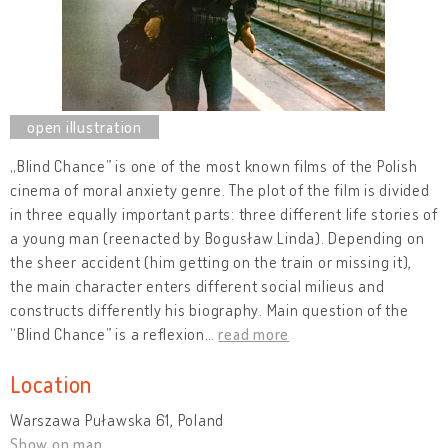
„Blind Chance” is one of the most known films of the Polish
cinema of moral anxiety genre. The plot of the film is divided
in three equally important parts: three different life stories of
a young man (reenacted by Bogusław Linda). Depending on
the sheer accident (him getting on the train or missing it),
the main character enters different social milieus and
constructs differently his biography. Main question of the
“Blind Chance” is a reflexion
…
read more
Location
Warszawa Puławska 61, Poland
Show on map