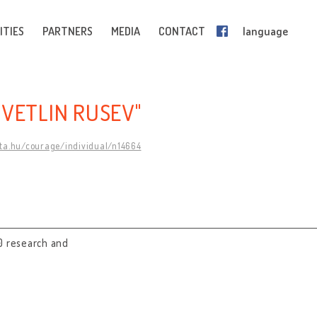
ITIES
PARTNERS
MEDIA
CONTACT
language
SVETLIN RUSEV"
mta.hu/courage/individual/n14664
0 research and