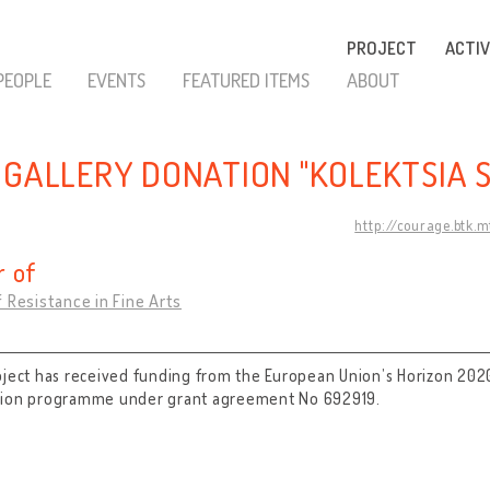
PROJECT
ACTIV
PEOPLE
EVENTS
FEATURED ITEMS
ABOUT
 GALLERY DONATION "KOLEKTSIA 
http://courage.btk.
 of
 Resistance in Fine Arts
oject has received funding from the European Union’s Horizon 202
tion programme under grant agreement No 692919.