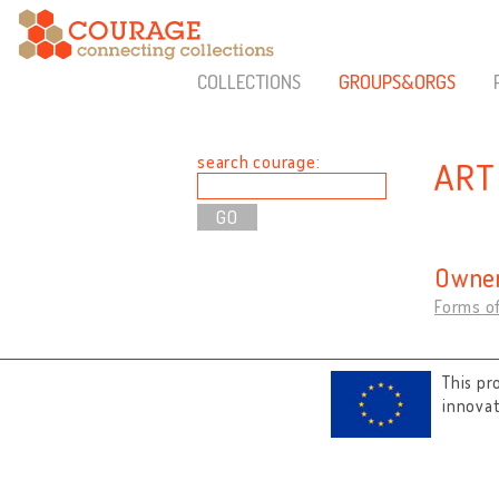
COLLECTIONS
GROUPS&ORGS
search courage:
ART
Owner
Forms of
This pr
innova