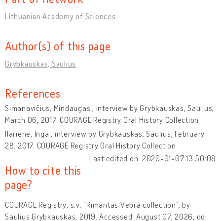
Lithuanian Academy of Sciences
Author(s) of this page
Grybkauskas, Saulius
References
Simanavičius, Mindaugas , interview by Grybkauskas, Saulius,
March 06, 2017. COURAGE Registry Oral History Collection
Ilarienė, Inga , interview by Grybkauskas, Saulius, February
28, 2017. COURAGE Registry Oral History Collection
Last edited on: 2020-01-07 13:50:08
How to cite this
page?
COURAGE Registry, s.v. "Rimantas Vėbra collection", by
Saulius Grybkauskas, 2019. Accessed: August 07, 2026, doi: