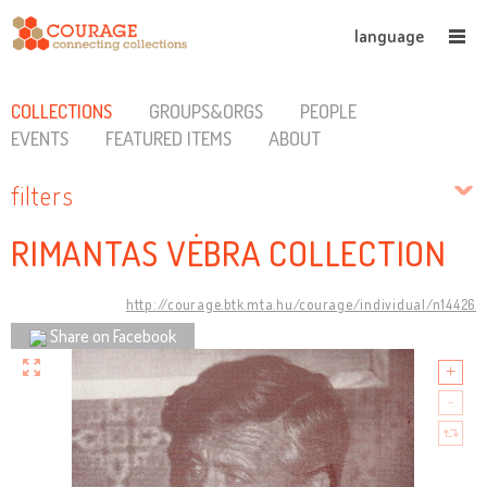
language
COLLECTIONS
GROUPS&ORGS
PEOPLE
EVENTS
FEATURED ITEMS
ABOUT
filters
RIMANTAS VĖBRA COLLECTION
http://courage.btk.mta.hu/courage/individual/n14426
Share on Facebook