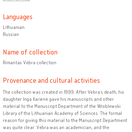
Languages
Lithuanian
Russian
Name of collection
Rimantas Vėbra collection
Provenance and cultural activities
The collection was created in 1999. After Vėbra’s death, his
daughter Inga Ilarienė gave his manuscripts and other
material to the Manuscript Department of the Wroblewski
Library of the Lithuanian Academy of Sciences. The formal
reason for giving this material to the Manuscript Department
was quite clear: Vėbra was an academician, and the