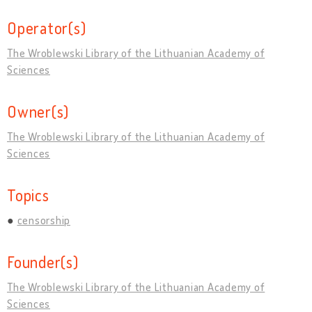
Operator(s)
The Wroblewski Library of the Lithuanian Academy of
Sciences
Owner(s)
The Wroblewski Library of the Lithuanian Academy of
Sciences
Topics
censorship
Founder(s)
The Wroblewski Library of the Lithuanian Academy of
Sciences