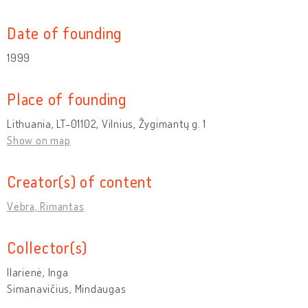
Date of founding
1999
Place of founding
Lithuania, LT-01102, Vilnius, Žygimantų g. 1
Show on map
Creator(s) of content
Vėbra, Rimantas
Collector(s)
Ilarienė, Inga
Simanavičius, Mindaugas