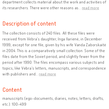
department collects material about the work and activities of
its researchers. There were other reasons as
…
read more
Description of content
The collection consists of 240 files. All these files were
received from Vėbra's daughter, Inga Ilarienė, in December
1999, except for one file, given by his wife Vanda Zaborskaitė
in 2004. This is a comparatively small collection. Some of the
files date from the Soviet period, and slightly fewer from the
period after 1990. The files encompass various subjects and
topics, like Vėbra's letters, manuscripts, and correspondence
with publishers and
…
read more
Content
manuscripts (ego-documents, diaries, notes, letters, drafts,
etc.): 100-499