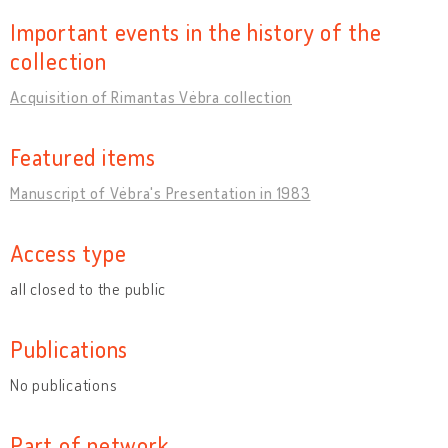
Important events in the history of the
collection
Acquisition of Rimantas Vėbra collection
Featured items
Manuscript of Vėbra's Presentation in 1983
Access type
all closed to the public
Publications
No publications
Part of network