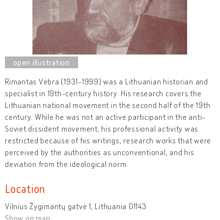
Rimantas Vėbra (1931-1999) was a Lithuanian historian and
specialist in 19th-century history. His research covers the
Lithuanian national movement in the second half of the 19th
century. While he was not an active participant in the anti-
Soviet dissident movement, his professional activity was
restricted because of his writings, research works that were
perceived by the authorities as unconventional, and his
deviation from the ideological norm.
Location
Vilnius Žygimantų gatvė 1, Lithuania 01143
Show on map