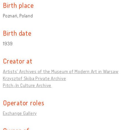
Birth place
Poznań, Poland
Birth date
1939
Creator at
Artists' Archives of the Museum of Modern Art in Warsaw
Krzysztof Skiba Private Archive
Pitch-In Culture Archive
Operator roles
Exchange Gallery