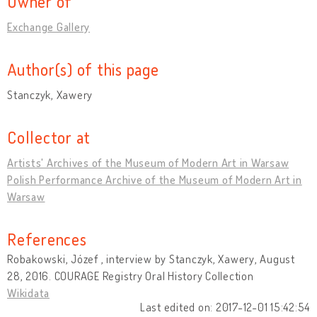
Owner of
Exchange Gallery
Author(s) of this page
Stanczyk, Xawery
Collector at
Artists' Archives of the Museum of Modern Art in Warsaw
Polish Performance Archive of the Museum of Modern Art in
Warsaw
References
Robakowski, Józef , interview by Stanczyk, Xawery, August
28, 2016. COURAGE Registry Oral History Collection
Wikidata
Last edited on: 2017-12-01 15:42:54