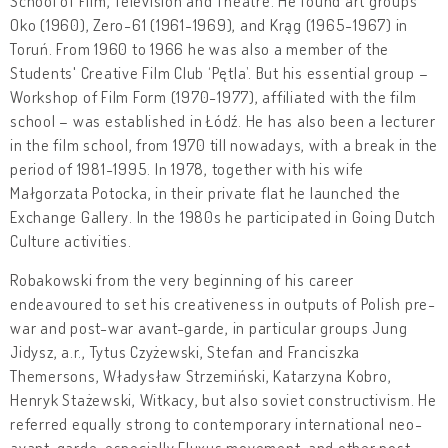
School of Film, Television and Theatre. He found art groups
Oko (1960), Zero-61 (1961-1969), and Krąg (1965-1967) in
Toruń. From 1960 to 1966 he was also a member of the
Students' Creative Film Club ‘Pętla’. But his essential group –
Workshop of Film Form (1970-1977), affiliated with the film
school – was established in Łódź. He has also been a lecturer
in the film school, from 1970 till nowadays, with a break in the
period of 1981-1995. In 1978, together with his wife
Małgorzata Potocka, in their private flat he launched the
Exchange Gallery. In the 1980s he participated in Going Dutch
Culture activities.
Robakowski from the very beginning of his career
endeavoured to set his creativeness in outputs of Polish pre-
war and post-war avant-garde, in particular groups Jung
Jidysz, a.r., Tytus Czyżewski, Stefan and Franciszka
Themersons, Władysław Strzemiński, Katarzyna Kobro,
Henryk Stażewski, Witkacy, but also soviet constructivism. He
referred equally strong to contemporary international neo-
avant-garde, especially Fluxus movement, and other post-