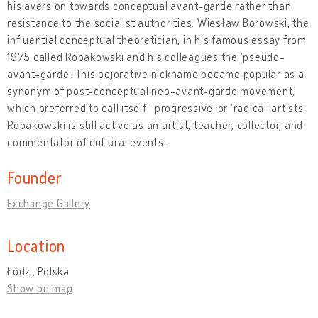
his aversion towards conceptual avant-garde rather than
resistance to the socialist authorities. Wiesław Borowski, the
influential conceptual theoretician, in his famous essay from
1975 called Robakowski and his colleagues the ‘pseudo-
avant-garde’. This pejorative nickname became popular as a
synonym of post-conceptual neo-avant-garde movement,
which preferred to call itself ‘progressive’ or ‘radical’ artists.
Robakowski is still active as an artist, teacher, collector, and
commentator of cultural events.
Founder
Exchange Gallery
Location
Łódź , Polska
Show on map