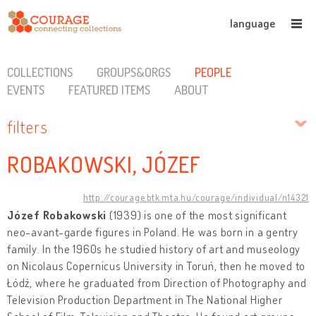
language
COLLECTIONS
GROUPS&ORGS
PEOPLE
EVENTS
FEATURED ITEMS
ABOUT
filters
ROBAKOWSKI, JÓZEF
http://courage.btk.mta.hu/courage/individual/n14321
Józef Robakowski
(1939) is one of the most significant
neo-avant-garde figures in Poland. He was born in a gentry
family. In the 1960s he studied history of art and museology
on Nicolaus Copernicus University in Toruń, then he moved to
Łódź, where he graduated from Direction of Photography and
Television Production Department in The National Higher