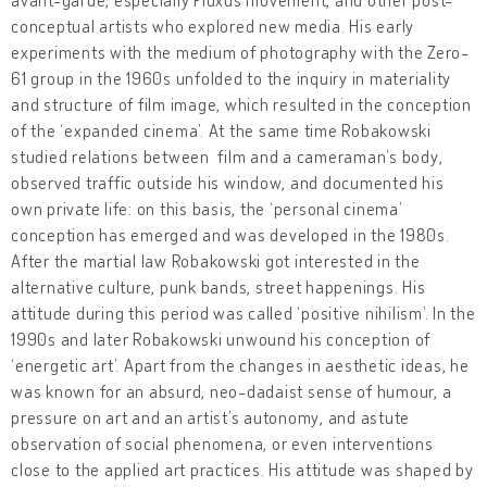
conceptual artists who explored new media. His early
experiments with the medium of photography with the Zero-
61 group in the 1960s unfolded to the inquiry in materiality
and structure of film image, which resulted in the conception
of the ‘expanded cinema’. At the same time Robakowski
studied relations between film and a cameraman’s body,
observed traffic outside his window, and documented his
own private life: on this basis, the ‘personal cinema’
conception has emerged and was developed in the 1980s.
After the martial law Robakowski got interested in the
alternative culture, punk bands, street happenings. His
attitude during this period was called ‘positive nihilism’. In the
1990s and later Robakowski unwound his conception of
‘energetic art’. Apart from the changes in aesthetic ideas, he
was known for an absurd, neo-dadaist sense of humour, a
pressure on art and an artist’s autonomy, and astute
observation of social phenomena, or even interventions
close to the applied art practices. His attitude was shaped by