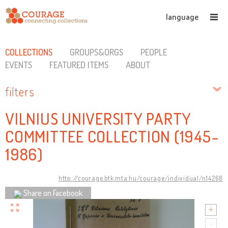
language
COLLECTIONS
GROUPS&ORGS
PEOPLE
EVENTS
FEATURED ITEMS
ABOUT
filters
VILNIUS UNIVERSITY PARTY
COMMITTEE COLLECTION (1945-
1986)
http://courage.btk.mta.hu/courage/individual/n14268
Share on Facebook