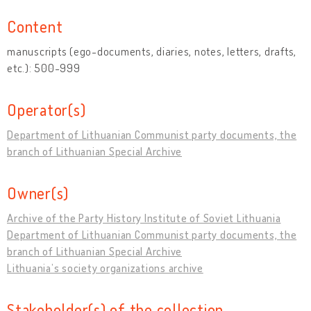
Content
manuscripts (ego-documents, diaries, notes, letters, drafts,
etc.): 500-999
Operator(s)
Department of Lithuanian Communist party documents, the
branch of Lithuanian Special Archive
Owner(s)
Archive of the Party History Institute of Soviet Lithuania
Department of Lithuanian Communist party documents, the
branch of Lithuanian Special Archive
Lithuania’s society organizations archive
Stakeholder(s) of the collection