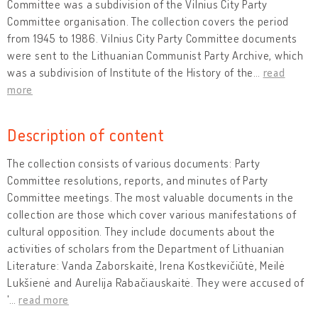
Committee was a subdivision of the Vilnius City Party
Committee organisation. The collection covers the period
from 1945 to 1986. Vilnius City Party Committee documents
were sent to the Lithuanian Communist Party Archive, which
was a subdivision of Institute of the History of the
…
read
more
Description of content
The collection consists of various documents: Party
Committee resolutions, reports, and minutes of Party
Committee meetings. The most valuable documents in the
collection are those which cover various manifestations of
cultural opposition. They include documents about the
activities of scholars from the Department of Lithuanian
Literature: Vanda Zaborskaitė, Irena Kostkevičiūtė, Meilė
Lukšienė and Aurelija Rabačiauskaitė. They were accused of
'
…
read more