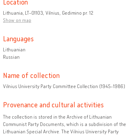
Location
Lithuania, LT-01103, Vilnius, Gedimino pr. 12
Show on map
Languages
Lithuanian
Russian
Name of collection
Vilnius University Party Committee Collection (1945-1986)
Provenance and cultural activities
The collection is stored in the Archive of Lithuanian
Communist Party Documents, which is a subdivision of the
Lithuanian Special Archive. The Vilnius University Party