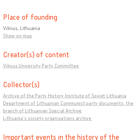
Place of founding
Vilnius, Lithuania
Show on map
Creator(s) of content
Vilnius University Party Committee
Collector(s)
Archive of the Party History Institute of Soviet Lithuania
Department of Lithuanian Communist party documents, the
branch of Lithuanian Special Archive
Lithuania’s society organizations archive
Important events in the history of the