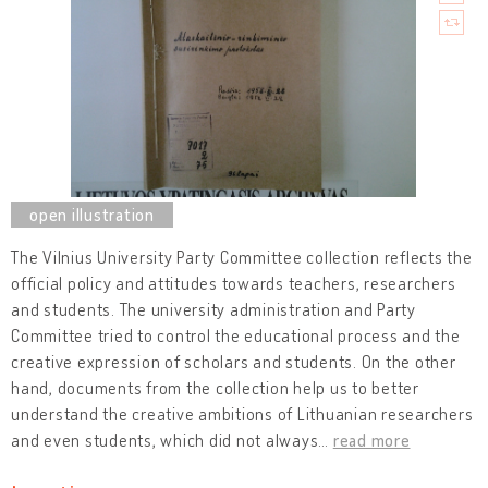
The Vilnius University Party Committee collection reflects the
official policy and attitudes towards teachers, researchers
and students. The university administration and Party
Committee tried to control the educational process and the
creative expression of scholars and students. On the other
hand, documents from the collection help us to better
understand the creative ambitions of Lithuanian researchers
and even students, which did not always
…
read more