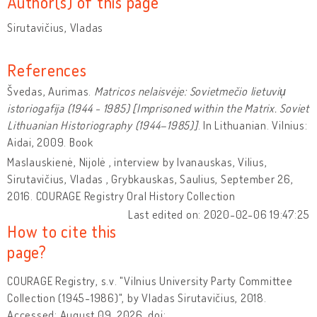
Author(s) of this page
Sirutavičius, Vladas
References
Švedas, Aurimas.
Matricos nelaisvėje: Sovietmečio lietuviu̜
istoriogafija (1944 - 1985) [Imprisoned within the Matrix. Soviet
Lithuanian Historiography (1944–1985)]
. In Lithuanian. Vilnius:
Aidai, 2009. Book
Maslauskienė, Nijolė , interview by Ivanauskas, Vilius,
Sirutavičius, Vladas , Grybkauskas, Saulius, September 26,
2016. COURAGE Registry Oral History Collection
Last edited on: 2020-02-06 19:47:25
How to cite this
page?
COURAGE Registry, s.v. "Vilnius University Party Committee
Collection (1945-1986)", by Vladas Sirutavičius, 2018.
Accessed: August 09, 2026, doi: