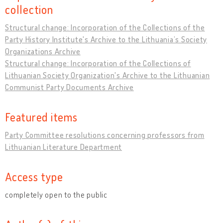
collection
Structural change: Incorporation of the Collections of the
Party History Institute's Archive to the Lithuania’s Society
Organizations Archive
Structural change: Incorporation of the Collections of
Lithuanian Society Organization's Archive to the Lithuanian
Communist Party Documents Archive
Featured items
Party Committee resolutions concerning professors from
Lithuanian Literature Department
Access type
completely open to the public