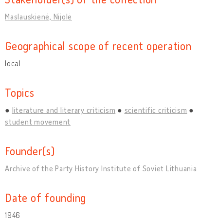
Maslauskienė, Nijolė
Geographical scope of recent operation
local
Topics
literature and literary criticism
scientific criticism
student movement
Founder(s)
Archive of the Party History Institute of Soviet Lithuania
Date of founding
1946