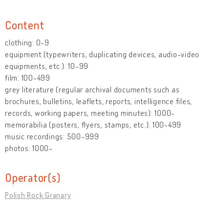
Content
clothing: 0-9
equipment (typewriters, duplicating devices, audio-video
equipments, etc.): 10-99
film: 100-499
grey literature (regular archival documents such as
brochures, bulletins, leaflets, reports, intelligence files,
records, working papers, meeting minutes): 1000-
memorabilia (posters, flyers, stamps, etc.): 100-499
music recordings: 500-999
photos: 1000-
Operator(s)
Polish Rock Granary