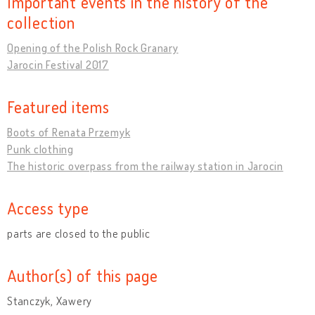
Important events in the history of the
collection
Opening of the Polish Rock Granary
Jarocin Festival 2017
Featured items
Boots of Renata Przemyk
Punk clothing
The historic overpass from the railway station in Jarocin
Access type
parts are closed to the public
Author(s) of this page
Stanczyk, Xawery