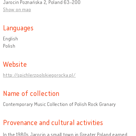
Jarocin Poznańska 2, Poland 63-200
Show on map
Languages
English
Polish
Website
http://spichlerzpolskiegorocka.pl/
Name of collection
Contemporary Music Collection of Polish Rock Granary
Provenance and cultural activities
In the 1980s Jarocin a small town in Greater Poland earned