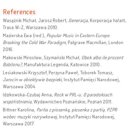
References
Wasążnik Michał, Jarosz Robert,
Generacja
, Korporacja ha!art,
Trasa W-Z, Warszawa 2010.
Mazierska Ewa (red.),
Popular Music in Eastern Europe.
Breaking the Cold War Paradigm
, Palgrave Macmillan, London
2016.
Makowski Mirosław, Szymański Michał,
Obok albo ile procent
Babilonu?
, Manufaktura Legenda, Katowice 2010.
Lesiakowski Krzysztof, Perzyna Paweł, Toborek Tomasz,
Jarocin w obiektywie bezpieki
, Instytut Pamięci Narodowej,
Warszawa 2004.
Idzikowska-Czubaj Anna,
Rock w PRL-u. O paradoksach
współistnienia
, Wydawnictwo Poznańskie, Poznań 2011.
Bittner Karolina,
Partia z piosenką, piosenka z partią. PZPR
wobec muzyki rozrywkowej
, Instytut Pamięci Narodowej,
Warszawa 2017.