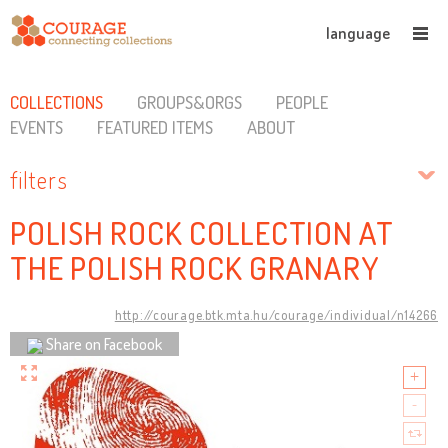
language
COLLECTIONS
GROUPS&ORGS
PEOPLE
EVENTS
FEATURED ITEMS
ABOUT
filters
POLISH ROCK COLLECTION AT
THE POLISH ROCK GRANARY
http://courage.btk.mta.hu/courage/individual/n14266
Share on Facebook