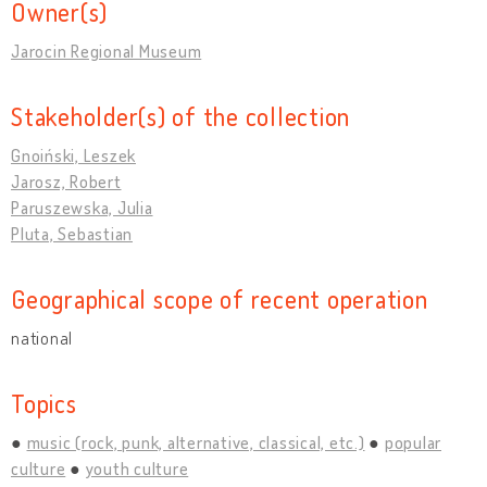
Owner(s)
Jarocin Regional Museum
Stakeholder(s) of the collection
Gnoiński, Leszek
Jarosz, Robert
Paruszewska, Julia
Pluta, Sebastian
Geographical scope of recent operation
national
Topics
music (rock, punk, alternative, classical, etc.)
popular
culture
youth culture