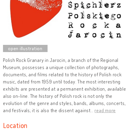
Polish Rock Granary in Jarocin, a branch of the Regional
Museum, possesses a unique collection of photographs,
documents, and films related to the history of Polish rock
music, dated from 1959 until today. The most interesting
exhibits are presented at a permanent exhibition, available
also on-line. The history of Polish rock is not only the
evolution of the genre and styles, bands, albums, concerts,
and festivals; it is also the dissent against
…
read more
Location