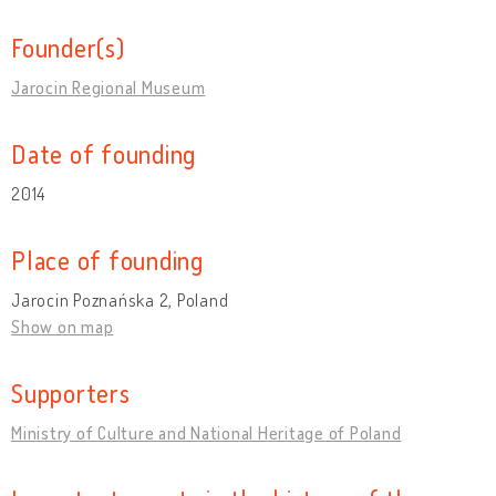
Founder(s)
Jarocin Regional Museum
Date of founding
2014
Place of founding
Jarocin Poznańska 2, Poland
Show on map
Supporters
Ministry of Culture and National Heritage of Poland