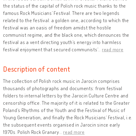
the status of the capital of Polish rock music thanks to the
famous Rock Musicians’ Festival. There are two legends
related to the festival: a golden one, according to which the
festival was an oasis of freedom amidst the hostile
communist regime, and the black one, which denounces the
festival as a vent directing youth’s energy into harmless
festival enjoyment that secured communists’
…
read more
Description of content
The collection of Polish rock music in Jarocin comprises
thousands of photographs and documents: from festival
folders to internal letters by the Jarocin Culture Centre and
censorship office. The majority of it is related to the Greater
Poland’s Rhythms of the Youth and the Festival of Music of
Young Generation, and finally the Rock Musicians’ Festival, i.e.
the subsequent events organised in Jarocin since early
1970s. Polish Rock Granary
…
read more