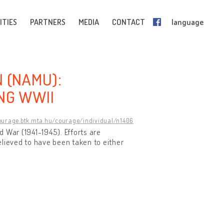
ITIES
PARTNERS
MEDIA
CONTACT
language
N (NAMU):
NG WWII
courage.btk.mta.hu/courage/individual/n1406
 War (1941-1945). Efforts are
elieved to have been taken to either