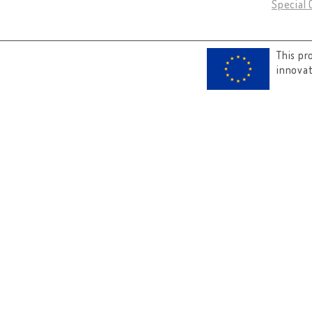
Special 
This pr
innova