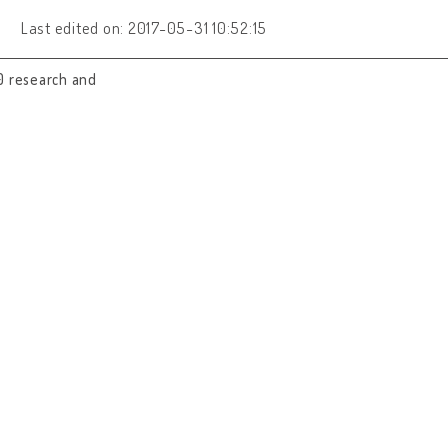
Last edited on: 2017-05-31 10:52:15
0 research and