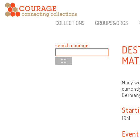
COLLECTIONS
GROUPS&ORGS
search courage:
DES
MAT
Many wor
currentl
Germany
Start
1941
Event