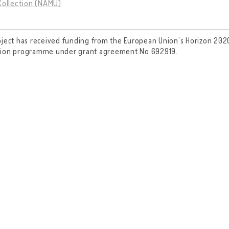
Collection (NAMU)
oject has received funding from the European Union’s Horizon 202
tion programme under grant agreement No 692919.