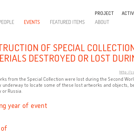
PROJECT
ACTIV
PEOPLE
EVENTS
FEATURED ITEMS
ABOUT
TRUCTION OF SPECIAL COLLECTIO
ERIALS DESTROYED OR LOST DURI
http://
ks from the Special Collection were lost during the Second World
y underway to locate some of these lost artworks and objects, b
 or Russia.
ing year of event
 of