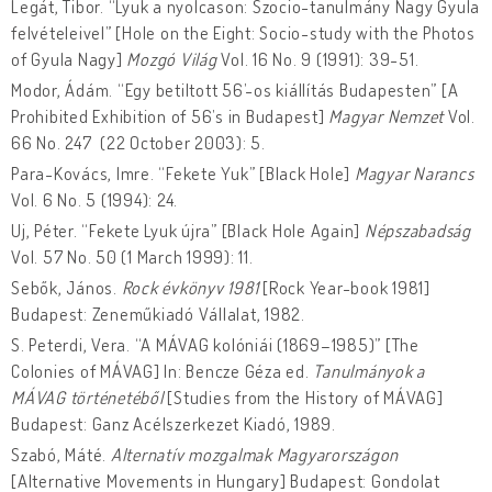
Legát, Tibor. “Lyuk a nyolcason: Szocio-tanulmány Nagy Gyula
felvételeivel” [Hole on the Eight: Socio-study with the Photos
of Gyula Nagy]
Mozgó Világ
Vol. 16 No. 9 (1991): 39-51.
Modor, Ádám. “Egy betiltott 56’-os kiállítás Budapesten” [A
Prohibited Exhibition of 56’s in Budapest]
Magyar Nemzet
Vol.
66 No. 247 (22 October 2003): 5.
Para-Kovács, Imre. “Fekete Yuk” [Black Hole]
Magyar Narancs
Vol. 6 No. 5 (1994): 24.
Uj, Péter. “Fekete Lyuk újra” [Black Hole Again]
Népszabadság
Vol. 57 No. 50 (1 March 1999): 11.
Sebők, János.
Rock évkönyv 1981
[Rock Year-book 1981]
Budapest: Zeneműkiadó Vállalat, 1982.
S. Peterdi, Vera. “A MÁVAG kolóniái (1869–1985)” [The
Colonies of MÁVAG] In: Bencze Géza ed.
Tanulmányok a
MÁVAG történetéből
[Studies from the History of MÁVAG]
Budapest: Ganz Acélszerkezet Kiadó, 1989.
Szabó, Máté.
Alternatív mozgalmak Magyarországon
[Alternative Movements in Hungary] Budapest: Gondolat