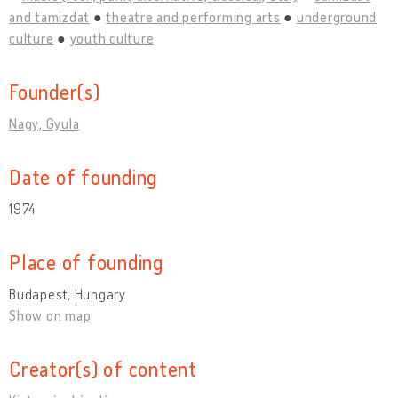
and tamizdat
theatre and performing arts
underground
culture
youth culture
Founder(s)
Nagy, Gyula
Date of founding
1974
Place of founding
Budapest, Hungary
Show on map
Creator(s) of content