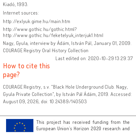
Kiadó, 1993.
Internet sources:
http://exlyuk.gime.hu/main.htm
http://www.gothic.hu/gothic.html?
http://www.gothic.hu/feketelyuk_interjuk1.html
Nagy, Gyula, interview by Ádám, István Pál, January 01, 2009.
COURAGE Registry Oral History Collection
Last edited on: 2020-10-29 13:29:37
How to cite this
page?
COURAGE Registry, s.v. "Black Hole Underground Club. Nagy,
Gyula Private Collection", by István Pál Ádám, 2019. Accessed:
August 09, 2026, doi: 10.24389/140503
This project has received funding from the
European Union’s Horizon 2020 research and
innovation programme under grant