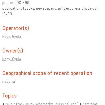
photos: 100-499
publications (books, newspapers, articles, press clippings):
10-99
Operator(s)
Nagy, Gyula
Owner(s)
Nagy, Gyula
Geographical scope of recent operation
national
Topics
music (rock, punk, alternative, classical, etc.)
samizdat