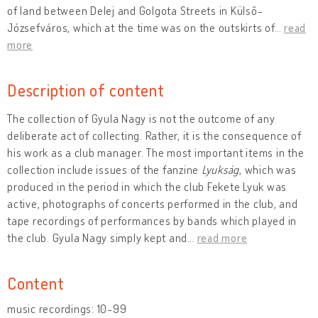
of land between Delej and Golgota Streets in Külső-
Józsefváros, which at the time was on the outskirts of
…
read
more
Description of content
The collection of Gyula Nagy is not the outcome of any
deliberate act of collecting. Rather, it is the consequence of
his work as a club manager. The most important items in the
collection include issues of the fanzine
Lyukság
, which was
produced in the period in which the club Fekete Lyuk was
active, photographs of concerts performed in the club, and
tape recordings of performances by bands which played in
the club. Gyula Nagy simply kept and
…
read more
Content
music recordings: 10-99