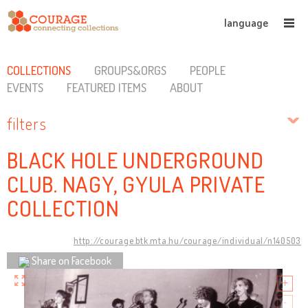
language
COLLECTIONS
GROUPS&ORGS
PEOPLE
EVENTS
FEATURED ITEMS
ABOUT
filters
BLACK HOLE UNDERGROUND
CLUB. NAGY, GYULA PRIVATE
COLLECTION
http://courage.btk.mta.hu/courage/individual/n140503
Share on Facebook