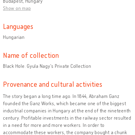
Budapest, Hungary
Show on map
Languages
Hungarian
Name of collection
Black Hole. Gyula Nagy's Private Collection
Provenance and cultural activities
The story began a long time ago. In 1844, Abraham Ganz
founded the Ganz Works, which became one of the biggest
industrial companies in Hungary at the end of the nineteenth
century. Profitable investments in the railway sector resulted
in a need for more and more workers. In order to
accommodate these workers, the company bought a chunk