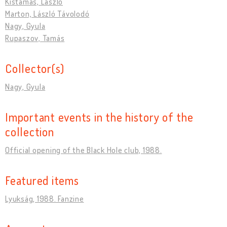
Kistamás, László
Marton, László Távolodó
Nagy, Gyula
Rupaszov, Tamás
Collector(s)
Nagy, Gyula
Important events in the history of the
collection
Official opening of the Black Hole club, 1988.
Featured items
Lyukság, 1988. Fanzine