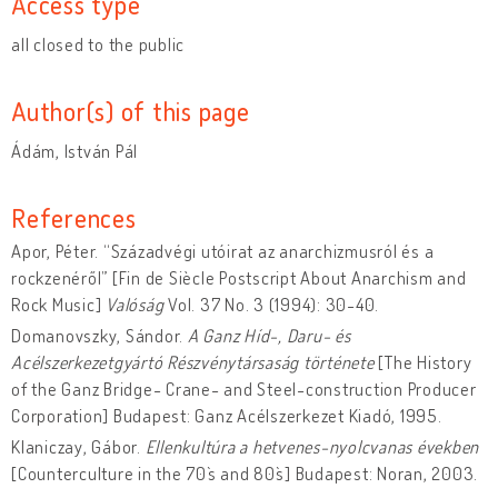
Access type
all closed to the public
Author(s) of this page
Ádám, István Pál
References
Apor, Péter. “Századvégi utóirat az anarchizmusról és a
rockzenéről” [Fin de Siècle Postscript About Anarchism and
Rock Music]
Valóság
Vol. 37 No. 3 (1994): 30-40.
Domanovszky, Sándor.
A Ganz Híd-, Daru- és
Acélszerkezetgyártó Részvénytársaság története
[The History
of the Ganz Bridge- Crane- and Steel-construction Producer
Corporation] Budapest: Ganz Acélszerkezet Kiadó, 1995.
Klaniczay, Gábor.
Ellenkultúra a hetvenes-nyolcvanas években
[Counterculture in the 70`s and 80`s] Budapest: Noran, 2003.