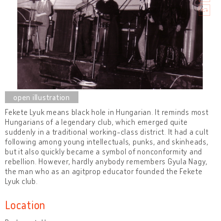
Fekete Lyuk means black hole in Hungarian. It reminds most
Hungarians of a legendary club, which emerged quite
suddenly in a traditional working-class district. It had a cult
following among young intellectuals, punks, and skinheads,
but it also quickly became a symbol of nonconformity and
rebellion. However, hardly anybody remembers Gyula Nagy,
the man who as an agitprop educator founded the Fekete
Lyuk club.
Location