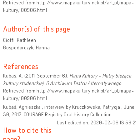
Retrieved from http://www.mapakultury.nck.pl/art,pl,mapa-
kultury,100906.html
Author(s) of this page
Cioffi, Kathleen
Gospodarczyk, Hanna
References
Kubaś, A. (2011, September 6).
Mapa Kultury - Metry bieżące
kultury studenckiej. O Archiwum Teatru Alternatywnego
.
Retrieved from http://www.mapakultury.nck.pl/art,pl,mapa-
kultury,100906.html
Kubaś, Agnieszka , interview by Kruczkowska, Patrycja , June
30, 2017. COURAGE Registry Oral History Collection
Last edited on: 2020-02-06 18:59:21
How to cite this
page?