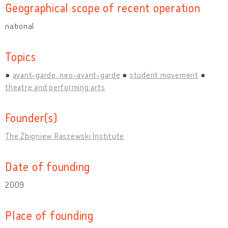
Geographical scope of recent operation
national
Topics
avant-garde, neo-avant-garde
student movement
theatre and performing arts
Founder(s)
The Zbigniew Raszewski Institute
Date of founding
2009
Place of founding