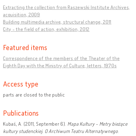
Extracting the collection from Raszewski Institute Archives,
acquisition, 2009
Building multimedia archive, structural change, 2011
City - the field of action, exhibition, 2012
Featured items
Correspondence of the members of the Theater of the
Eighth Day with the Ministry of Culture, letters, 1970s
Access type
parts are closed to the public
Publications
Kubaś, A. (2011, September 6).
Mapa Kultury - Metry bieżące
kultury studenckiej. O Archiwum Teatru Alternatywnego
.