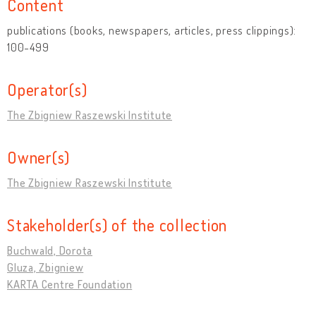
Content
publications (books, newspapers, articles, press clippings):
100-499
Operator(s)
The Zbigniew Raszewski Institute
Owner(s)
The Zbigniew Raszewski Institute
Stakeholder(s) of the collection
Buchwald, Dorota
Gluza, Zbigniew
KARTA Centre Foundation