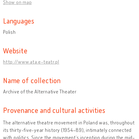
Show on map
Languages
Polish
Website
http://www.ata.e-teatr.pl
Name of collection
Archive of the Alternative Theater
Provenance and cultural activities
The alternative theatre movement in Poland was, throughout
its thirty-five-year history (1954–89), intimately connected
with politics. Since the movement’s inception during the mid-