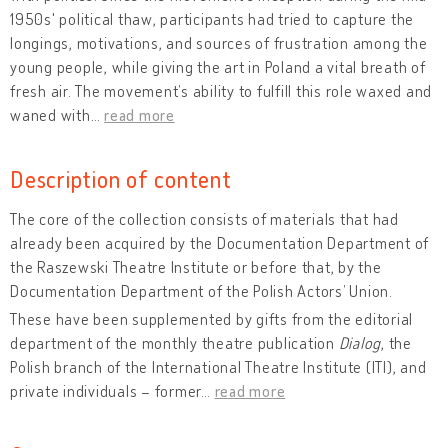
1950s' political thaw, participants had tried to capture the
longings, motivations, and sources of frustration among the
young people, while giving the art in Poland a vital breath of
fresh air. The movement’s ability to fulfill this role waxed and
waned with
…
read more
Description of content
The core of the collection consists of materials that had
already been acquired by the Documentation Department of
the Raszewski Theatre Institute or before that, by the
Documentation Department of the Polish Actors’ Union.
These have been supplemented by gifts from the editorial
department of the monthly theatre publication
Dialog
, the
Polish branch of the International Theatre Institute (ITI), and
private individuals – former
…
read more