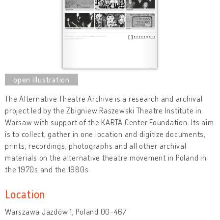
The Alternative Theatre Archive is a research and archival
project led by the Zbigniew Raszewski Theatre Institute in
Warsaw with support of the KARTA Center Foundation. Its aim
is to collect, gather in one location and digitize documents,
prints, recordings, photographs and all other archival
materials on the alternative theatre movement in Poland in
the 1970s and the 1980s.
Location
Warszawa Jazdów 1, Poland 00-467