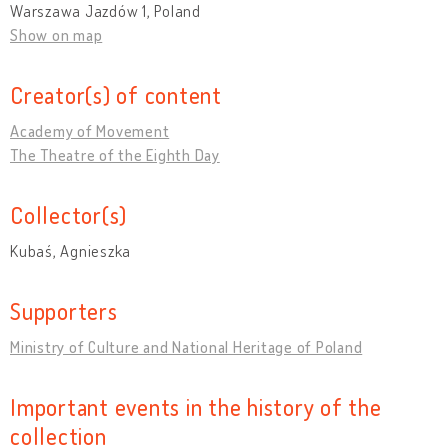
Warszawa Jazdów 1, Poland
Show on map
Creator(s) of content
Academy of Movement
The Theatre of the Eighth Day
Collector(s)
Kubaś, Agnieszka
Supporters
Ministry of Culture and National Heritage of Poland
Important events in the history of the
collection