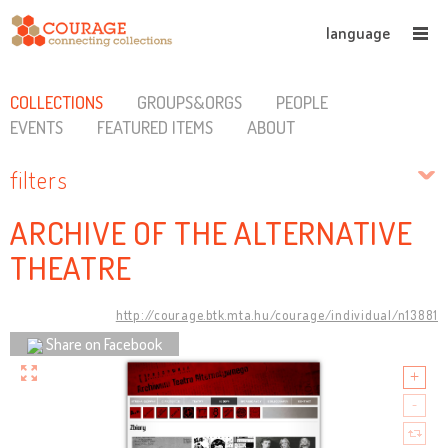
language
COLLECTIONS
GROUPS&ORGS
PEOPLE
EVENTS
FEATURED ITEMS
ABOUT
filters
ARCHIVE OF THE ALTERNATIVE
THEATRE
http://courage.btk.mta.hu/courage/individual/n13881
Share on Facebook